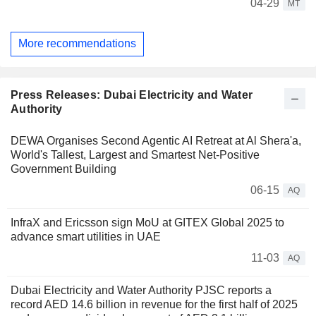
04-29
MT
More recommendations
Press Releases: Dubai Electricity and Water
Authority
DEWA Organises Second Agentic AI Retreat at Al Shera'a,
World's Tallest, Largest and Smartest Net-Positive
Government Building
06-15
AQ
InfraX and Ericsson sign MoU at GITEX Global 2025 to
advance smart utilities in UAE
11-03
AQ
Dubai Electricity and Water Authority PJSC reports a
record AED 14.6 billion in revenue for the first half of 2025