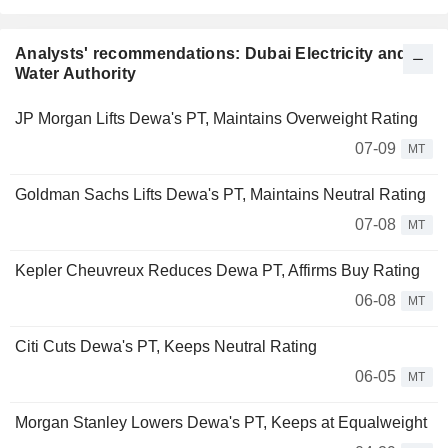
Analysts' recommendations: Dubai Electricity and
Water Authority
JP Morgan Lifts Dewa's PT, Maintains Overweight Rating
07-09
MT
Goldman Sachs Lifts Dewa's PT, Maintains Neutral Rating
07-08
MT
Kepler Cheuvreux Reduces Dewa PT, Affirms Buy Rating
06-08
MT
Citi Cuts Dewa's PT, Keeps Neutral Rating
06-05
MT
Morgan Stanley Lowers Dewa's PT, Keeps at Equalweight