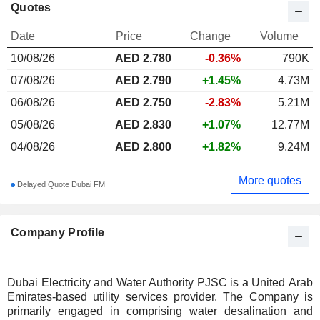
Quotes
Date
Price
Change
Volume
10/08/26
AED
2.780
-0.36%
790K
07/08/26
AED 2.790
+1.45%
4.73M
06/08/26
AED 2.750
-2.83%
5.21M
05/08/26
AED 2.830
+1.07%
12.77M
04/08/26
AED 2.800
+1.82%
9.24M
More quotes
Delayed Quote Dubai FM
Company Profile
Dubai Electricity and Water Authority PJSC is a United Arab
Emirates-based utility services provider. The Company is
primarily engaged in comprising water desalination and