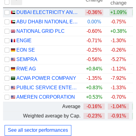
change
DUBAI ELECTRICITY AND WATER AUTHORITY
-0.36%
+1.09%
ABU DHABI NATIONAL ENERGY COMPANY
0.00%
-0.75%
NATIONAL GRID PLC
-0.60%
+0.38%
+
ENGIE
-0.71%
-1.30%
+
EON SE
-0.25%
-0.26%
+
SEMPRA
-0.56%
-5.27%
RWE AG
+0.84%
-1.12%
+
ACWA POWER COMPANY
-1.35%
-7.92%
PUBLIC SERVICE ENTERPRISE GROUP, INC.
+0.83%
-1.33%
AMEREN CORPORATION
+0.53%
-0.70%
Average
-0.16%
-1.04%
Weighted average by Cap.
-0.23%
-0.91%
+
See all sector performances