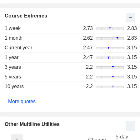
Course Extremes
1 week
2.73
2.83
1 month
2.62
2.83
Current year
2.47
3.15
1 year
2.47
3.15
3 years
2.2
3.15
5 years
2.2
3.15
10 years
2.2
3.15
More quotes
Other Multiline Utilities
5-day
Change