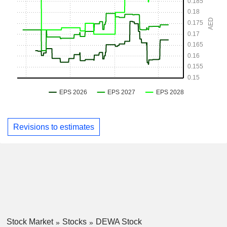
Revisions to estimates
Stock Market
Stocks
DEWA Stock