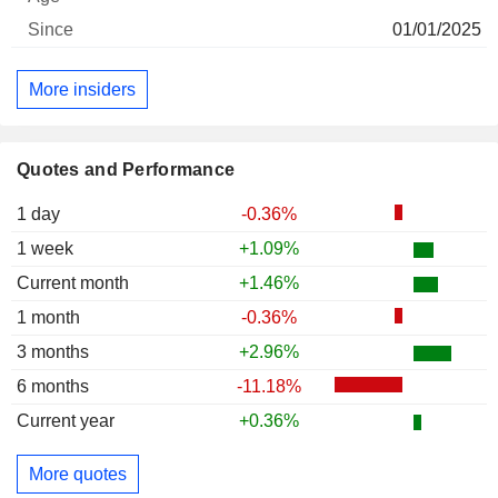
01/01/2025
More insiders
Quotes and Performance
1 day
-0.36%
1 week
+1.09%
Current month
+1.46%
1 month
-0.36%
3 months
+2.96%
6 months
-11.18%
Current year
+0.36%
More quotes