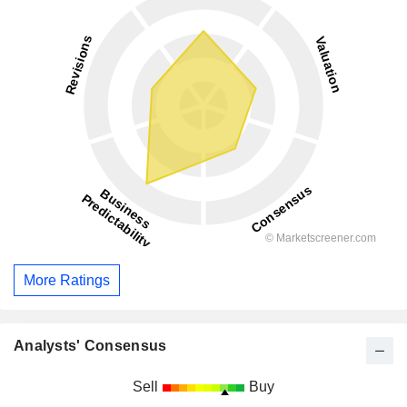
More Ratings
Analysts' Consensus
Sell
Buy