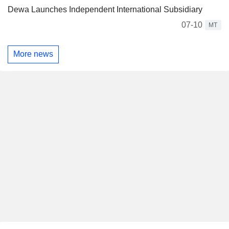
Dewa Launches Independent International Subsidiary
07-10
MT
More news