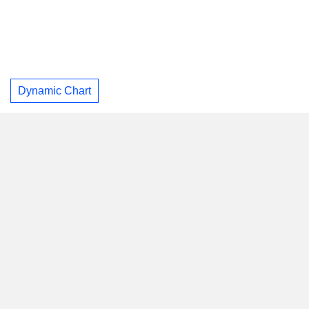
Dynamic Chart