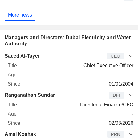
More news
Managers and Directors: Dubai Electricity and Water
Authority
Manager
Title
Age
Since
Saeed Al-Tayer
CEO
Chief Executive Officer
-
01/01/2004
Ranganathan Sundar
DFI
Director of Finance/CFO
-
02/03/2026
Amal Koshak
PRN