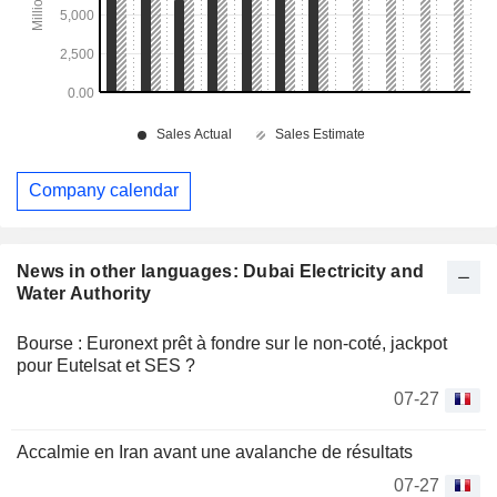
Company calendar
News in other languages: Dubai Electricity and
Water Authority
Bourse : Euronext prêt à fondre sur le non-coté, jackpot
pour Eutelsat et SES ?
07-27
Accalmie en Iran avant une avalanche de résultats
07-27