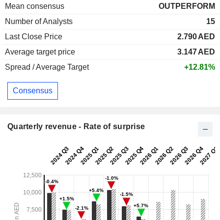
Mean consensus
OUTPERFORM
Number of Analysts
15
Last Close Price
2.790
AED
Average target price
3.147
AED
Spread / Average Target
+12.81%
Consensus
Quarterly revenue - Rate of surprise