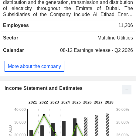
distribution and the generation, transmission and distribution
of electricity throughout the Emirate of Dubai. The
Subsidiaries of the Company include Al Etihad Energy
Services Company LLC, Etihad Clean Energy Development
Employees
11,206
Company LLC, Jumeirah Energy International Holdings
LLC, Jumeirah Energy International LLC and among others.
Sector
Multiline Utilities
The Companyâ€™s power generation and desalination
stations include Jebel Ali Gas Power & Desalination Station
Calendar
08-12
Earnings release - Q2 2026
G; Jebel Ali Power & Desalination Station K; Jebel Ali
Power Desalination Station L; Jebel Ali Power &
Desalination Station M, and Jebel Ali Power and
More about the company
Desalination Complex, among others.
Income Statement and Estimates