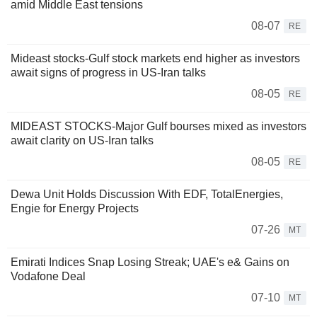
amid Middle East tensions
08-07
RE
Mideast stocks-Gulf stock markets end higher as investors
await signs of progress in US-Iran talks
08-05
RE
MIDEAST STOCKS-Major Gulf bourses mixed as investors
await clarity on US-Iran talks
08-05
RE
Dewa Unit Holds Discussion With EDF, TotalEnergies,
Engie for Energy Projects
07-26
MT
Emirati Indices Snap Losing Streak; UAE's e& Gains on
Vodafone Deal
07-10
MT