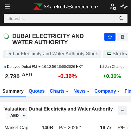
DUBAI ELECTRICITY AND WATER AUTHORITY
2.780
AED
-0.36%
DUBAI ELECTRICITY AND
WATER AUTHORITY
Dubai Electricity and Water Authority Stock
Stocks
Delayed
Dubai FM
16:12:56 10/08/2026 HKT
1st Jan Change
AED
-0.36%
2.780
+0.36%
Summary
Quotes
Charts
News
Company
Fi
Valuation: Dubai Electricity and Water Authority
Market Cap
140B
P/E 2026 *
16.7x
P/E 20