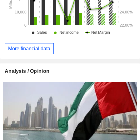
More financial data
Analysis / Opinion