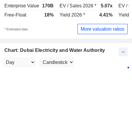
Enterprise Value
170B
EV / Sales 2026 *
5.07x
EV / S
Free-Float
18%
Yield 2026 *
4.41%
Yield 
More valuation ratios
* Estimated data
Chart: Dubai Electricity and Water Authority