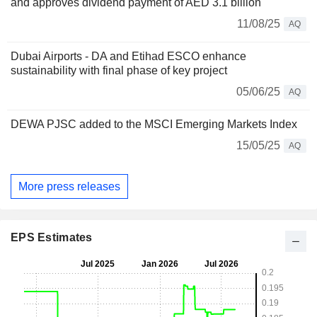
and approves dividend payment of AED 3.1 billion
11/08/25
AQ
Dubai Airports - DA and Etihad ESCO enhance
sustainability with final phase of key project
05/06/25
AQ
DEWA PJSC added to the MSCI Emerging Markets Index
15/05/25
AQ
More press releases
EPS Estimates