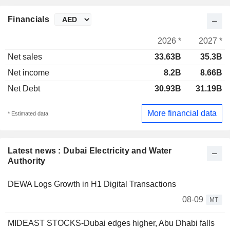
Financials
2026 *
2027 *
Net sales
33.63B
35.3B
Net income
8.2B
8.66B
Net Debt
30.93B
31.19B
More financial data
* Estimated data
Latest news : Dubai Electricity and Water
Authority
DEWA Logs Growth in H1 Digital Transactions
08-09
MT
MIDEAST STOCKS-Dubai edges higher, Abu Dhabi falls