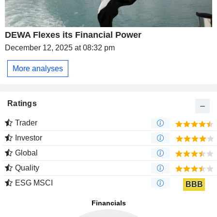
DEWA Flexes its Financial Power
December 12, 2025 at 08:32 pm
More analyses
Ratings
Trader
Investor
Global
Quality
ESG MSCI
BBB