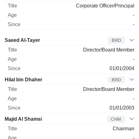
Corporate Officer/Principal
-
-
Director
Title
Age
Since
Saeed Al-Tayer
BRD
Director/Board Member
-
01/01/2004
Hilal bin Dhaher
BRD
Director/Board Member
-
01/01/2003
Majid Al Shamsi
CHM
Chairman
-