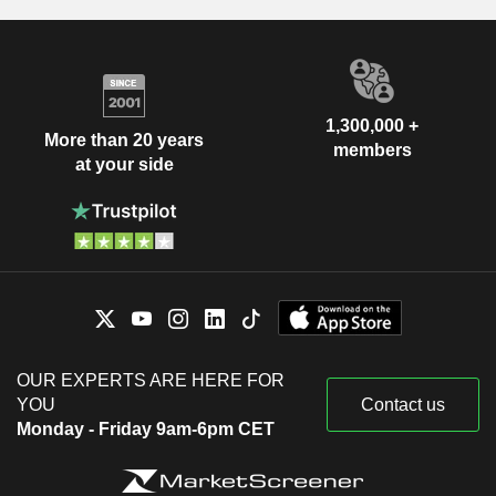
1,300,000 +
More than 20 years
members
at your side
OUR EXPERTS ARE HERE FOR
YOU
Contact us
Monday - Friday 9am-6pm CET