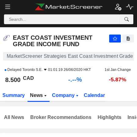
-.-
EAST COAST INVESTMENT GRADE INCOME FUND
8.500
$
-
%
EAST COAST INVESTMENT
GRADE INCOME FUND
MarketScreener Strategies East Coast Investment Grade
Delayed
Toronto S.E.
01:01:19 26/06/2020 HKT
1st Jan Change
CAD
-.--%
8.500
-5.87%
Summary
News
Company
Calendar
All News
Broker Recommendations
Highlights
Insi