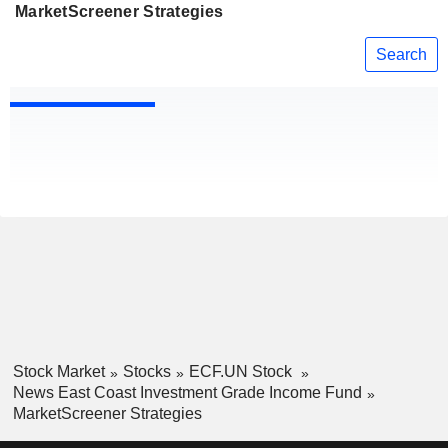
MarketScreener Strategies
Search
Stock Market
Stocks
ECF.UN Stock
News East Coast Investment Grade Income Fund
MarketScreener Strategies