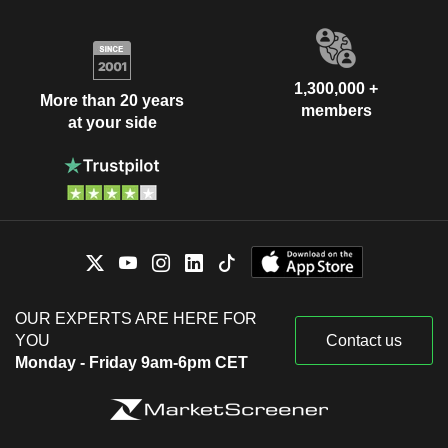
1,300,000 +
More than 20 years
members
at your side
OUR EXPERTS ARE HERE FOR
YOU
Contact us
Monday - Friday 9am-6pm CET