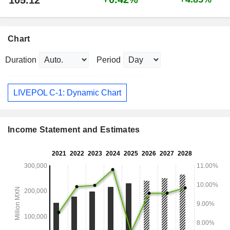
105.12
Chart
Duration
Period
LIVEPOL C-1: Dynamic Chart
Income Statement and Estimates