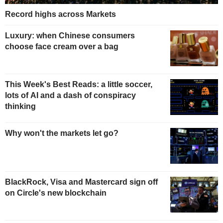
Record highs across Markets
Luxury: when Chinese consumers
choose face cream over a bag
This Week's Best Reads: a little soccer,
lots of AI and a dash of conspiracy
thinking
Why won't the markets let go?
BlackRock, Visa and Mastercard sign off
on Circle's new blockchain