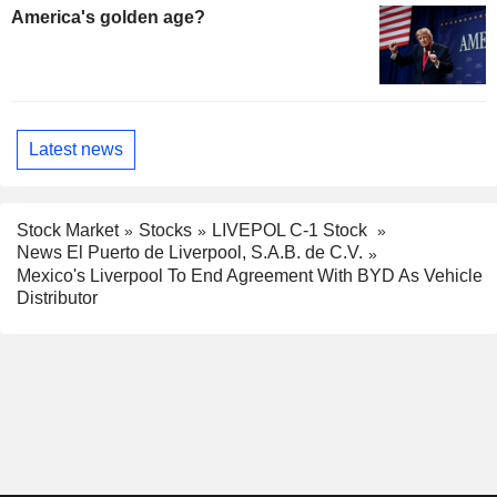
America's golden age?
Latest news
Stock Market
Stocks
LIVEPOL C-1 Stock
News El Puerto de Liverpool, S.A.B. de C.V.
Mexico's Liverpool To End Agreement With BYD As Vehicle
Distributor