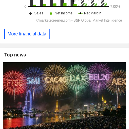
More financial data
Top news