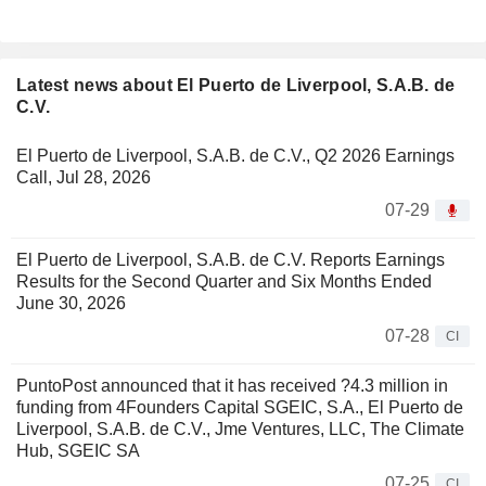
Latest news about El Puerto de Liverpool, S.A.B. de
C.V.
El Puerto de Liverpool, S.A.B. de C.V., Q2 2026 Earnings
Call, Jul 28, 2026
07-29
El Puerto de Liverpool, S.A.B. de C.V. Reports Earnings
Results for the Second Quarter and Six Months Ended
June 30, 2026
07-28
CI
PuntoPost announced that it has received ?4.3 million in
funding from 4Founders Capital SGEIC, S.A., El Puerto de
Liverpool, S.A.B. de C.V., Jme Ventures, LLC, The Climate
Hub, SGEIC SA
07-25
CI