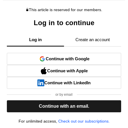
This article is reserved for our members.
Log in to continue
Log in
Create an account
Continue with Google
Continue with Apple
Continue with LinkedIn
or by email
Continue with an email.
For unlimited access,
Check out our subscriptions.