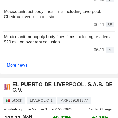
Mexico antitrust body fines firms including Liverpool,
Chedraui over rent collusion
06-11
RE
Mexico anti-monopoly body fines firms including retailers
$29 million over rent collusion
06-11
RE
More news
EL PUERTO DE LIVERPOOL, S.A.B. DE
C.V.
Stock
LIVEPOL C-1
MXP369181377
End-of-day quote
Mexican S.E.
07/08/2026
1st Jan Change
MXN
+0.42%
+4.85%