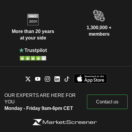
1,300,000 +
More than 20 years
members
at your side
OUR EXPERTS ARE HERE FOR
YOU
Contact us
Monday - Friday 9am-6pm CET