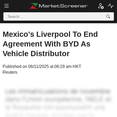
Mexico's Liverpool To End
Agreement With BYD As
Vehicle Distributor
Published on 06/11/2025 at 06:29 am HKT
Reuters