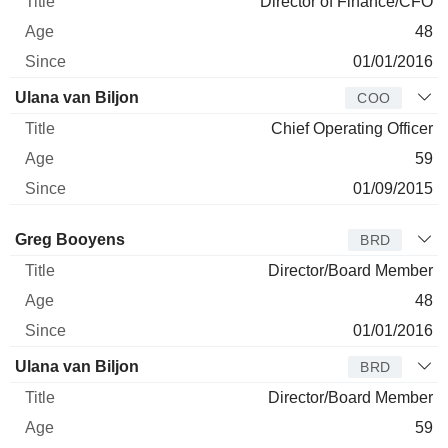
Director of Finance/CFO
48
01/01/2016
Ulana van Biljon
COO
Chief Operating Officer
59
01/09/2015
Director
Title
Age
Since
Greg Booyens
BRD
Director/Board Member
48
01/01/2016
Ulana van Biljon
BRD
Director/Board Member
59