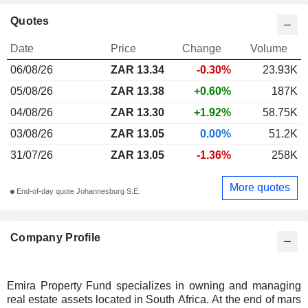
Quotes
Date
Price
Change
Volume
06/08/26
ZAR 13.34
-0.30%
23.93K
05/08/26
ZAR 13.38
+0.60%
187K
04/08/26
ZAR 13.30
+1.92%
58.75K
03/08/26
ZAR 13.05
0.00%
51.2K
31/07/26
ZAR 13.05
-1.36%
258K
More quotes
End-of-day quote Johannesburg S.E.
Company Profile
Emira Property Fund specializes in owning and managing
real estate assets located in South Africa. At the end of mars