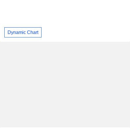
Dynamic Chart