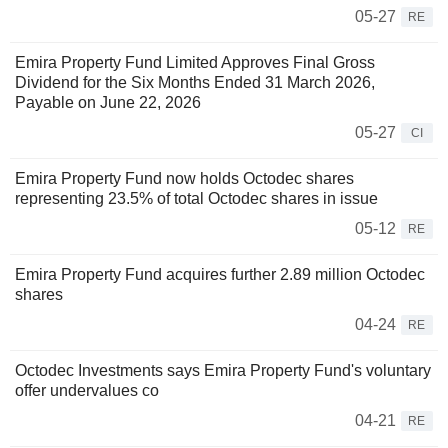
05-27
RE
Emira Property Fund Limited Approves Final Gross
Dividend for the Six Months Ended 31 March 2026,
Payable on June 22, 2026
05-27
CI
Emira Property Fund now holds Octodec shares
representing 23.5% of total Octodec shares in issue
05-12
RE
Emira Property Fund acquires further 2.89 million Octodec
shares
04-24
RE
Octodec Investments says Emira Property Fund's voluntary
offer undervalues co
04-21
RE