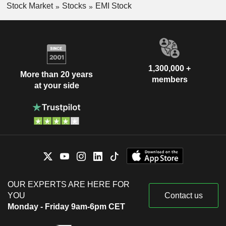
Stock Market
Stocks
EMI Stock
1,300,000 +
More than 20 years
members
at your side
OUR EXPERTS ARE HERE FOR
YOU
Contact us
Monday - Friday 9am-6pm CET