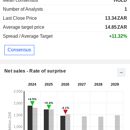
Mean consensus
HOLD
Number of Analysts
1
Last Close Price
13.34
ZAR
Average target price
14.85
ZAR
Spread / Average Target
+11.32%
Consensus
Net sales - Rate of surprise