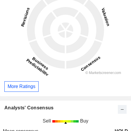
More Ratings
Analysts' Consensus
Sell
Buy