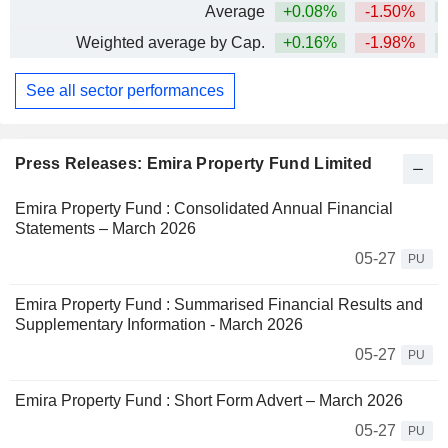
Average
+0.08%
-1.50%
+
Weighted average by Cap.
+0.16%
-1.98%
+
See all sector performances
Press Releases: Emira Property Fund Limited
Emira Property Fund : Consolidated Annual Financial
Statements – March 2026
05-27
PU
Emira Property Fund : Summarised Financial Results and
Supplementary Information - March 2026
05-27
PU
Emira Property Fund : Short Form Advert – March 2026
05-27
PU