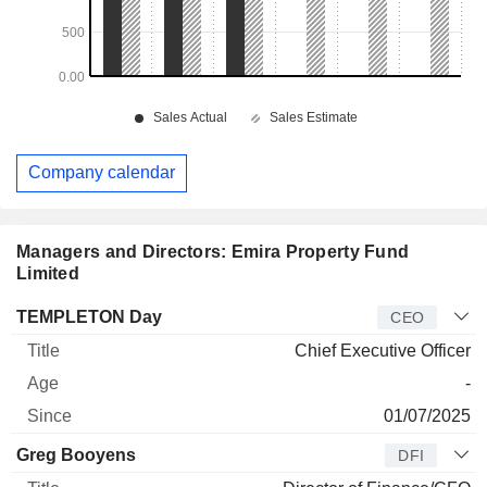
Company calendar
Managers and Directors: Emira Property Fund
Limited
Manager
Title
Age
Since
TEMPLETON Day
CEO
Chief Executive Officer
-
01/07/2025
Greg Booyens
DFI