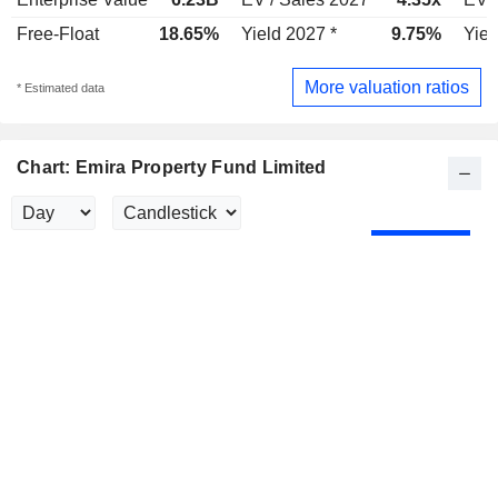
Free-Float
18.65%
Yield 2027 *
9.75%
Yiel
More valuation ratios
* Estimated data
Chart: Emira Property Fund Limited