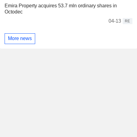
Emira Property acquires 53.7 mln ordinary shares in
Octodec
04-13
RE
More news