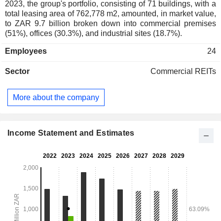
2023, the group's portfolio, consisting of 71 buildings, with a
total leasing area of 762,778 m2, amounted, in market value,
to ZAR 9.7 billion broken down into commercial premises
(51%), offices (30.3%), and industrial sites (18.7%).
Employees
24
Sector
Commercial REITs
More about the company
Income Statement and Estimates