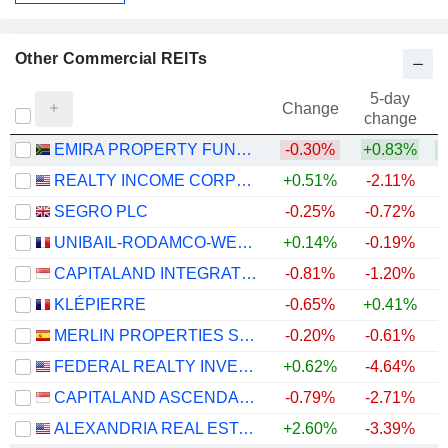
Other Commercial REITs
5-day
Change
change
EMIRA PROPERTY FUND LIMITED
-0.30%
+0.83%
REALTY INCOME CORPORATION
+0.51%
-2.11%
SEGRO PLC
-0.25%
-0.72%
+
UNIBAIL-RODAMCO-WESTFIELD SE
+0.14%
-0.19%
+
CAPITALAND INTEGRATED COMMERCIAL TRUST
-0.81%
-1.20%
KLÉPIERRE
-0.65%
+0.41%
+
MERLIN PROPERTIES SOCIMI, S.A.
-0.20%
-0.61%
+
FEDERAL REALTY INVESTMENT TRUST
+0.62%
-4.64%
+
CAPITALAND ASCENDAS REIT
-0.79%
-2.71%
ALEXANDRIA REAL ESTATE EQUITIES, INC.
+2.60%
-3.39%