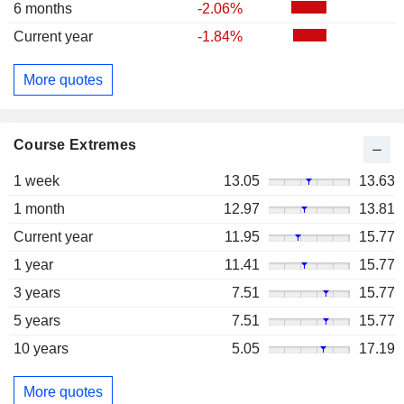
6 months
-2.06%
Current year
-1.84%
More quotes
Course Extremes
1 week
13.05
13.63
1 month
12.97
13.81
Current year
11.95
15.77
1 year
11.41
15.77
3 years
7.51
15.77
5 years
7.51
15.77
10 years
5.05
17.19
More quotes