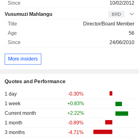
10/02/2012
Vusumuzi Mahlangu
BRD
Director/Board Member
56
24/06/2010
More insiders
Quotes and Performance
1 day
-0.30%
1 week
+0.83%
Current month
+2.22%
1 month
-0.89%
3 months
-4.71%