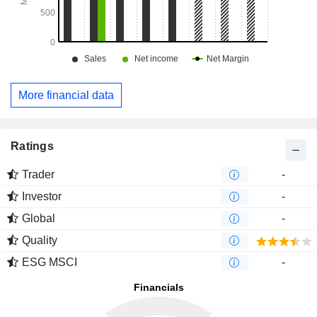
More financial data
Ratings
Trader
-
Investor
-
Global
-
Quality
ESG MSCI
-