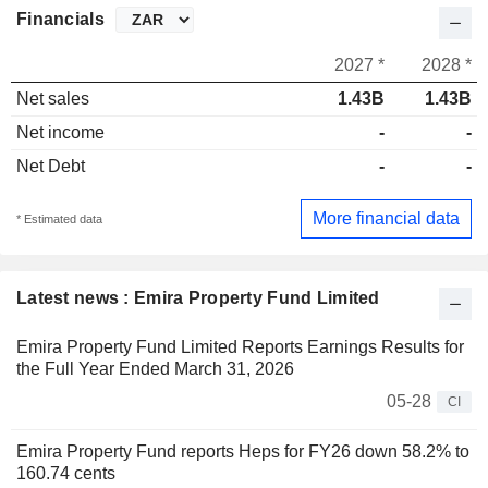
Financials
2027 *
2028 *
Net sales
1.43B
1.43B
Net income
-
-
Net Debt
-
-
More financial data
* Estimated data
Latest news : Emira Property Fund Limited
Emira Property Fund Limited Reports Earnings Results for
the Full Year Ended March 31, 2026
05-28
CI
Emira Property Fund reports Heps for FY26 down 58.2% to
160.74 cents