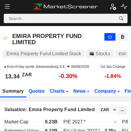
EMIRA PROPERTY FUND LIMITED
13.34
R
-0.30%
EMIRA PROPERTY FUND
LIMITED
Emira Property Fund Limited Stock
Stocks
EMI
End-of-day quote
Johannesburg S.E.
06/08/2026
1st Jan Change
ZAR
-0.30%
13.34
-1.84%
Summary
Quotes
Charts
News
Company
Fi
Valuation: Emira Property Fund Limited
Market Cap
6.23B
P/E 2027 *
-
P/E 
Enterprise Value
6.23B
EV / Sales 2027 *
4.35x
EV /