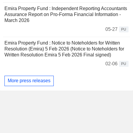
Emira Property Fund : Independent Reporting Accountants
Assurance Report on Pro-Forma Financial Information -
March 2026
05-27
PU
Emira Property Fund : Notice to Noteholders for Written
Resolution (Emira) 5 Feb 2026 (Notice to Noteholders for
Written Resolution Emira 5 Feb 2026 Final signed)
02-06
PU
More press releases