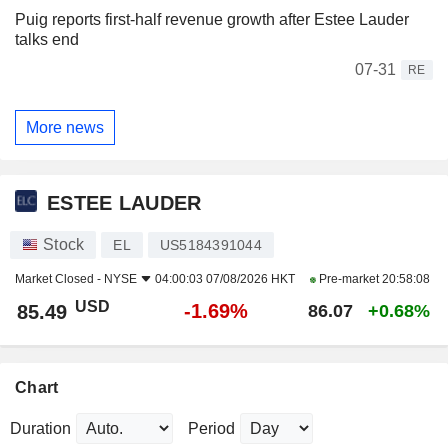
Puig reports first-half revenue growth after Estee Lauder
talks end
07-31
RE
More news
ESTEE LAUDER
Stock
EL
US5184391044
Market Closed -
NYSE
04:00:03 07/08/2026 HKT
Pre-market
20:58:08
USD
-1.69%
85.49
86.07
+0.68%
Chart
Duration
Period