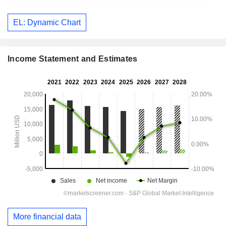
EL: Dynamic Chart
Income Statement and Estimates
More financial data