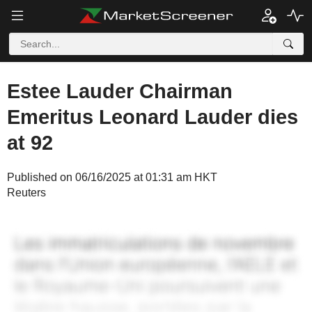
Estee Lauder Chairman
Emeritus Leonard Lauder dies
at 92
Published on 06/16/2025 at 01:31 am HKT
Reuters