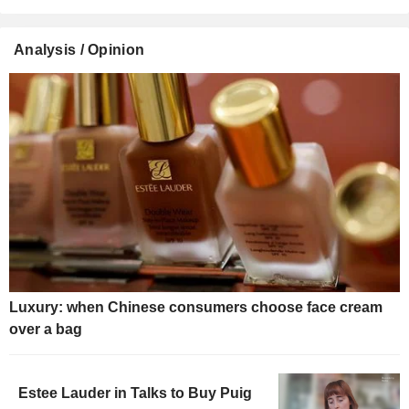
Analysis / Opinion
Luxury: when Chinese consumers choose face cream
over a bag
Estee Lauder in Talks to Buy Puig