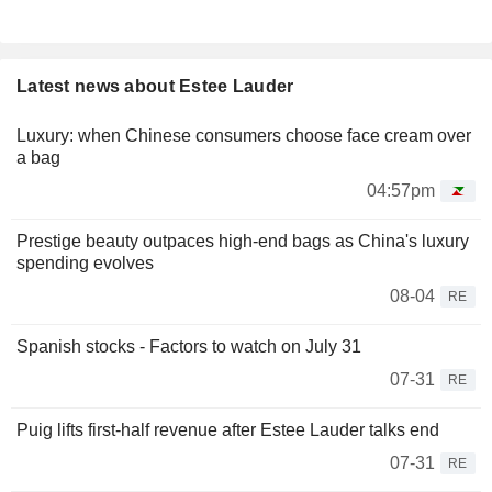
Latest news about Estee Lauder
Luxury: when Chinese consumers choose face cream over
a bag
04:57pm
Prestige beauty outpaces high-end bags as China's luxury
spending evolves
08-04
RE
Spanish stocks - Factors to watch on July 31
07-31
RE
Puig lifts first-half revenue after Estee Lauder talks end
07-31
RE