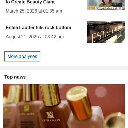
to Create Beauty Giant
March 25, 2026 at 01:35 am
Estee Lauder hits rock bottom
August 21, 2025 at 03:42 pm
More analyses
Top news