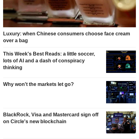
Luxury: when Chinese consumers choose face cream
over a bag
This Week's Best Reads: a little soccer,
lots of AI and a dash of conspiracy
thinking
Why won't the markets let go?
BlackRock, Visa and Mastercard sign off
on Circle's new blockchain