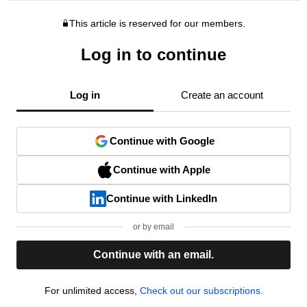
This article is reserved for our members.
Log in to continue
Log in
Create an account
Continue with Google
Continue with Apple
Continue with LinkedIn
or by email
Continue with an email.
For unlimited access,
Check out our subscriptions.