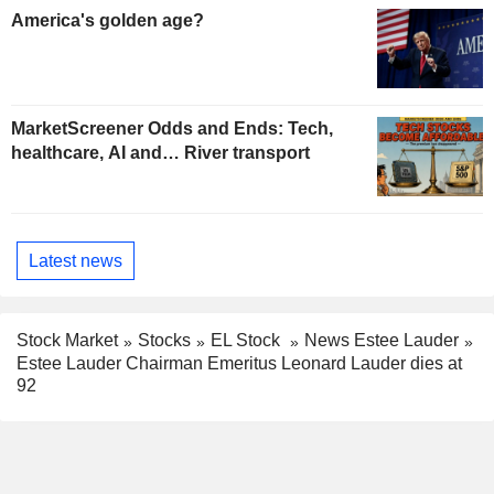
America's golden age?
MarketScreener Odds and Ends: Tech,
healthcare, AI and… River transport
Latest news
Stock Market
Stocks
EL Stock
News Estee Lauder
Estee Lauder Chairman Emeritus Leonard Lauder dies at
92