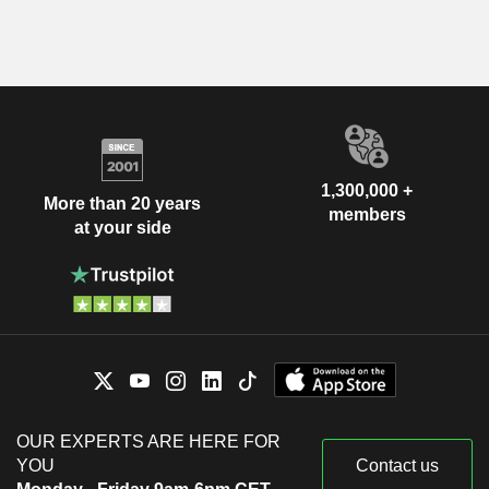
1,300,000 +
More than 20 years
members
at your side
OUR EXPERTS ARE HERE FOR
YOU
Contact us