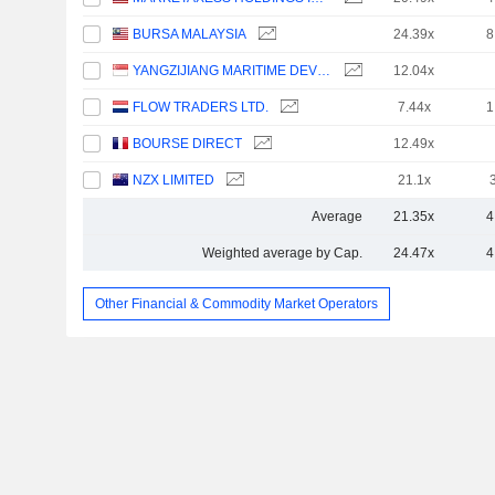
BURSA MALAYSIA
24.39x
8
YANGZIJIANG MARITIME DEVELOPMENT LTD.
12.04x
FLOW TRADERS LTD.
7.44x
1
BOURSE DIRECT
12.49x
NZX LIMITED
21.1x
Average
21.35x
4
Weighted average by Cap.
24.47x
4
Other Financial & Commodity Market Operators