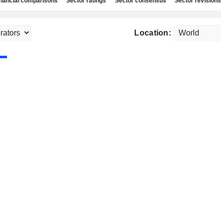
nancial comparisons
Sector ratings
Sector consensus
Sector revisions
Location: