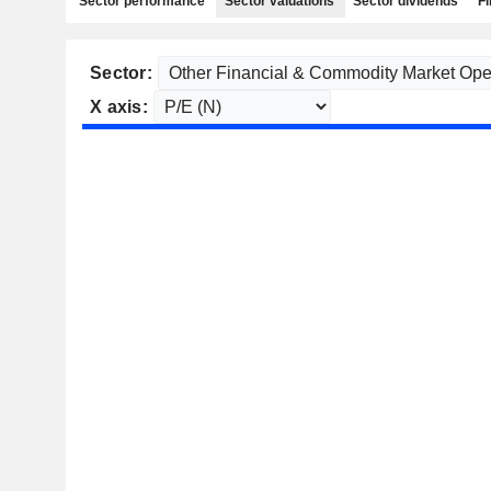
Sector performance
Sector valuations
Sector dividends
Fi
Sector:
X axis: