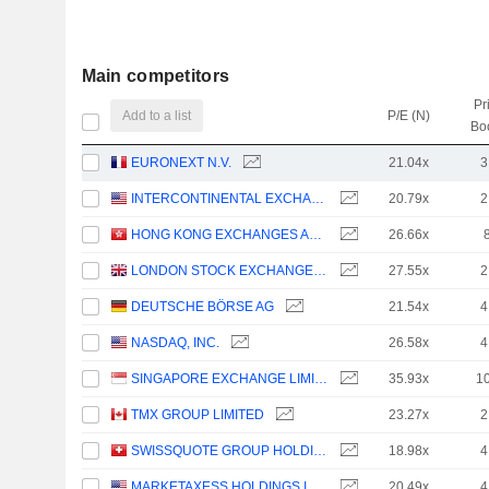
Main competitors
Pr
Add to a list
P/E (N)
Bo
EURONEXT N.V.
21.04x
3
INTERCONTINENTAL EXCHANGE, INC.
20.79x
2
HONG KONG EXCHANGES AND CLEARING LIMITED
26.66x
LONDON STOCK EXCHANGE GROUP PLC
27.55x
2
DEUTSCHE BÖRSE AG
21.54x
4
NASDAQ, INC.
26.58x
4
SINGAPORE EXCHANGE LIMITED
35.93x
1
TMX GROUP LIMITED
23.27x
2
SWISSQUOTE GROUP HOLDING SA
18.98x
4
MARKETAXESS HOLDINGS INC.
20.49x
4