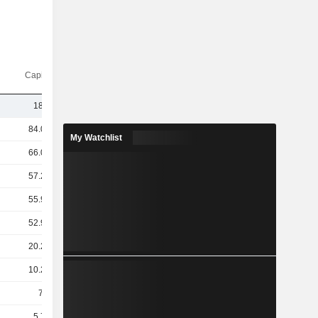
Capi.($)
18.8B
84.07B
My Watchlist
66.06B
57.27B
55.97B
52.94B
20.26B
10.29B
7.9B
5.78B