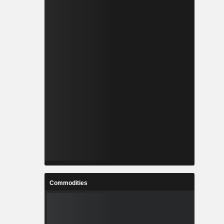
Commodities