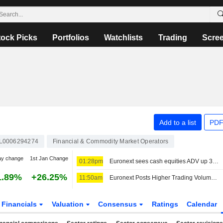
tock Picks
Portfolios
Watchlists
Trading
Scre
Add to a list
PDF
L0006294274
Financial & Commodity Market Operators
ay change
1st Jan Change
01:28pm
Euronext sees cash equities ADV up 30% year over year in July
1.89%
+26.25%
11:50am
Euronext Posts Higher Trading Volumes for July
Financials
Valuation
Consensus
Ratings
Calendar