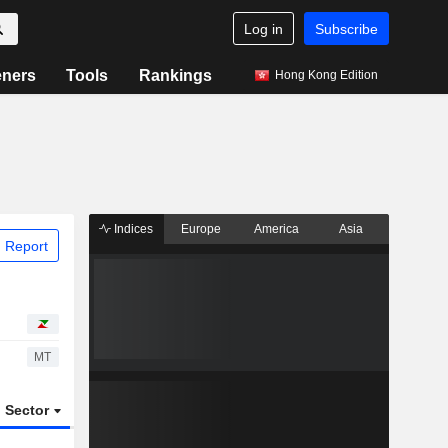
Log in
Subscribe
eners
Tools
Rankings
Hong Kong Edition
Indices
Europe
America
Asia
 Report
MT
Sector
ETFs