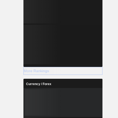
More Rankings
Currency / Forex