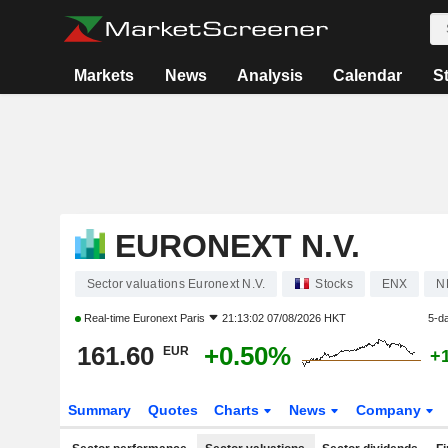
Markets
News
Analysis
Calendar
S
EURONEXT N.V.
Sector valuations Euronext N.V.
Stocks
ENX
N
Real-time
Euronext Paris
21:13:02 07/08/2026 HKT
5-d
161.60
+0.50%
EUR
+
Summary
Quotes
Charts
News
Company