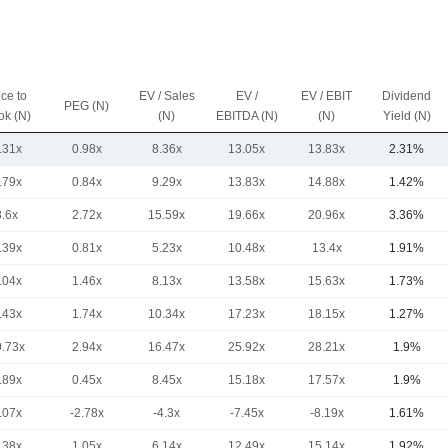
ice to
EV / Sales
EV /
EV / EBIT
Dividend
PEG (N)
ok (N)
(N)
EBITDA (N)
(N)
Yield (N)
.31x
0.98x
8.36x
13.05x
13.83x
2.31%
.79x
0.84x
9.29x
13.83x
14.88x
1.42%
8.6x
2.72x
15.59x
19.66x
20.96x
3.36%
.39x
0.81x
5.23x
10.48x
13.4x
1.91%
.04x
1.46x
8.13x
13.58x
15.63x
1.73%
.43x
1.74x
10.34x
17.23x
18.15x
1.27%
0.73x
2.94x
16.47x
25.92x
28.21x
1.9%
.89x
0.45x
8.45x
15.18x
17.57x
1.9%
.07x
-2.78x
-4.3x
-7.45x
-8.19x
1.61%
.38x
1.05x
6.14x
12.49x
15.14x
1.92%