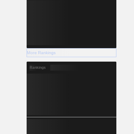
More Rankings
Rankings