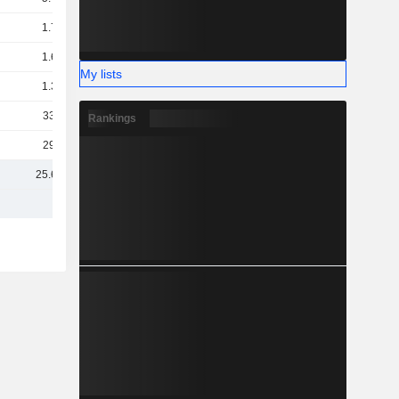
1.71B
1.64B
My lists
1.36B
334M
Rankings
290M
25.64B