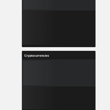
Cryptocurrencies