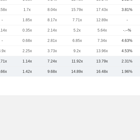
.58x
1.7x
8.04x
15.79x
17.43x
3.81%
-
1.85x
8.17x
7.71x
12.89x
-
.14x
0.35x
2.14x
5.2x
5.64x
-.--%
-
0.68x
2.81x
6.85x
7.34x
4.63%
3.9x
2.25x
3.73x
9.2x
13.96x
4.53%
.71x
1.14x
7.24x
11.92x
13.79x
2.31%
.66x
1.42x
9.68x
14.89x
16.48x
1.96%