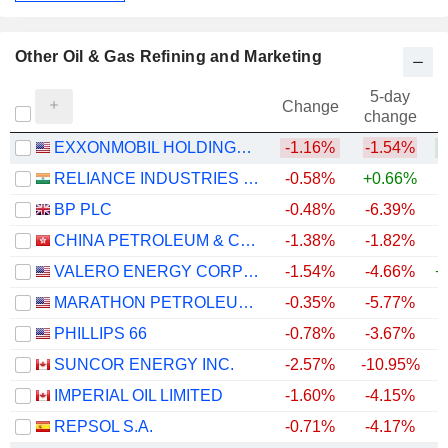
Other Oil & Gas Refining and Marketing
5-day
Change
change
EXXONMOBIL HOLDINGS CORPORATION
-1.16%
-1.54%
+
RELIANCE INDUSTRIES LTD
-0.58%
+0.66%
BP PLC
-0.48%
-6.39%
+
CHINA PETROLEUM & CHEMICAL CORPORATION
-1.38%
-1.82%
VALERO ENERGY CORPORATION
-1.54%
-4.66%
+
MARATHON PETROLEUM CORPORATION
-0.35%
-5.77%
+
PHILLIPS 66
-0.78%
-3.67%
+
SUNCOR ENERGY INC.
-2.57%
-10.95%
+
IMPERIAL OIL LIMITED
-1.60%
-4.15%
+
REPSOL S.A.
-0.71%
-4.17%
+