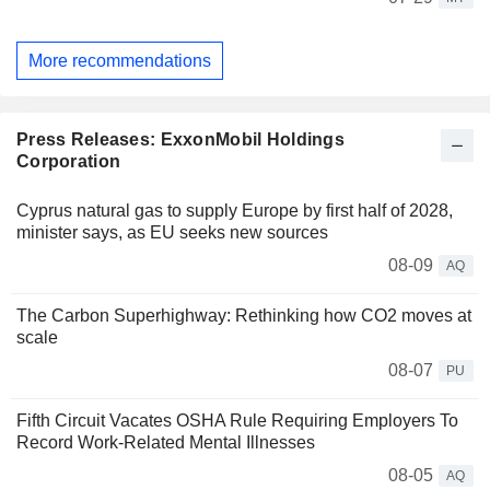
More recommendations
Press Releases: ExxonMobil Holdings
Corporation
Cyprus natural gas to supply Europe by first half of 2028,
minister says, as EU seeks new sources
08-09
AQ
The Carbon Superhighway: Rethinking how CO2 moves at
scale
08-07
PU
Fifth Circuit Vacates OSHA Rule Requiring Employers To
Record Work-Related Mental Illnesses
08-05
AQ