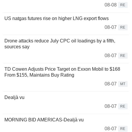
08-08
RE
US natgas futures rise on higher LNG export flows
08-07
RE
Drone attacks reduce July CPC oil loadings by a fifth,
sources say
08-07
RE
TD Cowen Adjusts Price Target on Exxon Mobil to $168
From $155, Maintains Buy Rating
08-07
MT
Dealjà vu
08-07
RE
MORNING BID AMERICAS-Dealjà vu
08-07
RE