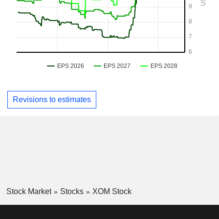
Revisions to estimates
Stock Market
Stocks
XOM Stock