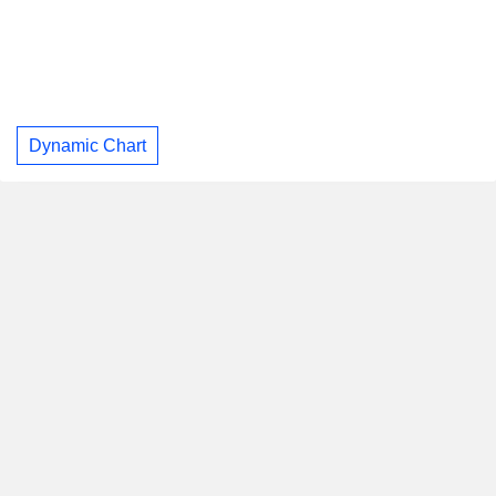
Dynamic Chart