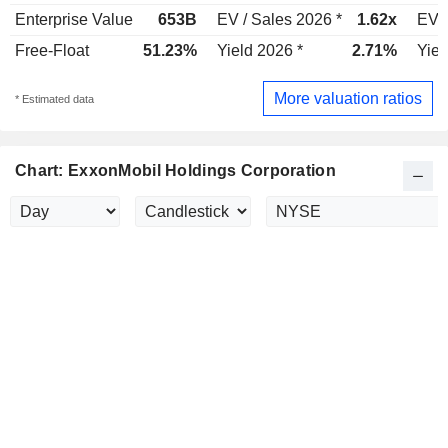
Enterprise Value
653B
EV / Sales 2026 *
1.62x
EV /
Free-Float
51.23%
Yield 2026 *
2.71%
Yiel
More valuation ratios
* Estimated data
Chart: ExxonMobil Holdings Corporation