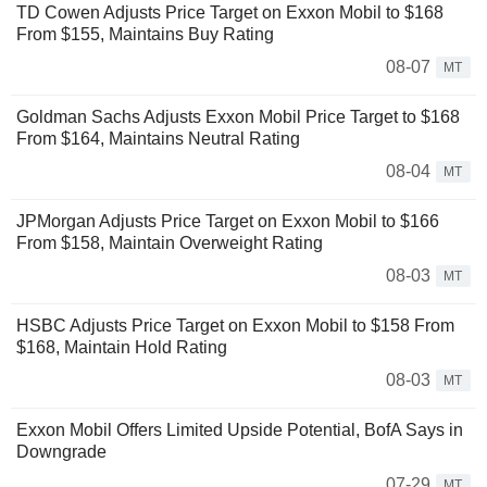
TD Cowen Adjusts Price Target on Exxon Mobil to $168
From $155, Maintains Buy Rating
08-07
MT
Goldman Sachs Adjusts Exxon Mobil Price Target to $168
From $164, Maintains Neutral Rating
08-04
MT
JPMorgan Adjusts Price Target on Exxon Mobil to $166
From $158, Maintain Overweight Rating
08-03
MT
HSBC Adjusts Price Target on Exxon Mobil to $158 From
$168, Maintain Hold Rating
08-03
MT
Exxon Mobil Offers Limited Upside Potential, BofA Says in
Downgrade
07-29
MT