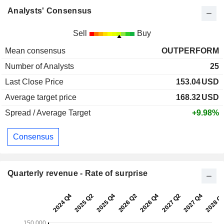
Analysts' Consensus
Sell
Buy
Mean consensus
OUTPERFORM
Number of Analysts
25
Last Close Price
153.04
USD
Average target price
168.32
USD
Spread / Average Target
+9.98%
Consensus
Quarterly revenue - Rate of surprise