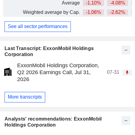
Average
-1.10%
-4.08%
+
Weighted average by Cap.
-1.06%
-2.62%
+
See all sector performances
Last Transcript: ExxonMobil Holdings
Corporation
ExxonMobil Holdings Corporation,
Q2 2026 Earnings Call, Jul 31,
07-31
2026
More transcripts
Analysts' recommendations: ExxonMobil
Holdings Corporation