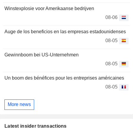
Winstexplosie voor Amerikaanse bedrijven
08-06
Auge de los beneficios en las empresas estadounidenses
08-05
Gewinnboom bei US-Unternehmen
08-05
Un boom des bénéfices pour les entreprises américaines
08-05
More news
Latest insider transactions