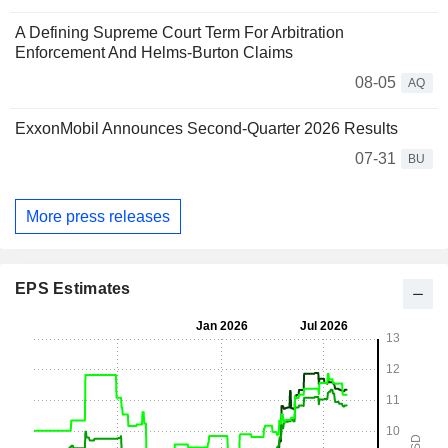
A Defining Supreme Court Term For Arbitration
Enforcement And Helms-Burton Claims
08-05
AQ
ExxonMobil Announces Second-Quarter 2026 Results
07-31
BU
More press releases
EPS Estimates