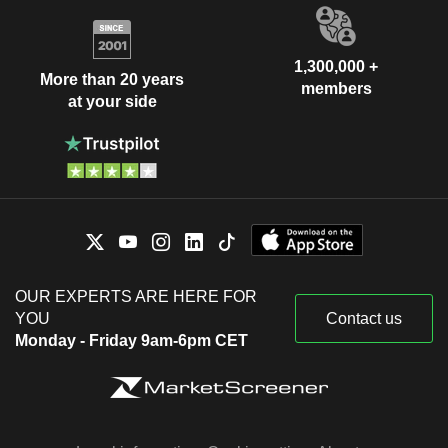
1,300,000 +
More than 20 years
members
at your side
OUR EXPERTS ARE HERE FOR
YOU
Contact us
Monday - Friday 9am-6pm CET