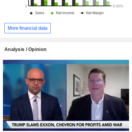
More financial data
Analysis / Opinion