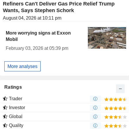
Refiners Can't Deliver Gas Price Relief Trump
Wants, Says Stephen Schork
August 04, 2026 at 10:11 pm
More worrying signs at Exxon
Mobil
February 03, 2026 at 05:39 pm
More analyses
Ratings
Trader
Investor
Global
Quality