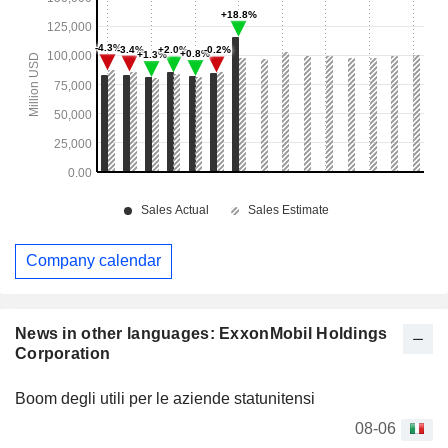
Company calendar
News in other languages: ExxonMobil Holdings
Corporation
Boom degli utili per le aziende statunitensi
08-06