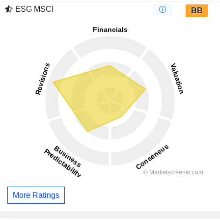
ESG MSCI
BB
More Ratings