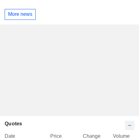
More news
Quotes
Date
Price
Change
Volume