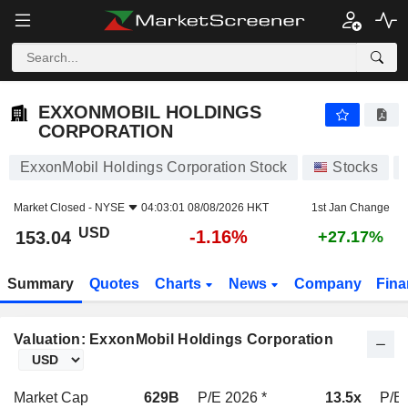
EXXONMOBIL HOLDINGS CORPORATION
153.04
$
-1.16%
EXXONMOBIL HOLDINGS
CORPORATION
ExxonMobil Holdings Corporation Stock
Stocks
Market Closed -
NYSE
04:03:01 08/08/2026 HKT
1st Jan Change
USD
-1.16%
153.04
+27.17%
Summary
Quotes
Charts
News
Company
Fina
Valuation: ExxonMobil Holdings Corporation
Market Cap
629B
P/E 2026 *
13.5x
P/E 