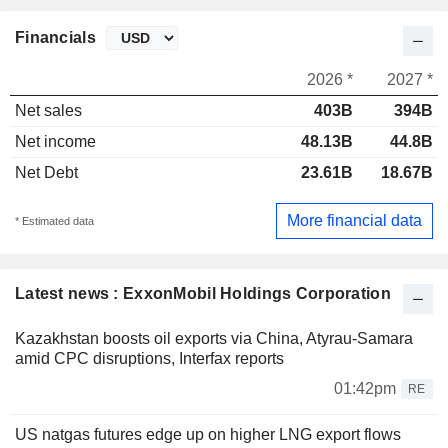
Financials
2026 *
2027 *
Net sales
403B
394B
Net income
48.13B
44.8B
Net Debt
23.61B
18.67B
More financial data
* Estimated data
Latest news : ExxonMobil Holdings Corporation
Kazakhstan boosts oil exports via China, Atyrau-Samara
amid CPC disruptions, Interfax reports
01:42pm
RE
US natgas futures edge up on higher LNG export flows