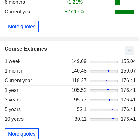
6 months
+1.21%
Current year
+27.17%
More quotes
Course Extremes
1 week
149.09
155.04
1 month
140.48
159.07
Current year
118.27
176.41
1 year
105.52
176.41
3 years
95.77
176.41
5 years
52.1
176.41
10 years
30.11
176.41
More quotes