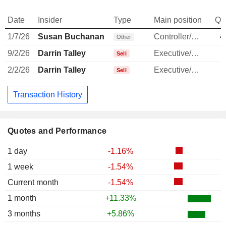
Date
Insider
Type
Main position
Qu
1/7/26
Susan Buchanan
Controller/Auditor
4
Other
9/2/26
Darrin Talley
Executive/Senior Manager
Sell
2/2/26
Darrin Talley
Executive/Senior Manager
Sell
Transaction History
Quotes and Performance
1 day
-1.16%
1 week
-1.54%
Current month
-1.54%
1 month
+11.33%
3 months
+5.86%