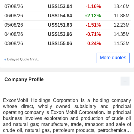
07/08/26
US$153.04
-1.16%
18.46M
06/08/26
US$154.84
+2.12%
11.88M
05/08/26
US$151.63
-1.51%
12.23M
04/08/26
US$153.96
-0.71%
14.35M
03/08/26
US$155.06
-0.24%
14.53M
More quotes
Delayed Quote NYSE
Company Profile
ExxonMobil Holdings Corporation is a holding company
whose direct, wholly owned subsidiary and principal
operating company is Exxon Mobil Corporation. Its principal
business involves exploration and production of crude oil
and natural gas; manufacture, trade, transport and sale of
crude oil, natural gas, petroleum products, petrochemicals,