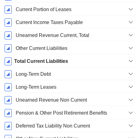
Current Portion of Leases
Current Income Taxes Payable
Unearned Revenue Current, Total
Other Current Liabilities
Total Current Liabilities
Long-Term Debt
Long-Term Leases
Unearned Revenue Non Current
Pension & Other Post Retirement Benefits
Deferred Tax Liability Non Current