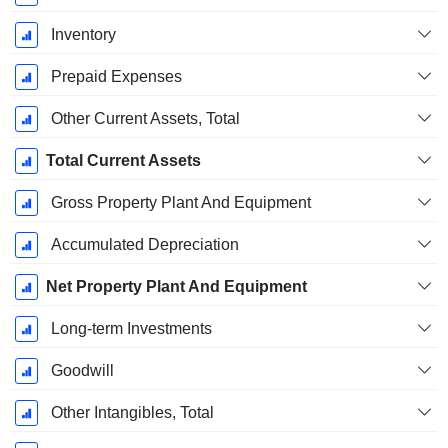
Inventory
Prepaid Expenses
Other Current Assets, Total
Total Current Assets
Gross Property Plant And Equipment
Accumulated Depreciation
Net Property Plant And Equipment
Long-term Investments
Goodwill
Other Intangibles, Total