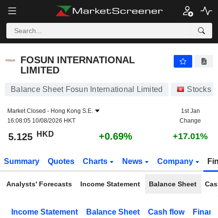
FOSUN INTERNATIONAL LIMITED
5.125
$
+0.69%
FOSUN INTERNATIONAL
LIMITED
Balance Sheet Fosun International Limited
Stocks
Market Closed -
Hong Kong S.E.
1st Jan
16:08:05 10/08/2026 HKT
Change
HKD
+0.69%
5.125
+17.01%
Summary
Quotes
Charts
News
Company
Fi
Analysts' Forecasts
Income Statement
Balance Sheet
Cas
Income Statement
Balance Sheet
Cash flow
Financ