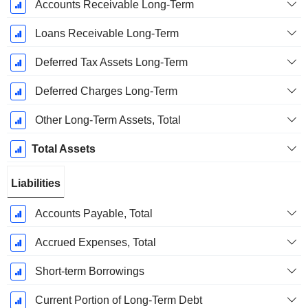
Accounts Receivable Long-Term
Loans Receivable Long-Term
Deferred Tax Assets Long-Term
Deferred Charges Long-Term
Other Long-Term Assets, Total
Total Assets
Liabilities
Accounts Payable, Total
Accrued Expenses, Total
Short-term Borrowings
Current Portion of Long-Term Debt