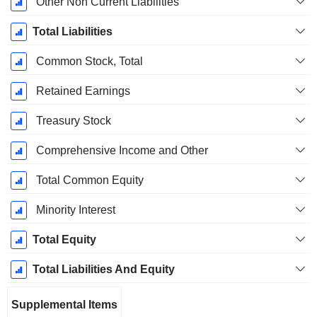
Other Non Current Liabilities
Total Liabilities
Common Stock, Total
Retained Earnings
Treasury Stock
Comprehensive Income and Other
Total Common Equity
Minority Interest
Total Equity
Total Liabilities And Equity
Supplemental Items