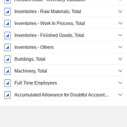
Inventories - Raw Materials, Total
Inventories - Work In Process, Total
Inventories - Finished Goods, Total
Inventories - Others
Buildings, Total
Machinery, Total
Full Time Employees
Accumulated Allowance for Doubtful Accounts (Supple)