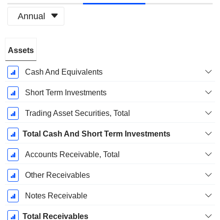
Annual
Fiscal
Assets
Period:
December
Cash And Equivalents
Short Term Investments
Trading Asset Securities, Total
Total Cash And Short Term Investments
Accounts Receivable, Total
Other Receivables
Notes Receivable
Total Receivables