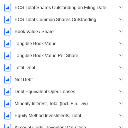
ECS Total Shares Outstanding on Filing Date
ECS Total Common Shares Outstanding
Book Value / Share
Tangible Book Value
Tangible Book Value Per Share
Total Debt
Net Debt
Debt Equivalent Oper. Leases
Minority Interest, Total (Incl. Fin. Div)
Equity Method Investments, Total
Account Code - Inventory Valuation