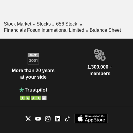
Stock Market
Stocks
656 Stock
Financials Fosun International Limited
Balance Sheet
1,300,000 +
More than 20 years
members
at your side