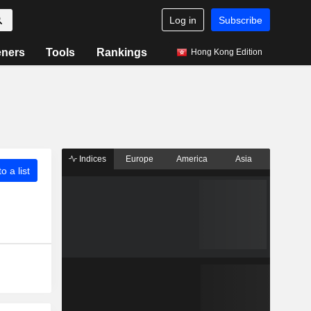
Log in
Subscribe
eners
Tools
Rankings
Hong Kong Edition
Indices
Europe
America
Asia
o a list