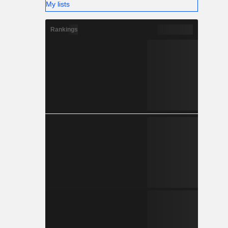
My lists
Rankings