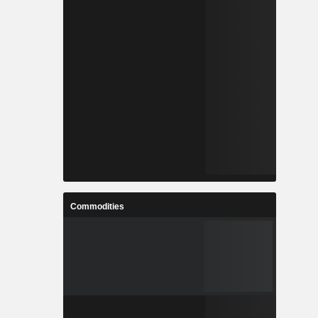
Commodities