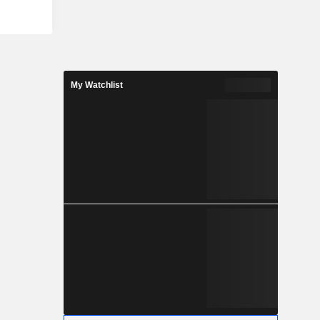
My Watchlist