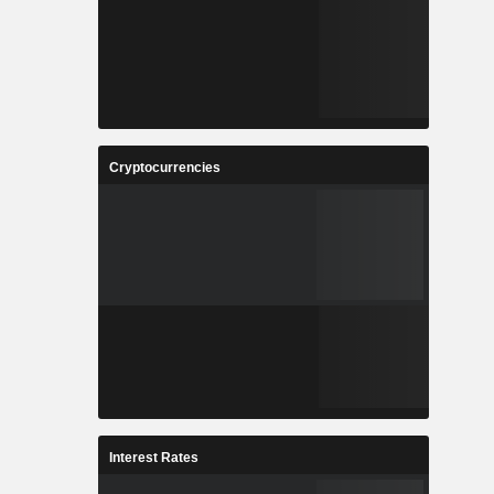
Cryptocurrencies
Interest Rates