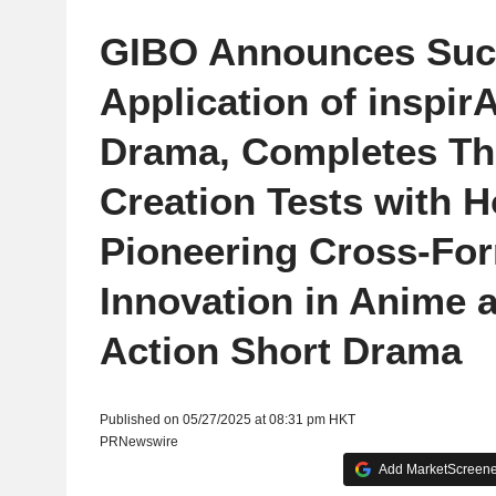
GIBO Announces Suc
Application of inspirA
Drama, Completes Th
Creation Tests with 
Pioneering Cross-Fo
Innovation in Anime a
Action Short Drama
Published on 05/27/2025 at 08:31 pm HKT
PRNewswire
Add MarketScreener