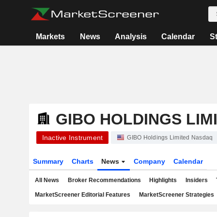
Markets
News
Analysis
Calendar
S
GIBO HOLDINGS LIM
Inactive Instrument
GIBO Holdings Limited Nasdaq
Summary
Charts
News
Company
Calendar
All News
Broker Recommendations
Highlights
Insiders
MarketScreener Editorial Features
MarketScreener Strategies