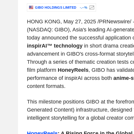
GIBO HOLDINGS LIMITED
-.--%
HONG KONG
,
May 27, 2025
/PRNewswire/ -
(NASDAQ: GIBO),
Asia's
leading AI-generate
today announced the successful application of
inspirAI™ technology
in short drama creati
advancement in GIBO's cross-format storytelli
Through a series of thematic creation tests c
film platform
HoneyReels
, GIBO has validated
performance of inspirAI across both
anime-s
content formats.
This milestone positions GIBO at the forefro
Generated Content) infrastructure, designed 
intelligent storytelling for a global creator co
HoneyReels
: A Rising Force in the Globa