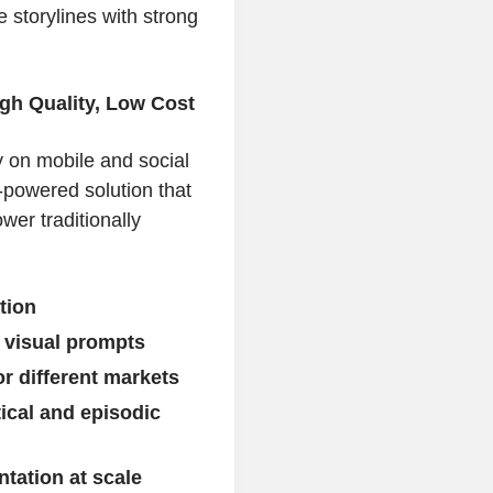
e storylines with strong
gh Quality, Low Cost
 on mobile and social
-powered solution that
wer traditionally
tion
 visual prompts
r different markets
tical and episodic
tation at scale