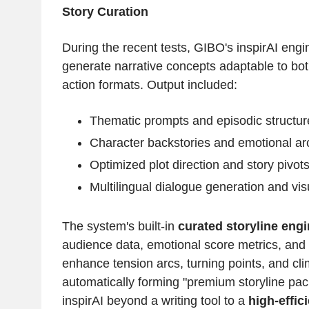
Story Curation
During the recent tests, GIBO's inspirAI eng
generate narrative concepts adaptable to bot
action formats. Output included:
Thematic prompts and episodic structur
Character backstories and emotional ar
Optimized plot direction and story pivot
Multilingual dialogue generation and vi
The system's built-in
curated storyline eng
audience data, emotional score metrics, and
enhance tension arcs, turning points, and c
automatically forming "premium storyline pac
inspirAI beyond a writing tool to a
high-effic