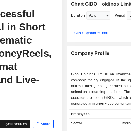
Chart GIBO Holdings Limi
cessful
Duration
Period
I in Short
GIBO: Dynamic Chart
ematic
HoneyReels,
Company Profile
rmat
Gibo Holdings Ltd is an investme
nd Live-
company mainly engaged in the op
artificial intelligence generated con
animation streaming platform. T
operates a platform GIBO.ai, which f
generated animation video content a
a way to create, publish and share o
Employees
content. The Company offers A
content creation tools for content crea
Sector
Intern
 to your sources
Share