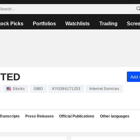
tock Picks
Portfolios
Watchlists
Trading
Scre
ITED
Add t
Stocks
GIBO
KYG386171253
Internet Services
Transcripts
Press Releases
Official Publications
Other languages