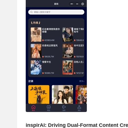
inspirAI: Driving Dual-Format Content Crea