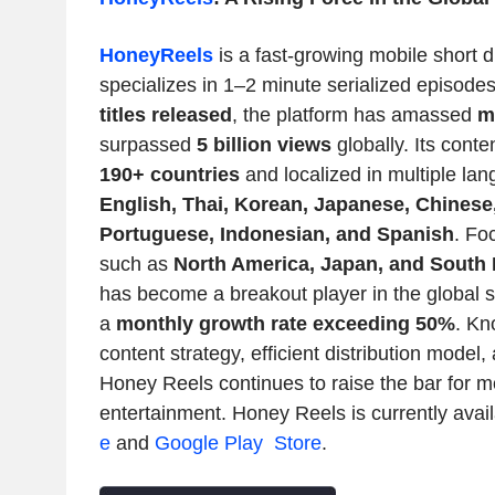
HoneyReels
is a fast-growing mobile short 
specializes in 1–2 minute serialized episode
titles released
, the platform has amassed
m
surpassed
5 billion views
globally. Its conte
190+ countries
and localized in multiple la
English, Thai, Korean, Japanese, Chinese
Portuguese, Indonesian, and Spanish
. Fo
such as
North America
,
Japan
, and
South 
has become a breakout player in the global 
a
monthly growth rate exceeding 50%
. Kn
content strategy, efficient distribution model,
Honey Reels
continues to raise the bar for mo
entertainment.
Honey Reels
is currently avai
e
and
Google Play Store
.