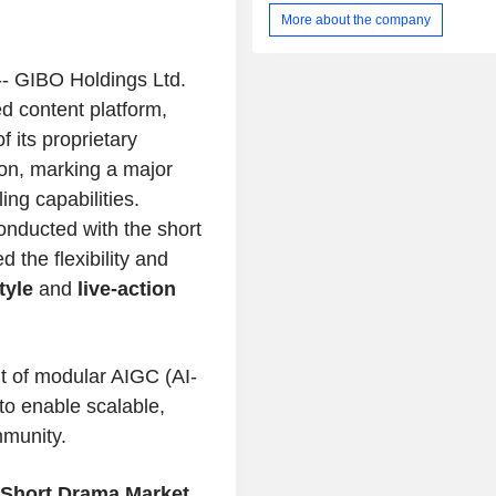
More about the company
- GIBO Holdings Ltd.
d content platform,
 its proprietary
on, marking a major
ng capabilities.
onducted with the short
 the flexibility and
tyle
and
live-action
nt of modular AIGC (AI-
to enable scalable,
mmunity.
l Short Drama Market