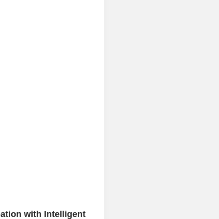
tion with Intelligent