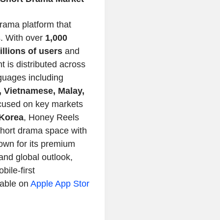
drama platform that
s. With over
1,000
illions of users
and
nt is distributed across
nguages including
, Vietnamese, Malay,
cused on key markets
Korea
,
Honey Reels
short drama space with
own for its premium
 and global outlook,
bile-first
lable on
Apple
App Stor