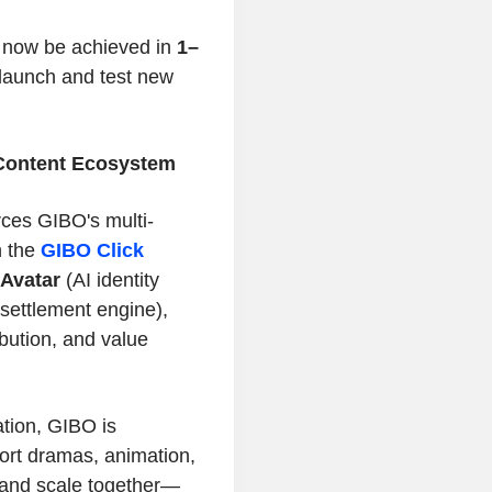
 now be achieved in
1–
 launch and test new
O Content Ecosystem
rces GIBO's multi-
n the
GIBO Click
-Avatar
(AI identity
settlement engine),
ribution, and value
ation, GIBO is
ort dramas, animation,
 and scale together—