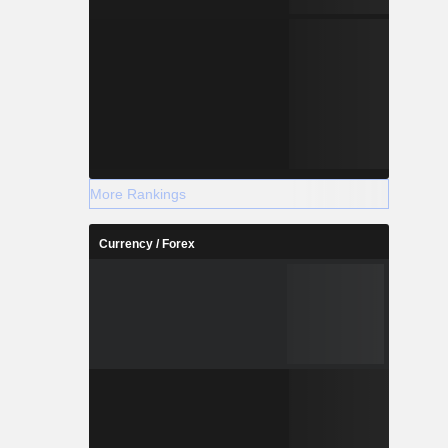
More Rankings
Currency / Forex