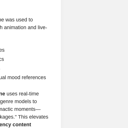
ine was used to
h animation and live-
es
cs
s
sual mood references
ine
uses real-time
 genre models to
limactic moments—
kages." This elevates
iency content