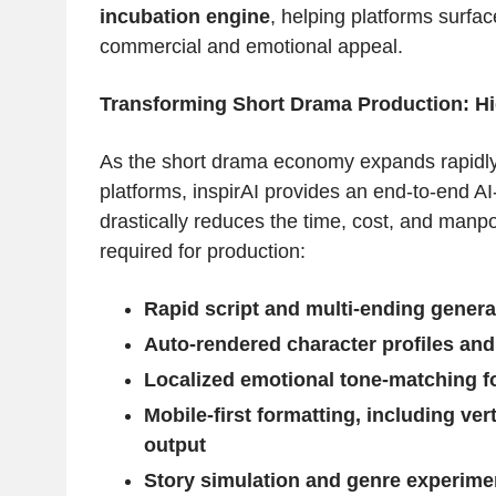
incubation engine
, helping platforms surfac
commercial and emotional appeal.
Transforming Short Drama Production: Hi
As the short drama economy expands rapidly
platforms, inspirAI provides an end-to-end AI
drastically reduces the time, cost, and manpo
required for production:
Rapid script and multi-ending genera
Auto-rendered character profiles and
Localized emotional tone-matching fo
Mobile-first formatting, including ver
output
Story simulation and genre experimen