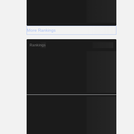
More Rankings
Rankings