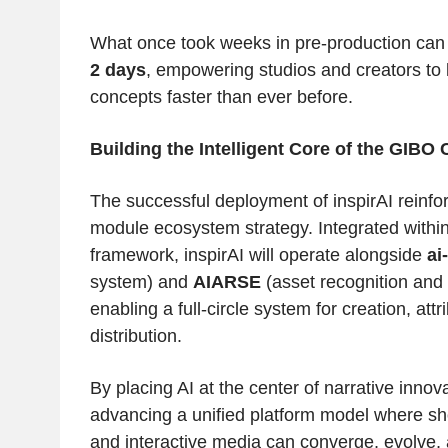
What once took weeks in pre-production can
2 days
, empowering studios and creators to
concepts faster than ever before.
Building the Intelligent Core of the GIB
The successful deployment of inspirAI reinfo
module ecosystem strategy. Integrated withi
framework, inspirAI will operate alongside
ai
system) and
AIARSE
(asset recognition and 
enabling a full-circle system for creation, att
distribution.
By placing AI at the center of narrative innov
advancing a unified platform model where sh
and interactive media can converge, evolve,