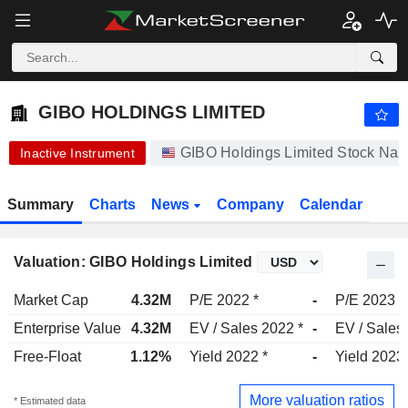
-.-
GIBO HOLDINGS LIMITED
1.250
$
-
%
GIBO HOLDINGS LIMITED
GIBO Holdings Limited Stock Na
Inactive Instrument
Summary
Charts
News
Company
Calendar
Valuation: GIBO Holdings Limited
Market Cap
4.32M
P/E 2022 *
-
P/E 2023
Enterprise Value
4.32M
EV / Sales 2022 *
-
EV / Sales
Free-Float
1.12%
Yield 2022 *
-
Yield 2023
More valuation ratios
* Estimated data