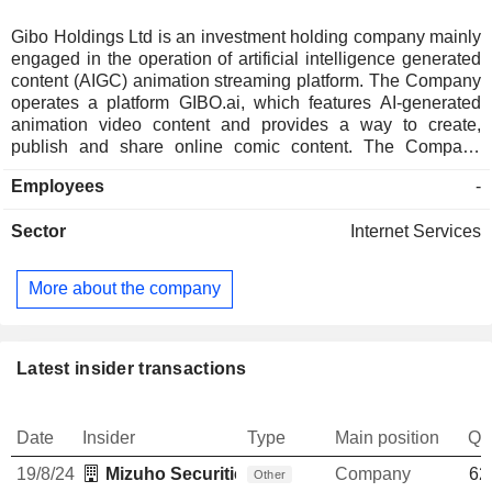
Gibo Holdings Ltd is an investment holding company mainly
engaged in the operation of artificial intelligence generated
content (AIGC) animation streaming platform. The Company
operates a platform GIBO.ai, which features AI-generated
animation video content and provides a way to create,
publish and share online comic content. The Company
offers AI-powered content creation tools for content creators.
Employees
-
Sector
Internet Services
More about the company
Latest insider transactions
Date
Insider
Type
Main position
Qu
19/8/24
Mizuho Securities USA LLC
Company
62
Other