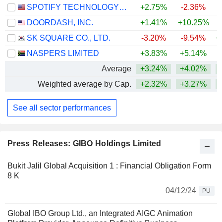
SPOTIFY TECHNOLOGY S.A.
+2.75%
-2.36%
DOORDASH, INC.
+1.41%
+10.25%
SK SQUARE CO., LTD.
-3.20%
-9.54%
+
NASPERS LIMITED
+3.83%
+5.14%
Average
+3.24%
+4.02%
+
Weighted average by Cap.
+2.32%
+3.27%
+
See all sector performances
Press Releases: GIBO Holdings Limited
Bukit Jalil Global Acquisition 1 : Financial Obligation Form
8 K
04/12/24
PU
Global IBO Group Ltd., an Integrated AIGC Animation