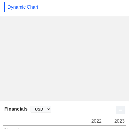
Dynamic Chart
Financials
2022
2023