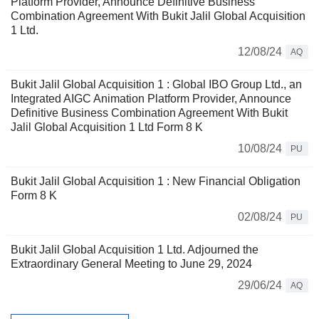
Platform Provider, Announce Definitive Business
Combination Agreement With Bukit Jalil Global Acquisition
1 Ltd.
12/08/24
AQ
Bukit Jalil Global Acquisition 1 : Global IBO Group Ltd., an
Integrated AIGC Animation Platform Provider, Announce
Definitive Business Combination Agreement With Bukit
Jalil Global Acquisition 1 Ltd Form 8 K
10/08/24
PU
Bukit Jalil Global Acquisition 1 : New Financial Obligation
Form 8 K
02/08/24
PU
Bukit Jalil Global Acquisition 1 Ltd. Adjourned the
Extraordinary General Meeting to June 29, 2024
29/06/24
AQ