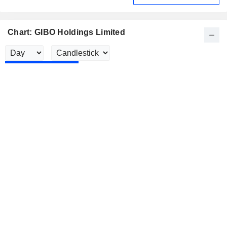
Chart: GIBO Holdings Limited