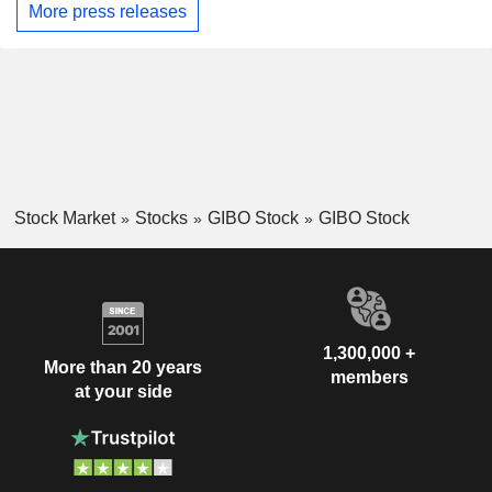
More press releases
Stock Market
Stocks
GIBO Stock
GIBO Stock
1,300,000 +
More than 20 years
members
at your side