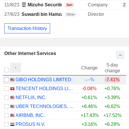
11/8/23
Mizuho Securities USA LLC
Company
22
Sell
27/6/23
Suwardi bin Hamzah Syakir Suwardi
Director
Other
Transaction History
Other Internet Services
5-day
Change
change
GIBO HOLDINGS LIMITED
-.--%
-7.41%
TENCENT HOLDINGS LIMITED
-0.08%
+0.76%
NETFLIX, INC.
+0.61%
+3.39%
UBER TECHNOLOGIES, INC.
+6.46%
+6.62%
AIRBNB, INC.
+17.43%
+17.52%
+
PROSUS N.V.
+3.16%
+6.29%