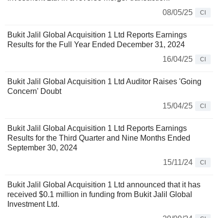
08/05/25
CI
Bukit Jalil Global Acquisition 1 Ltd Reports Earnings
Results for the Full Year Ended December 31, 2024
16/04/25
CI
Bukit Jalil Global Acquisition 1 Ltd Auditor Raises 'Going
Concern' Doubt
15/04/25
CI
Bukit Jalil Global Acquisition 1 Ltd Reports Earnings
Results for the Third Quarter and Nine Months Ended
September 30, 2024
15/11/24
CI
Bukit Jalil Global Acquisition 1 Ltd announced that it has
received $0.1 million in funding from Bukit Jalil Global
Investment Ltd.