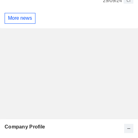
29/09/24
CI
More news
Company Profile