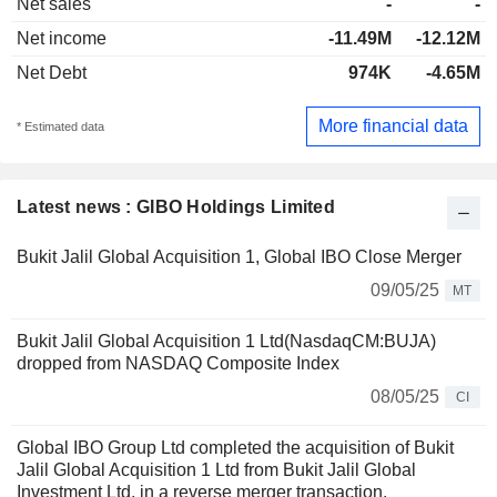
Net sales
-
-
Net income
-11.49M
-12.12M
Net Debt
974K
-4.65M
More financial data
* Estimated data
Latest news : GIBO Holdings Limited
Bukit Jalil Global Acquisition 1, Global IBO Close Merger
09/05/25
MT
Bukit Jalil Global Acquisition 1 Ltd(NasdaqCM:BUJA)
dropped from NASDAQ Composite Index
08/05/25
CI
Global IBO Group Ltd completed the acquisition of Bukit
Jalil Global Acquisition 1 Ltd from Bukit Jalil Global
Investment Ltd. in a reverse merger transaction.