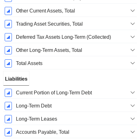
Other Current Assets, Total
Trading Asset Securities, Total
Deferred Tax Assets Long-Term (Collected)
Other Long-Term Assets, Total
Total Assets
Liabilities
Current Portion of Long-Term Debt
Long-Term Debt
Long-Term Leases
Accounts Payable, Total