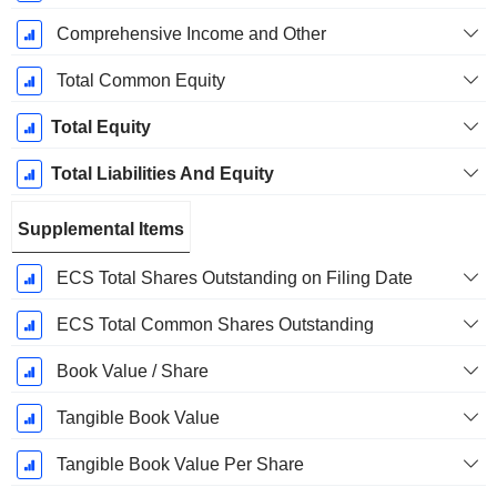
Comprehensive Income and Other
Total Common Equity
Total Equity
Total Liabilities And Equity
Supplemental Items
ECS Total Shares Outstanding on Filing Date
ECS Total Common Shares Outstanding
Book Value / Share
Tangible Book Value
Tangible Book Value Per Share