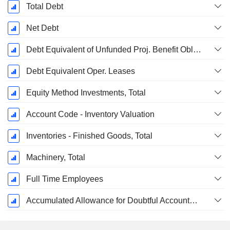
Total Debt
Net Debt
Debt Equivalent of Unfunded Proj. Benefit Obligation
Debt Equivalent Oper. Leases
Equity Method Investments, Total
Account Code - Inventory Valuation
Inventories - Finished Goods, Total
Machinery, Total
Full Time Employees
Accumulated Allowance for Doubtful Accounts (Supple)