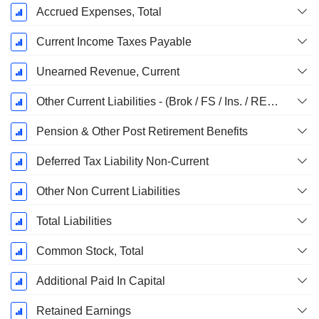
Accrued Expenses, Total
Current Income Taxes Payable
Unearned Revenue, Current
Other Current Liabilities - (Brok / FS / Ins. / REIT Template)
Pension & Other Post Retirement Benefits
Deferred Tax Liability Non-Current
Other Non Current Liabilities
Total Liabilities
Common Stock, Total
Additional Paid In Capital
Retained Earnings