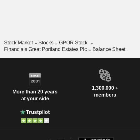
Stock Market
Stocks
GPOR Stock
Financials Great Portland Estates Plc
Balance Sheet
1,300,000 +
More than 20 years
members
at your side