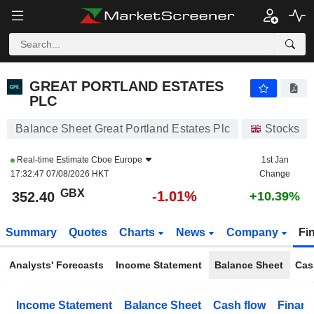
GREAT PORTLAND ESTATES PLC
352.40
p
-1.01%
GREAT PORTLAND ESTATES
PLC
Balance Sheet Great Portland Estates Plc
Stocks
Real-time Estimate
Cboe Europe
1st Jan
17:32:47 07/08/2026 HKT
Change
GBX
-1.01%
352.40
+10.39%
Summary
Quotes
Charts
News
Company
Fi
Analysts' Forecasts
Income Statement
Balance Sheet
Cas
Income Statement
Balance Sheet
Cash flow
Financ