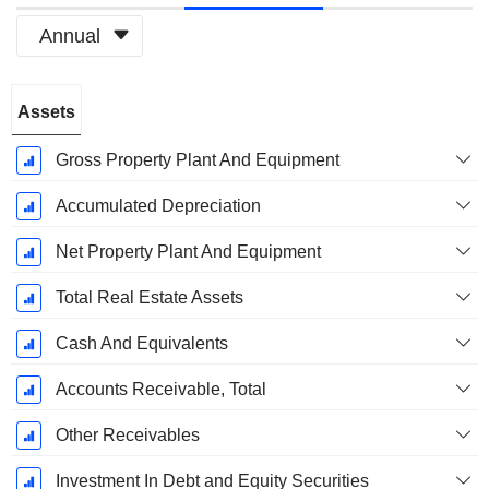
Annual
Fiscal
Assets
Period:
March
Gross Property Plant And Equipment
Accumulated Depreciation
Net Property Plant And Equipment
Total Real Estate Assets
Cash And Equivalents
Accounts Receivable, Total
Other Receivables
Investment In Debt and Equity Securities