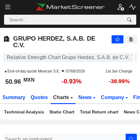
GRUPO HERDEZ, S.A.B. DE C.V.
50.96
$
-0.93%
GRUPO HERDEZ, S.A.B. DE
C.V.
Relative Strength Chart Grupo Herdez, S.A.B. de C.V.
End-of-day quote
Mexican S.E.
07/08/2026
1st Jan Change
MXN
-0.93%
50.96
-38.99%
Summary
Quotes
Charts
News
Company
Fi
Technical Analysis
Static Chart
Total Return chart
News C