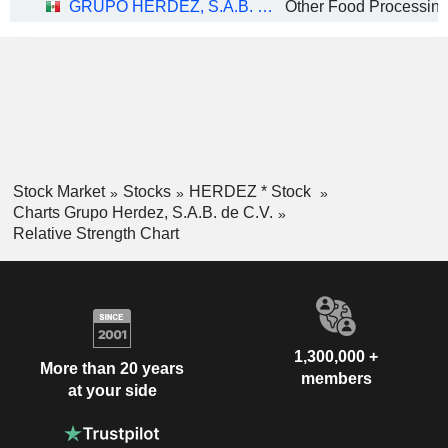
GRUPO HERDEZ, S.A.B. DE C.V.
Other Food Processin
Stock Market
Stocks
HERDEZ * Stock
Charts Grupo Herdez, S.A.B. de C.V.
Relative Strength Chart
1,300,000 +
More than 20 years
members
at your side