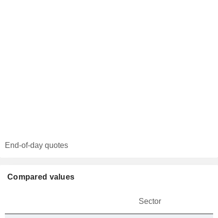
End-of-day quotes
Compared values
Sector