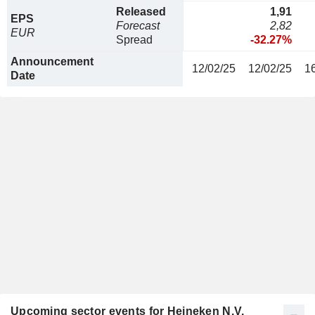
Released
1,91
EPS
Forecast
2,82
EUR
Spread
-32.27%
Announcement
12/02/25
12/02/25
1
Date
Upcoming sector events for Heineken N.V.