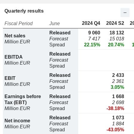
Quarterly results
2024 Q4
2024 S2
2
Fiscal Period
June
Released
9 060
18 132
Net sales
Forecast
7 417
15 018
Million EUR
Spread
22.15%
20.74%
Released
EBITDA
Forecast
Million EUR
Spread
Released
2 433
EBIT
Forecast
2 361
Million EUR
Spread
3.05%
Earnings before
Released
1 668
Tax (EBT)
Forecast
2 698
Million EUR
Spread
-38.18%
Released
1 073
Net income
Forecast
1 884
Million EUR
Spread
-43.05%