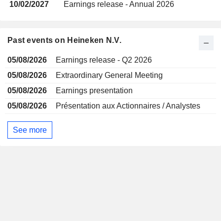
10/02/2027
Earnings release - Annual 2026
Past events on Heineken N.V.
05/08/2026
Earnings release - Q2 2026
05/08/2026
Extraordinary General Meeting
05/08/2026
Earnings presentation
05/08/2026
Présentation aux Actionnaires / Analystes
See more