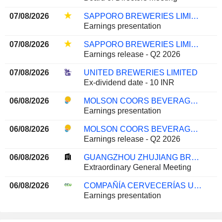
07/08/2026
SAPPORO BREWERIES LIMITED
Earnings presentation
07/08/2026
SAPPORO BREWERIES LIMITED
Earnings release - Q2 2026
07/08/2026
UNITED BREWERIES LIMITED
Ex-dividend date - 10 INR
06/08/2026
MOLSON COORS BEVERAGE COMPANY
Earnings presentation
06/08/2026
MOLSON COORS BEVERAGE COMPANY
Earnings release - Q2 2026
06/08/2026
GUANGZHOU ZHUJIANG BREWERY CO., LTD
Extraordinary General Meeting
06/08/2026
COMPAÑÍA CERVECERÍAS UNIDAS S.A.
Earnings presentation