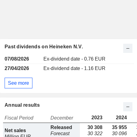
Past dividends on Heineken N.V.
07/08/2026
Ex-dividend date - 0.76 EUR
27/04/2026
Ex-dividend date - 1.16 EUR
See more
Annual results
2023
2024
Fiscal Period
December
Released
30 308
35 955
Net sales
Forecast
30 322
30 096
Million EUR