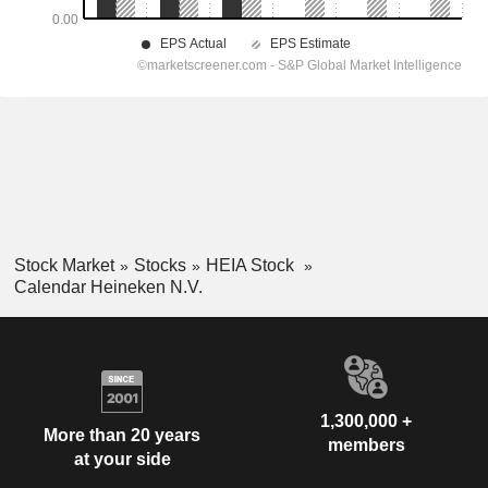
Stock Market
Stocks
HEIA Stock
Calendar Heineken N.V.
1,300,000 +
More than 20 years
members
at your side