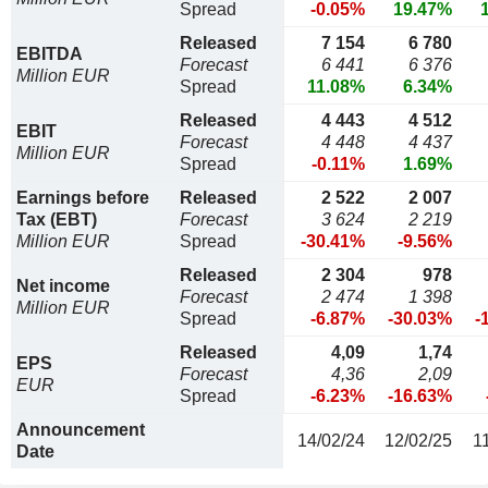
Spread
-0.05%
19.47%
Released
7 154
6 780
EBITDA
Forecast
6 441
6 376
Million EUR
Spread
11.08%
6.34%
Released
4 443
4 512
EBIT
Forecast
4 448
4 437
Million EUR
Spread
-0.11%
1.69%
Earnings before
Released
2 522
2 007
Tax (EBT)
Forecast
3 624
2 219
Million EUR
Spread
-30.41%
-9.56%
Released
2 304
978
Net income
Forecast
2 474
1 398
Million EUR
Spread
-6.87%
-30.03%
-
Released
4,09
1,74
EPS
Forecast
4,36
2,09
EUR
Spread
-6.23%
-16.63%
Announcement
14/02/24
12/02/25
1
Date