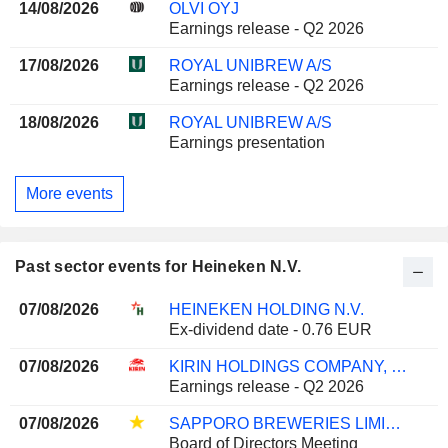
14/08/2026
OLVI OYJ
Earnings release - Q2 2026
17/08/2026
ROYAL UNIBREW A/S
Earnings release - Q2 2026
18/08/2026
ROYAL UNIBREW A/S
Earnings presentation
More events
Past sector events for Heineken N.V.
07/08/2026
HEINEKEN HOLDING N.V.
Ex-dividend date - 0.76 EUR
07/08/2026
KIRIN HOLDINGS COMPANY, LIMITED
Earnings release - Q2 2026
07/08/2026
SAPPORO BREWERIES LIMITED
Board of Directors Meeting