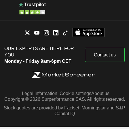
OUR EXPERTS ARE HERE FOR
YOU
Contact us
Monday - Friday 9am-6pm CET
Legal information
Cookie settings
About us
Copyright © 2026 Surperformance SAS. All rights reserved.
Stock quotes are provided by Factset, Morningstar and S&P
Capital IQ