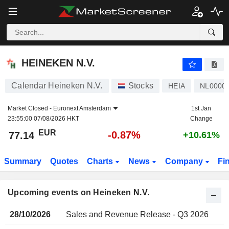
HEINEKEN N.V.
HEINEKEN N.V.
Calendar Heineken N.V.
Stocks
HEIA
NL0000
Market Closed -
Euronext Amsterdam
1st Jan
23:55:00 07/08/2026 HKT
Change
EUR
-0.87%
77.14
+10.61%
Summary
Quotes
Charts
News
Company
Fi
Upcoming events on Heineken N.V.
28/10/2026
Sales and Revenue Release - Q3 2026