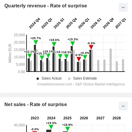
Quarterly revenue - Rate of surprise
Net sales - Rate of surprise