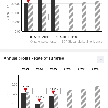
Annual profits - Rate of surprise