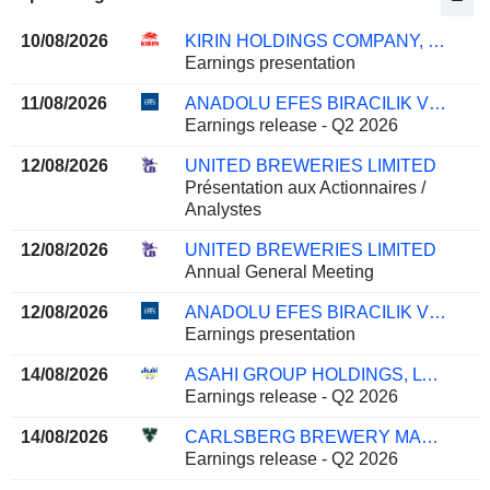
10/08/2026
KIRIN HOLDINGS COMPANY, LIMITED
Earnings presentation
11/08/2026
ANADOLU EFES BIRACILIK VE MALT SANAYII ANONIM SIRKETI
Earnings release - Q2 2026
12/08/2026
UNITED BREWERIES LIMITED
Présentation aux Actionnaires /
Analystes
12/08/2026
UNITED BREWERIES LIMITED
Annual General Meeting
12/08/2026
ANADOLU EFES BIRACILIK VE MALT SANAYII ANONIM SIRKETI
Earnings presentation
14/08/2026
ASAHI GROUP HOLDINGS, LTD.
Earnings release - Q2 2026
14/08/2026
CARLSBERG BREWERY MALAYSIA
Earnings release - Q2 2026