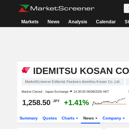
Markets
News
Analysis
Calendar
S
IDEMITSU KOSAN CO.
MarketScreener Editorial Features Idemitsu Kosan Co.,Ltd.
Market Closed -
Japan Exchange
14:30:00 06/08/2026 HKT
1,258.50
+1.41%
JPY
Summary
Quotes
Charts
News
Company