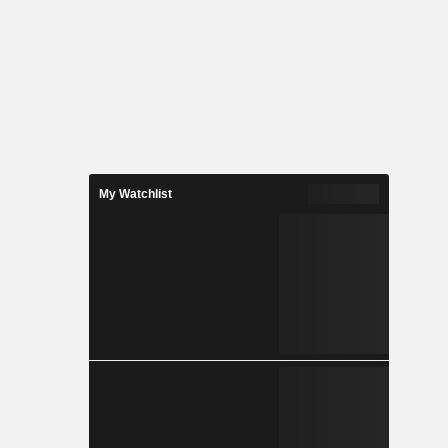
My Watchlist