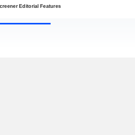
reener Editorial Features