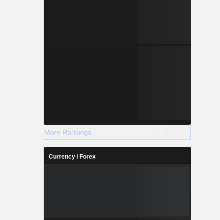
More Rankings
Currency / Forex