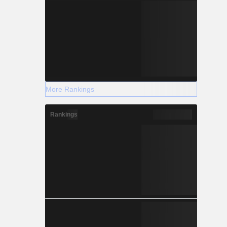
More Rankings
Rankings