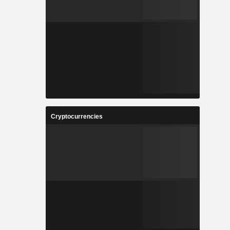
Cryptocurrencies