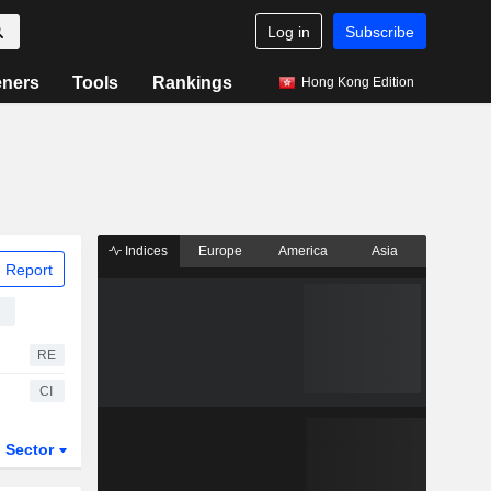
Log in
Subscribe
eners
Tools
Rankings
Hong Kong Edition
Indices
Europe
America
Asia
 Report
g
RE
CI
Sector
ETFs