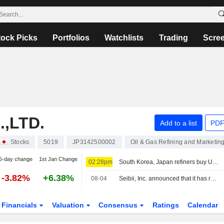
tock Picks
Portfolios
Watchlists
Trading
Scre
,LTD.
Add to a list
PDF
Stocks
5019
JP3142500002
Oil & Gas Refining and Marketin
5-day change
1st Jan Change
02:28pm
South Korea, Japan refiners buy US crude, traders say
-3.82%
+6.38%
08-04
Seibii, Inc. announced that it has received funding from ORIX Corporation, Tokyo Century Corporation, Idemitsu Kosan Co.,Ltd.
Financials
Valuation
Consensus
Ratings
Calendar