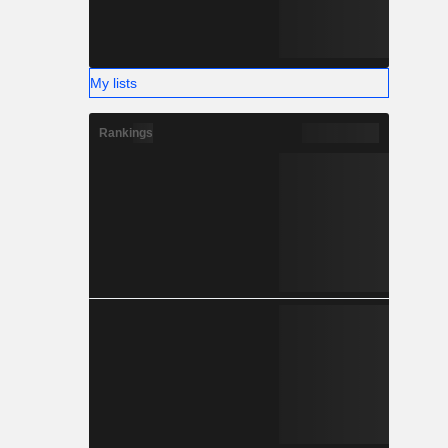
My lists
Rankings