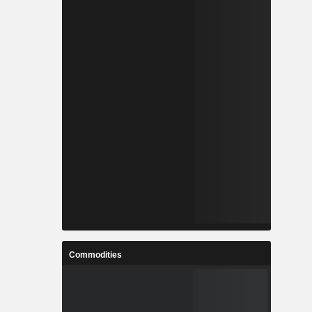
Commodities