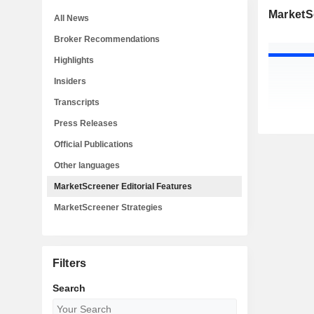
MarketSc
All News
Broker Recommendations
Highlights
Insiders
Transcripts
Press Releases
Official Publications
Other languages
MarketScreener Editorial Features
MarketScreener Strategies
Filters
Search