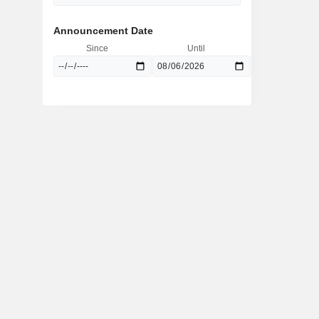
Announcement Date
Since
Until