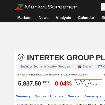
Markets
News
Analysis
Calendar
S
INTERTEK GROUP P
Business Segments Intertek Group plc
Stocks
ITRK
Real-time Estimate
Cboe Europe
17:28:06 07/08/2026 HKT
5,837.50
-0.04%
GBX
Summary
Quotes
Charts
News
Company