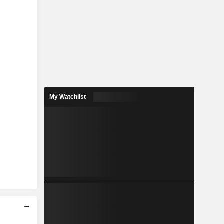
My Watchlist