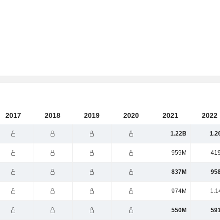
2017
2018
2019
2020
2021
2022
1.22B
1.2
959M
41
837M
95
974M
1.1
550M
59