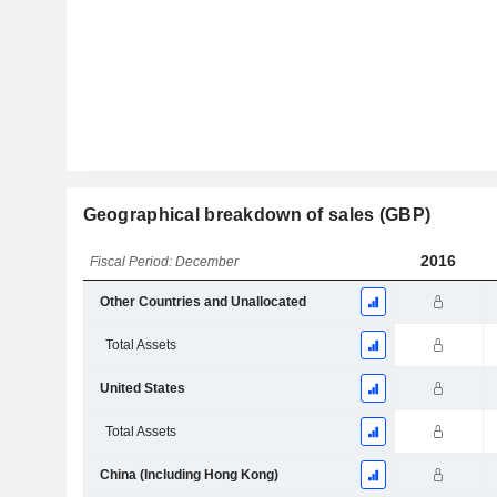
Geographical breakdown of sales (GBP)
2016
Fiscal Period: December
Other Countries and Unallocated
Total Assets
United States
Total Assets
China (Including Hong Kong)