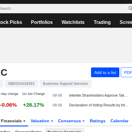
tock Picks
Portfolios
Watchlists
Trading
Scre
LC
Add to a list
PDF
GB0031638363
Business Support Services
5-day change
1st Jan Change
08-06
Intertek Shareholders Approve Takeover by EQT-backed Isotope Bidco
-0.06%
+26.17%
08-06
Declaration of Voting Results by Intertek Group
Financials
Valuation
Consensus
Ratings
Calendar