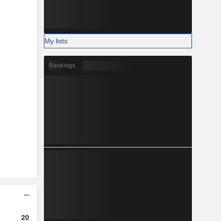
My lists
Rankings
2023
2024
2025