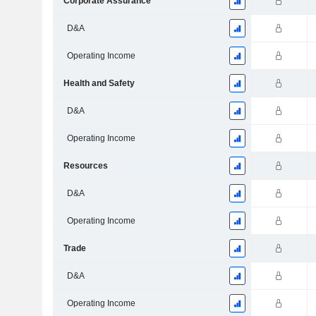
Corporate Assurance
D&A
Operating Income
Health and Safety
D&A
Operating Income
Resources
D&A
Operating Income
Trade
D&A
Operating Income