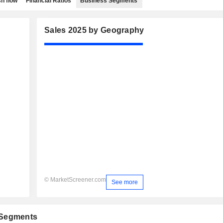
h flow
Financial Ratios
Business Segments
Sales 2025 by Geography
© MarketScreener.com
See more
 Segments