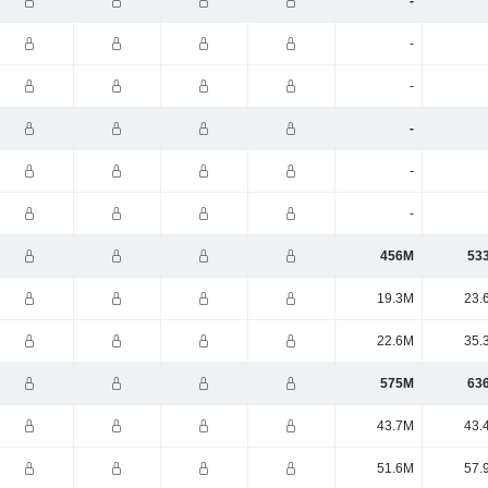
-
-
-
-
-
-
456M
53
19.3M
23.
22.6M
35.
575M
63
43.7M
43.
51.6M
57.