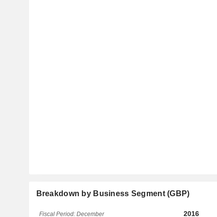
Breakdown by Business Segment (GBP)
2016
Fiscal Period: December