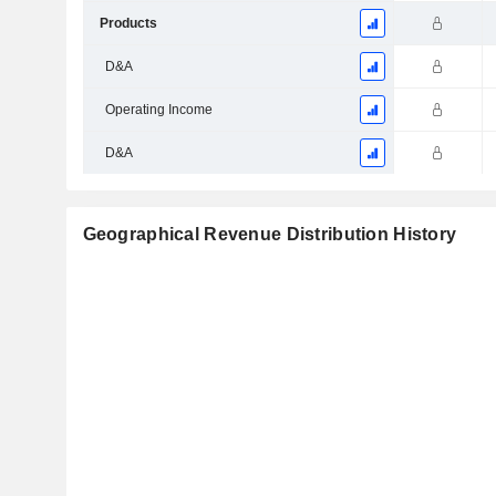
Products
D&A
Operating Income
D&A
Geographical Revenue Distribution History