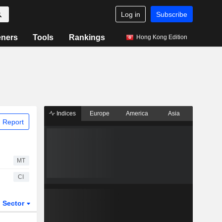
Log in
Subscribe
eners
Tools
Rankings
Hong Kong Edition
Indices
Europe
America
Asia
 Report
MT
CI
Sector
ETFs