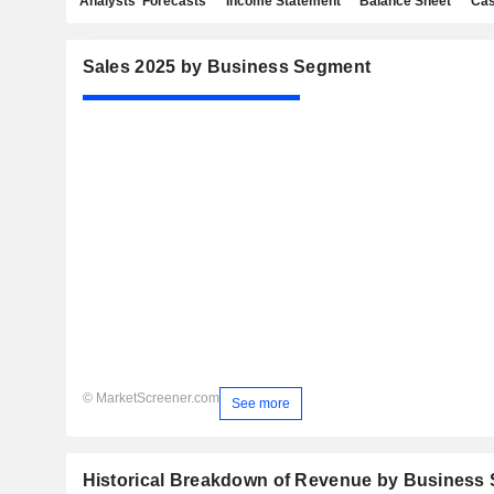
Analysts' Forecasts
Income Statement
Balance Sheet
Cas
Sales 2025 by Business Segment
© MarketScreener.com
See more
Historical Breakdown of Revenue by Business