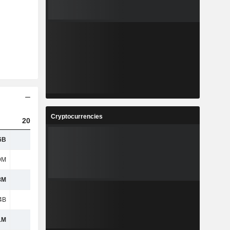
Cryptocurrencies
2023
2024
2025
6B
1.32B
1.36B
1.4B
9M
443M
465M
534M
8M
1.02B
1.03B
995M
4B
1.08B
1.09B
1.02B
1M
592M
606M
619M