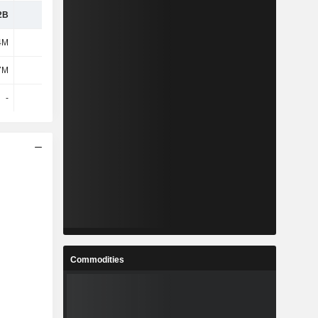
2B
-
-
-
4M
-
-
-
7M
-
-
-
-
-
-
-
Commodities