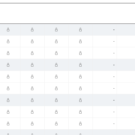
-
-
-
-
-
-
-
-
-