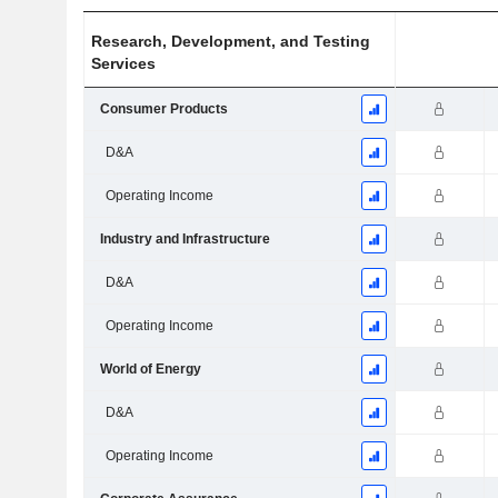
Research, Development, and Testing
Services
Consumer Products
D&A
Operating Income
Industry and Infrastructure
D&A
Operating Income
World of Energy
D&A
Operating Income