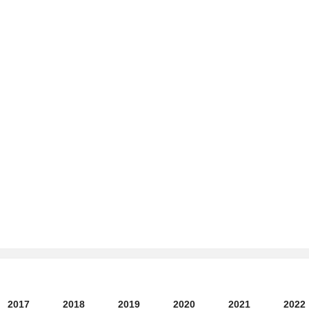
2017
2018
2019
2020
2021
2022