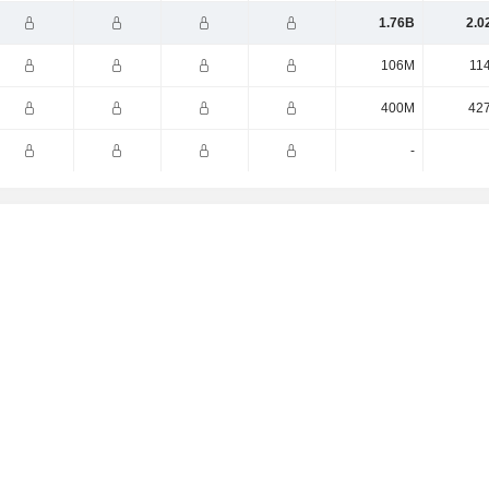
1.76B
2.0
106M
11
400M
42
-