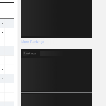
-
936M
959M
983M
-
55.4M
49.9M
51.3M
More Rankings
-
247M
269M
299M
-
860M
844M
858M
Rankings
-
32.3M
31.4M
33M
-
86.1M
80.7M
95.4M
-
729M
757M
729M
-
51.9M
49M
48.1M
-
65.6M
77.5M
63.4M