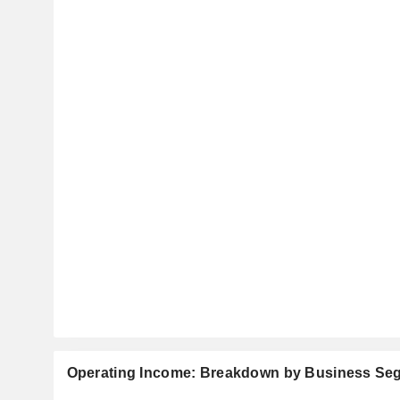
Operating Income: Breakdown by Business Se