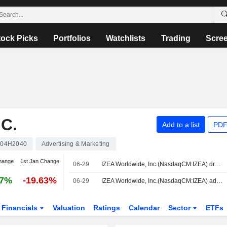
tock Picks
Portfolios
Watchlists
Trading
Scre
C.
Add to a list
PDF
04H2040
Advertising & Marketing
hange
1st Jan Change
06-29
IZEA Worldwide, Inc.(NasdaqCM:IZEA) dropped from Russell Microcap Value Benchmark Index
07%
-19.63%
06-29
IZEA Worldwide, Inc.(NasdaqCM:IZEA) added to Russell 3000E Growth Benchmark
Financials
Valuation
Ratings
Calendar
Sector
ETFs