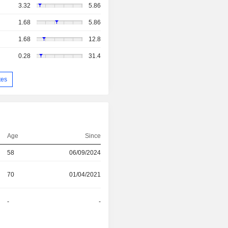
3.32
5.86
1.68
5.86
1.68
12.8
0.28
31.4
tes
Age
Since
58
06/09/2024
70
01/04/2021
-
-