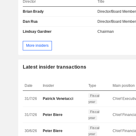
Director
Title
Brian Brady
Director/Board Membe
Dan Rua
Director/Board Membe
Lindsay Gardner
Chairman
More insiders
Latest insider transactions
Date
Insider
Type
Main position
Fiscal
31/7/26
Patrick Venetucci
year
Fiscal
31/7/26
Peter Biere
year
Fiscal
30/6/26
Peter Biere
year