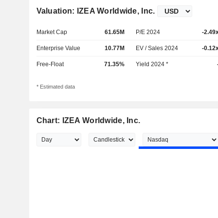
Valuation: IZEA Worldwide, Inc.
Market Cap
61.65M
P/E 2024
-2.49
Enterprise Value
10.77M
EV / Sales 2024
-0.12
Free-Float
71.35%
Yield 2024 *
* Estimated data
Chart: IZEA Worldwide, Inc.