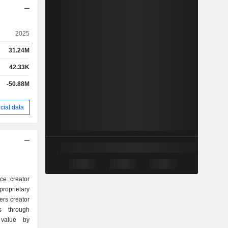
2025
31.24M
42.33K
-50.88M
cial data
ice creator
roprietary
rs creator
s through
 value by