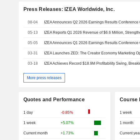
Press Releases: IZEA Worldwide, Inc.
08-04
IZEA Announces Q2 2026 Earnings Results Conference 
05-13
05-05
IZEA Announces Q1 2026 Earnings Results Conference 
03-31
03-18
More press releases
Quotes and Performance
Course 
1 day
-0.85%
1 week
1 week
+5.07%
1 month
Current month
+1.73%
Current yea