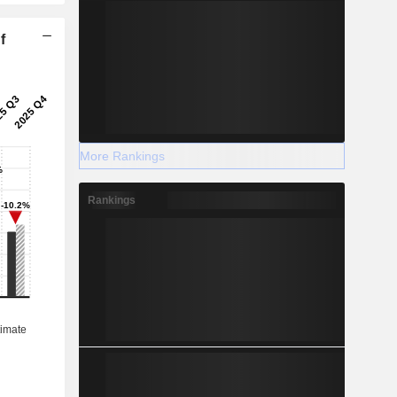
f
More Rankings
Rankings