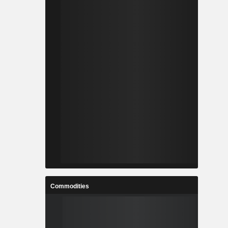
Commodities