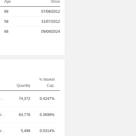
Age
Since
r
68
07/08/2012
r
58
31/07/2012
66
09/09/2024
% Market
Quantity
Cap.
Chief Executive Officer
74,372
0.4247%
Chief Financial Officer
64,776
0.3699%
Chief Financial Officer
5,498
0.0314%