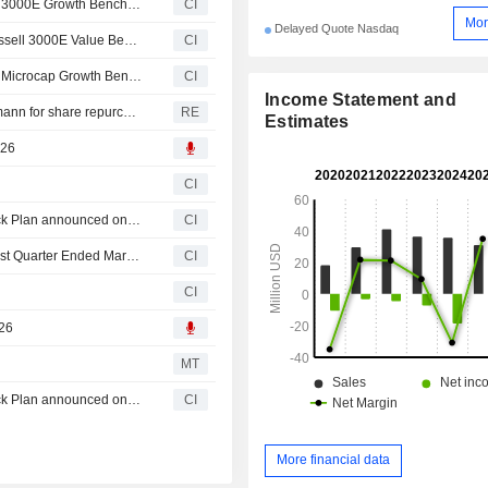
IZEA Worldwide, Inc.(NasdaqCM:IZEA) added to Russell 3000E Growth Benchmark
CI
Mor
Delayed Quote Nasdaq
IZEA Worldwide, Inc.(NasdaqCM:IZEA) dropped from Russell 3000E Value Benchmark
CI
IZEA Worldwide, Inc.(NasdaqCM:IZEA) added to Russell Microcap Growth Benchmark Index
CI
Income Statement and
IZEA Worldwide enters agreement with Ladenburg Thalmann for share repurchases
RE
Estimates
026
CI
Tranche Update on IZEA Worldwide, Inc.'s Equity Buyback Plan announced on June 28, 2024.
CI
IZEA Worldwide, Inc. Reports Earnings Results for the First Quarter Ended March 31, 2026
CI
CI
026
MT
Tranche Update on IZEA Worldwide, Inc.'s Equity Buyback Plan announced on June 28, 2024.
CI
More financial data