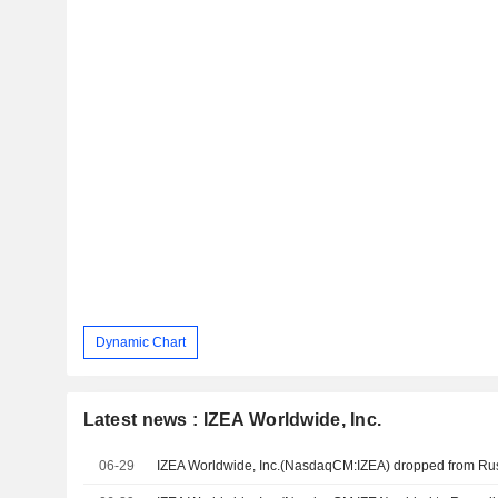
Dynamic Chart
Latest news : IZEA Worldwide, Inc.
06-29