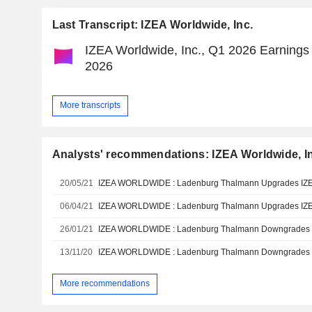
Last Transcript: IZEA Worldwide, Inc.
IZEA Worldwide, Inc., Q1 2026 Earnings 
2026
More transcripts
Analysts' recommendations: IZEA Worldwide, I
20/05/21
06/04/21
26/01/21
13/11/20
More recommendations