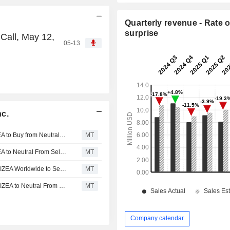
Quarterly revenue - Rate o
surprise
Call, May 12,
05-13
nc.
IZEA WORLDWIDE : Ladenburg Thalmann Upgrades IZEA to Buy from Neutral, Adjusts Price Target to $4.15 from $4.50
MT
IZEA WORLDWIDE : Ladenburg Thalmann Upgrades IZEA to Neutral From Sell, Price Target is $4.50
MT
IZEA WORLDWIDE : Ladenburg Thalmann Downgrades IZEA Worldwide to Sell from Neutral, Lifts PT to $3 From $0.75
MT
IZEA WORLDWIDE : Ladenburg Thalmann Downgrades IZEA to Neutral From Buy
MT
Company calendar