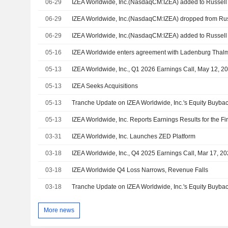
06-29
06-29
06-29
05-16
05-13
IZEA Worldwide, Inc., Q1 2026 Earnings Call, May 12, 2
05-13
IZEA Seeks Acquisitions
05-13
05-13
03-31
IZEA Worldwide, Inc. Launches ZED Platform
03-18
IZEA Worldwide, Inc., Q4 2025 Earnings Call, Mar 17, 2
03-18
IZEA Worldwide Q4 Loss Narrows, Revenue Falls
03-18
More news