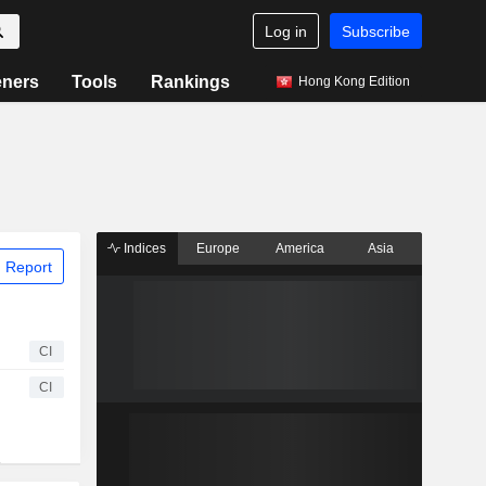
Log in
Subscribe
eners
Tools
Rankings
Hong Kong Edition
Indices
Europe
America
Asia
 Report
CI
CI