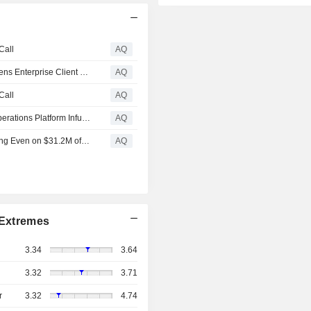
Call
AQ
IZEA Reports Q1 2026 Revenue of $6.6 Million, Strengthens Enterprise Client Base, Launches AI-Powered ZED Platform
AQ
Call
AQ
IZEA Launches ZED: The Creator Economy Marketing Operations Platform Infused with AI
AQ
IZEA Achieves Record $18.9M Profitability Swing, Breaking Even on $31.2M of Revenue
AQ
Extremes
3.34
3.64
3.32
3.71
r
3.32
4.74