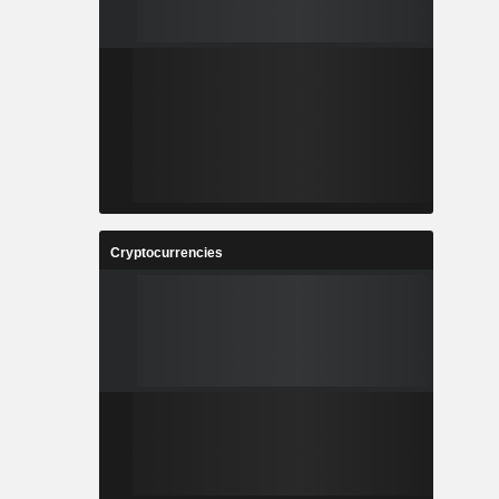
Cryptocurrencies