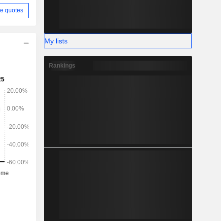
e quotes
My lists
Rankings