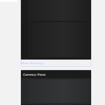
More Rankings
Currency / Forex