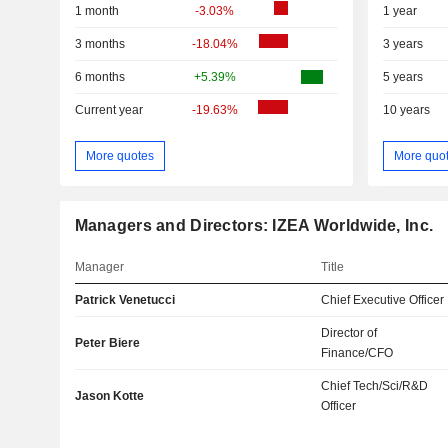
1 month
-3.03%
1 year
3 months
-18.04%
3 years
6 months
+5.39%
5 years
Current year
-19.63%
10 years
More quotes
More quo
Managers and Directors: IZEA Worldwide, Inc.
Manager
Title
Patrick Venetucci
Chief Executive Officer
Director of
Peter Biere
Finance/CFO
Chief Tech/Sci/R&D
Jason Kotte
Officer