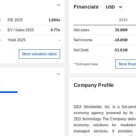
Financials
x
P/E 2025
1,894x
2024
x
EV / Sales 2025
0.77x
Net sales
35.88M
-
Yield 2025
-
Net income
-18.85M
Net Debt
-51.01M
More valuation ratios
More finan
* Estimated data
Company Profile
IZEA Worldwide, Inc. is a full-serv
economy agency powered by its p
ZED technology. The Company delive
economy solutions for marketer
managed services. It provides