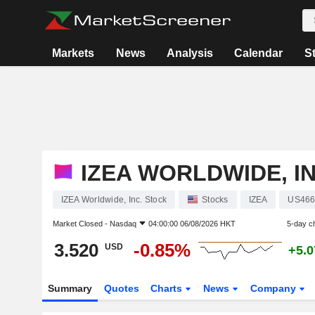
Markets
News
Analysis
Calendar
S
IZEA WORLDWIDE, IN
IZEA Worldwide, Inc. Stock
Stocks
IZEA
US466
Market Closed -
Nasdaq
04:00:00 06/08/2026 HKT
5-day c
3.520
-0.85%
USD
+5.
Summary
Quotes
Charts
News
Company