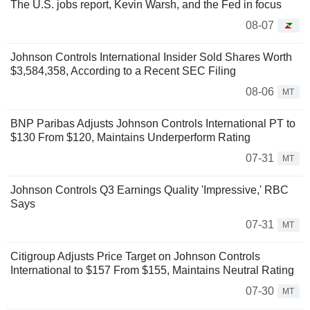
The U.S. jobs report, Kevin Warsh, and the Fed in focus
08-07
Johnson Controls International Insider Sold Shares Worth
$3,584,358, According to a Recent SEC Filing
08-06
MT
BNP Paribas Adjusts Johnson Controls International PT to
$130 From $120, Maintains Underperform Rating
07-31
MT
Johnson Controls Q3 Earnings Quality 'Impressive,' RBC
Says
07-31
MT
Citigroup Adjusts Price Target on Johnson Controls
International to $157 From $155, Maintains Neutral Rating
07-30
MT