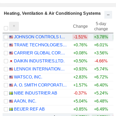
Heating, Ventilation & Air Conditioning Systems
5-day
Change
change
JOHNSON CONTROLS INTERNATIONAL PLC
-1.51%
+3.78%
+
TRANE TECHNOLOGIES PLC
+0.76%
+6.01%
+
CARRIER GLOBAL CORPORATION
+0.08%
+3.56%
DAIKIN INDUSTRIES,LTD.
+0.50%
-4.66%
+
LENNOX INTERNATIONAL INC.
+0.93%
+5.74%
WATSCO, INC.
+2.83%
+6.72%
A. O. SMITH CORPORATION
+1.57%
+6.40%
NIBE INDUSTRIER AB
-0.37%
+5.24%
AAON, INC.
+5.04%
+6.48%
+
BEIJER REF AB
+0.85%
+6.49%