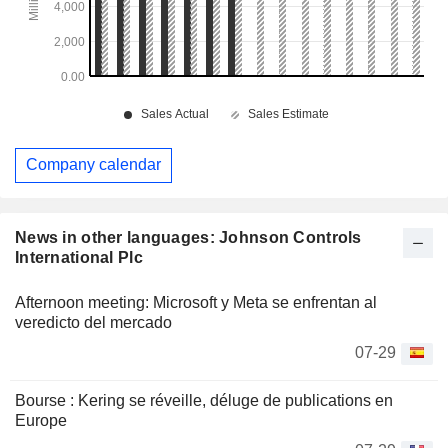
Company calendar
News in other languages: Johnson Controls
International Plc
Afternoon meeting: Microsoft y Meta se enfrentan al
veredicto del mercado
07-29
Bourse : Kering se réveille, déluge de publications en
Europe