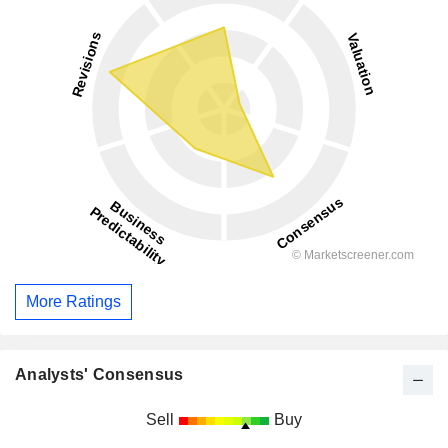
More Ratings
Analysts' Consensus
Sell
Buy