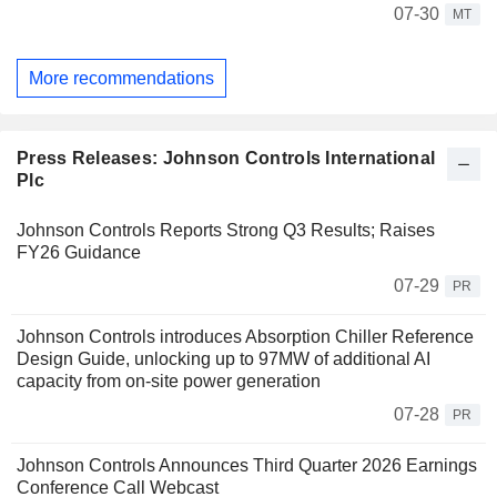
07-30
MT
More recommendations
Press Releases: Johnson Controls International
Plc
Johnson Controls Reports Strong Q3 Results; Raises
FY26 Guidance
07-29
PR
Johnson Controls introduces Absorption Chiller Reference
Design Guide, unlocking up to 97MW of additional AI
capacity from on-site power generation
07-28
PR
Johnson Controls Announces Third Quarter 2026 Earnings
Conference Call Webcast