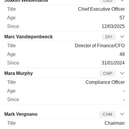
Joakim Weidemanis
CEO
Chief Executive Officer
57
12/03/2025
Marc Vandiepenbeeck
DFI
Director of Finance/CFO
48
31/01/2024
Mara Murphy
CMP
Compliance Officer
-
-
Director
Title
Age
Since
Mark Vergnano
CHM
Chairman