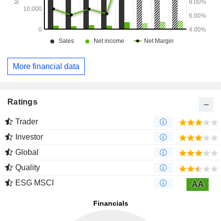
More financial data
Ratings
Trader
Investor
Global
Quality
ESG MSCI
AA