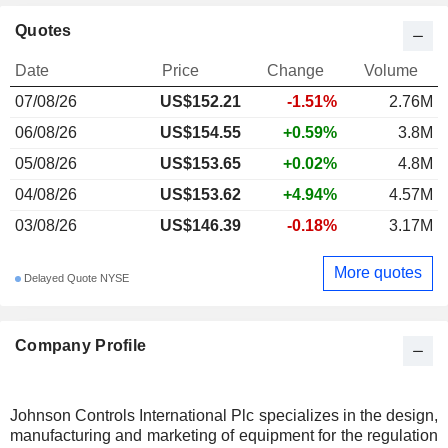
Quotes
Date
Price
Change
Volume
07/08/26
US$152.21
-1.51%
2.76M
06/08/26
US$154.55
+0.59%
3.8M
05/08/26
US$153.65
+0.02%
4.8M
04/08/26
US$153.62
+4.94%
4.57M
03/08/26
US$146.39
-0.18%
3.17M
More quotes
Delayed Quote NYSE
Company Profile
Johnson Controls International Plc specializes in the design,
manufacturing and marketing of equipment for the regulation