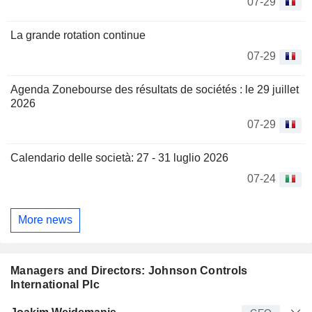
07-29
La grande rotation continue
07-29
Agenda Zonebourse des résultats de sociétés : le 29 juillet
2026
07-29
Calendario delle società: 27 - 31 luglio 2026
07-24
More news
Managers and Directors: Johnson Controls
International Plc
Manager
Title
Age
Since