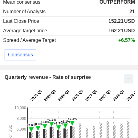
Mean consensus
OUTPERFORM
Number of Analysts
21
Last Close Price
152.21
USD
Average target price
162.21
USD
Spread / Average Target
+6.57%
Consensus
Quarterly revenue - Rate of surprise