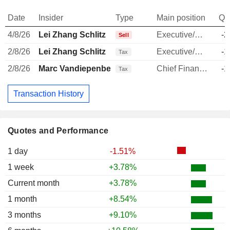
Date
Insider
Type
Main position
Qu
4/8/26
Lei Zhang Schlitz
Executive/Senior Manager
-2
Sell
2/8/26
Lei Zhang Schlitz
Executive/Senior Manager
-1
Tax
2/8/26
Marc Vandiepenbeeck
Chief Financial Officer
-1
Tax
Transaction History
Quotes and Performance
1 day
-1.51%
1 week
+3.78%
Current month
+3.78%
1 month
+8.54%
3 months
+9.10%