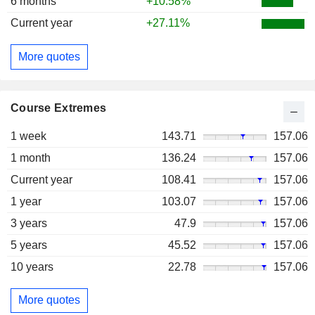
6 months
+10.58%
Current year
+27.11%
More quotes
Course Extremes
1 week
143.71
157.06
1 month
136.24
157.06
Current year
108.41
157.06
1 year
103.07
157.06
3 years
47.9
157.06
5 years
45.52
157.06
10 years
22.78
157.06
More quotes