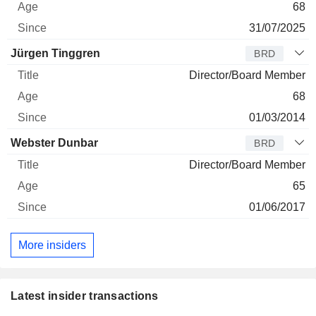
68
31/07/2025
Jürgen Tinggren
BRD
Director/Board Member
68
01/03/2014
Webster Dunbar
BRD
Director/Board Member
65
01/06/2017
More insiders
Latest insider transactions