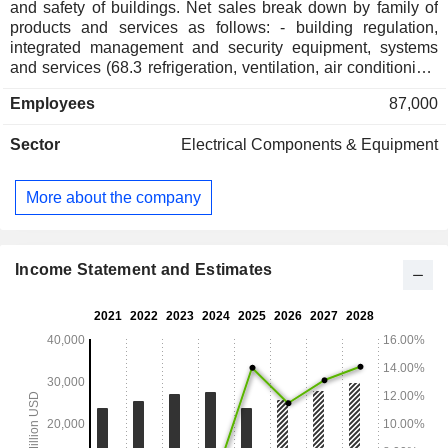
and safety of buildings. Net sales break down by family of
products and services as follows: - building regulation,
integrated management and security equipment, systems
and services (68.3 refrigeration, ventilation, air conditioning,
heating systems, access control systems, anti-intrusion,
Employees
87,000
video surveillance, safety and protection devices and fire
detection and suppression systems, etc. to commercial and
Sector
Electrical Components & Equipment
industrial buildings. At the same time, the group provides
installation and maintenance services ; - heating, air
conditioning, refrigeration, fire protection and security
More about the company
systems for residential and commercial uses (31.7%). Net
sales break down by source of revenue between sales of
products (69.6%) and services (30.4%). Net sales are
distributed geographically as follows: America (67.1%),
Income Statement and Estimates
Europe, Middle East and Africa (21.1%), Asia-Pacific
(11.9%).