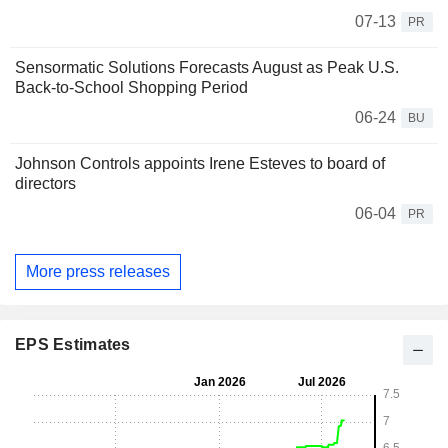
07-13
PR
Sensormatic Solutions Forecasts August as Peak U.S.
Back-to-School Shopping Period
06-24
BU
Johnson Controls appoints Irene Esteves to board of
directors
06-04
PR
More press releases
EPS Estimates