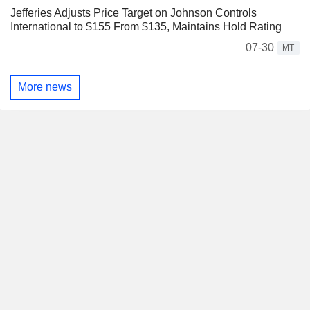
Jefferies Adjusts Price Target on Johnson Controls
International to $155 From $135, Maintains Hold Rating
07-30
MT
More news