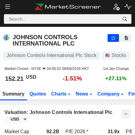
JOHNSON CONTROLS INTERNATIONAL PLC
152.21
$
-1.51%
JOHNSON CONTROLS
INTERNATIONAL PLC
Johnson Controls International Plc Stock
Stocks
Market Closed -
NYSE
04:00:02 08/08/2026 HKT
1st Jan Change
USD
-1.51%
152.21
+27.11%
Summary
Quotes
Charts
News
Company
Fi
Valuation: Johnson Controls International Plc
Market Cap
92.2B
P/E 2026 *
31.9x
P/E 