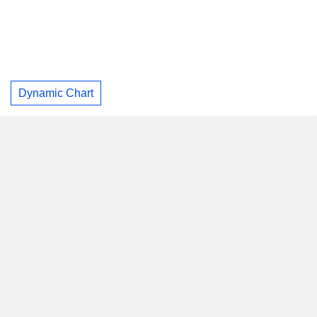
Dynamic Chart