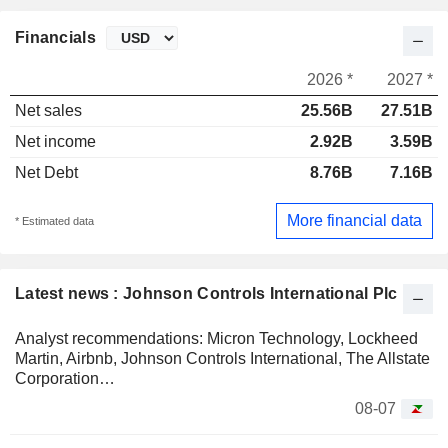
Financials
2026 *
2027 *
Net sales
25.56B
27.51B
Net income
2.92B
3.59B
Net Debt
8.76B
7.16B
More financial data
* Estimated data
Latest news : Johnson Controls International Plc
Analyst recommendations: Micron Technology, Lockheed
Martin, Airbnb, Johnson Controls International, The Allstate
Corporation…
08-07