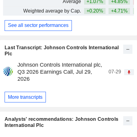
Average
+1.07%
+4.85%
Weighted average by Cap.
+0.20%
+4.71%
+
See all sector performances
Last Transcript: Johnson Controls International
Plc
Johnson Controls International plc,
Q3 2026 Earnings Call, Jul 29,
07-29
2026
More transcripts
Analysts' recommendations: Johnson Controls
International Plc