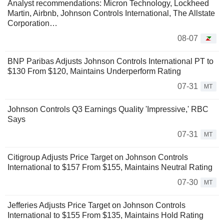
Analyst recommendations: Micron Technology, Lockheed
Martin, Airbnb, Johnson Controls International, The Allstate
Corporation…
08-07
BNP Paribas Adjusts Johnson Controls International PT to
$130 From $120, Maintains Underperform Rating
07-31
MT
Johnson Controls Q3 Earnings Quality 'Impressive,' RBC
Says
07-31
MT
Citigroup Adjusts Price Target on Johnson Controls
International to $157 From $155, Maintains Neutral Rating
07-30
MT
Jefferies Adjusts Price Target on Johnson Controls
International to $155 From $135, Maintains Hold Rating