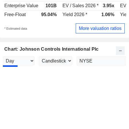
Enterprise Value
101B
EV / Sales 2026 *
3.95x
EV /
Free-Float
95.04%
Yield 2026 *
1.06%
Yiel
More valuation ratios
* Estimated data
Chart: Johnson Controls International Plc