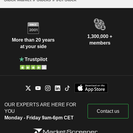
1,300,000 +
More than 20 years
members
at your side
OUR EXPERTS ARE HERE FOR
YOU
Contact us
Monday - Friday 9am-6pm CET