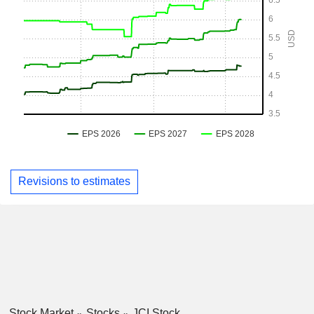
Revisions to estimates
Stock Market
Stocks
JCI Stock