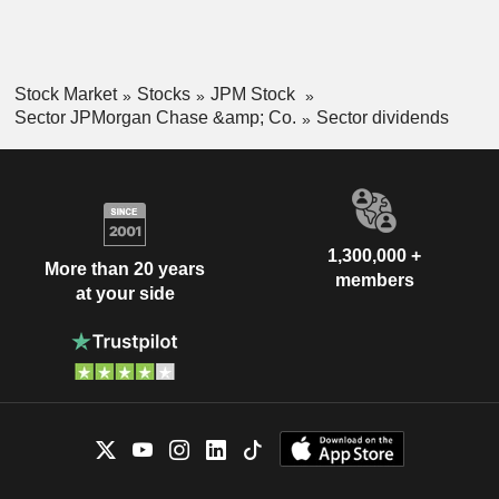
Stock Market
Stocks
JPM Stock
Sector JPMorgan Chase &amp; Co.
Sector dividends
1,300,000 +
More than 20 years
members
at your side