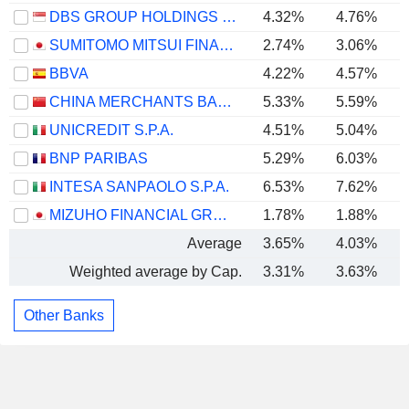
DBS GROUP HOLDINGS LTD
4.32%
4.76%
SUMITOMO MITSUI FINANCIAL GROUP, INC.
2.74%
3.06%
BBVA
4.22%
4.57%
CHINA MERCHANTS BANK CO., LTD.
5.33%
5.59%
UNICREDIT S.P.A.
4.51%
5.04%
BNP PARIBAS
5.29%
6.03%
INTESA SANPAOLO S.P.A.
6.53%
7.62%
MIZUHO FINANCIAL GROUP, INC.
1.78%
1.88%
Average
3.65%
4.03%
Weighted average by Cap.
3.31%
3.63%
Other Banks