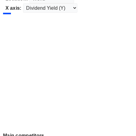
X axis:
Main competitors