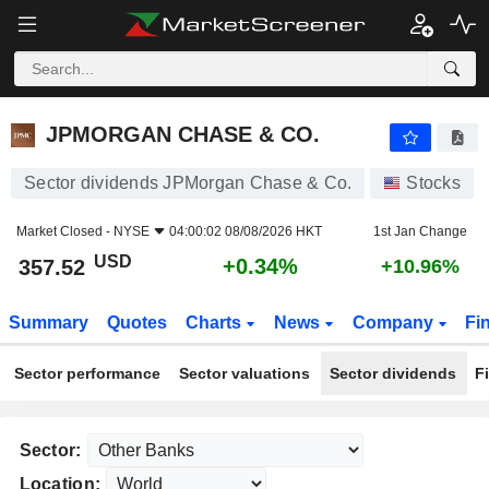
JPMORGAN CHASE & CO.
357.52
$
+0.34%
JPMORGAN CHASE & CO.
Sector dividends JPMorgan Chase & Co.
Stocks
Market Closed -
NYSE
04:00:02 08/08/2026 HKT
1st Jan Change
USD
+0.34%
357.52
+10.96%
Summary
Quotes
Charts
News
Company
Fi
Sector performance
Sector valuations
Sector dividends
F
Sector:
Location: