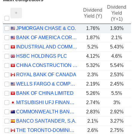
Dividend
Dividend
Yield
Yield (Y)
(Y+1)
JPMORGAN CHASE & CO.
1.76%
1.93%
BANK OF AMERICA CORPORATION
1.87%
2.1%
INDUSTRIAL AND COMMERCIAL BANK OF CHINA LIMITED
5.2%
5.43%
HSBC HOLDINGS PLC
4.12%
4.6%
CHINA CONSTRUCTION BANK CORPORATION
5.32%
5.54%
ROYAL BANK OF CANADA
2.3%
2.53%
WELLS FARGO & COMPANY
2.19%
2.45%
BANK OF CHINA LIMITED
5.26%
5.5%
MITSUBISHI UFJ FINANCIAL GROUP, INC.
2.74%
3%
COMMONWEALTH BANK OF AUSTRALIA
2.83%
2.92%
BANCO SANTANDER, S.A.
2.1%
3.27%
THE TORONTO-DOMINION BANK
2.6%
2.75%