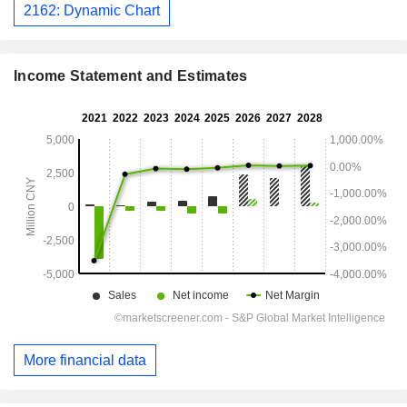
2162: Dynamic Chart
Income Statement and Estimates
More financial data