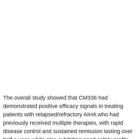
The overall study showed that CM336 had
demonstrated positive efficacy signals in treating
patients with relapsed/refractory AIHA who had
previously received multiple therapies, with rapid
disease control and sustained remission lasting over