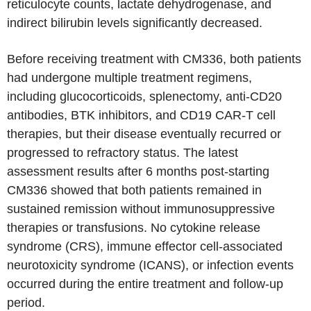
reticulocyte counts, lactate dehydrogenase, and
indirect bilirubin levels significantly decreased.
Before receiving treatment with CM336, both patients
had undergone multiple treatment regimens,
including glucocorticoids, splenectomy, anti-CD20
antibodies, BTK inhibitors, and CD19 CAR-T cell
therapies, but their disease eventually recurred or
progressed to refractory status. The latest
assessment results after 6 months post-starting
CM336 showed that both patients remained in
sustained remission without immunosuppressive
therapies or transfusions. No cytokine release
syndrome (CRS), immune effector cell-associated
neurotoxicity syndrome (ICANS), or infection events
occurred during the entire treatment and follow-up
period.