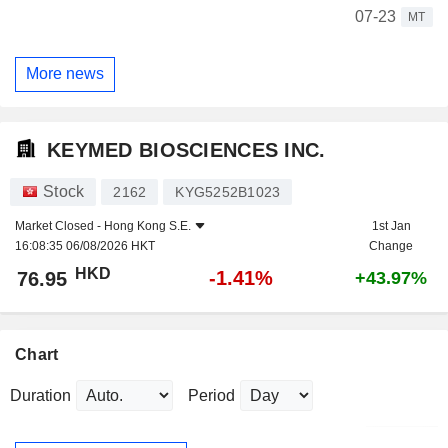
07-23
MT
More news
KEYMED BIOSCIENCES INC.
Stock
2162
KYG5252B1023
Market Closed -
Hong Kong S.E.
1st Jan
16:08:35 06/08/2026 HKT
Change
HKD
-1.41%
76.95
+43.97%
Chart
Duration
Period