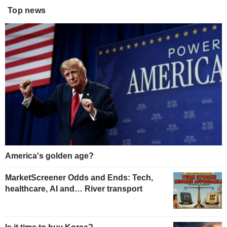
Top news
America's golden age?
MarketScreener Odds and Ends: Tech,
healthcare, AI and… River transport