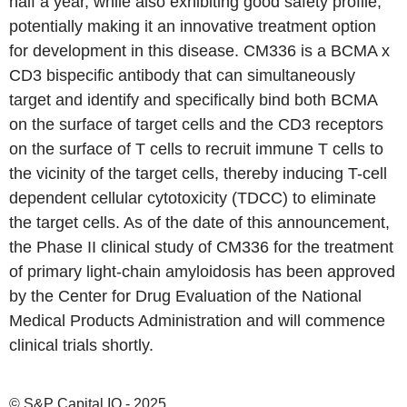
half a year, while also exhibiting good safety profile,
potentially making it an innovative treatment option
for development in this disease. CM336 is a BCMA x
CD3 bispecific antibody that can simultaneously
target and identify and specifically bind both BCMA
on the surface of target cells and the CD3 receptors
on the surface of T cells to recruit immune T cells to
the vicinity of the target cells, thereby inducing T-cell
dependent cellular cytotoxicity (TDCC) to eliminate
the target cells. As of the date of this announcement,
the Phase II clinical study of CM336 for the treatment
of primary light-chain amyloidosis has been approved
by the Center for Drug Evaluation of the National
Medical Products Administration and will commence
clinical trials shortly.
© S&P Capital IQ - 2025