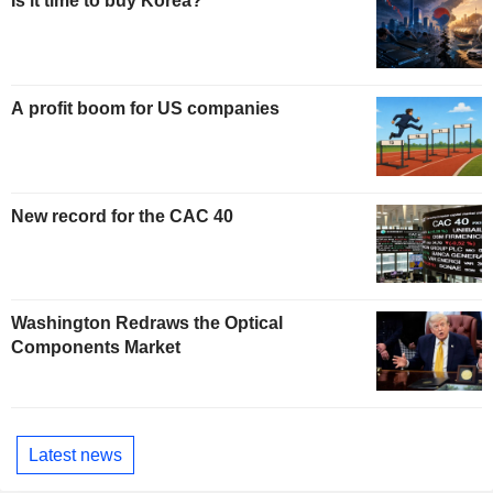
Is it time to buy Korea?
A profit boom for US companies
New record for the CAC 40
Washington Redraws the Optical
Components Market
Latest news