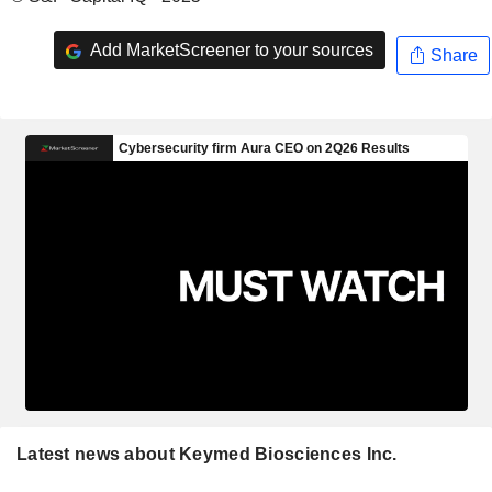
Add MarketScreener to your sources
Share
Latest news about Keymed Biosciences Inc.