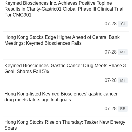
Keymed Biosciences Inc. Achieves Positive Topline
Results In Clarity-Gastric01 Global Phase III Clinical Trial
For CMG901
07-28
CI
Hong Kong Stocks Edge Higher Ahead of Central Bank
Meetings; Keymed Biosciences Falls
07-28
MT
Keymed Biosciences' Gastric Cancer Drug Meets Phase 3
Goal; Shares Fall 5%
07-28
MT
Hong Kong-listed Keymed Biosciences' gastric cancer
drug meets late-stage trial goals
07-28
RE
Hong Kong Stocks Rise on Thursday; Tsaker New Energy
Soars