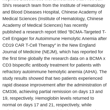
Shi's research team from the Institute of Hematology
and Blood Diseases Hospital, Chinese Academy of
Medical Sciences (Institute of Hematology, Chinese
Academy of Medical Sciences) has recently
published a research report titled "BCMA-Targeted T-
Cell Engager for Autoimmune Hemolytic Anemia after
CD19 CAR T-Cell Therapy" in the New England
Journal of Medicine (NEJM), which has reported for
the first time globally the research data on a BCMA x
CD3 bispecific antibody treatment for patients with
refractory autoimmune hemolytic anemia (AIHA). The
study results showed that two patients experienced
rapid disease improvement after the administration of
CM336, achieving partial remission on days 13 and
19, respectively. Hemoglobin levels returned to
normal on days 17 and 21, respectively, while