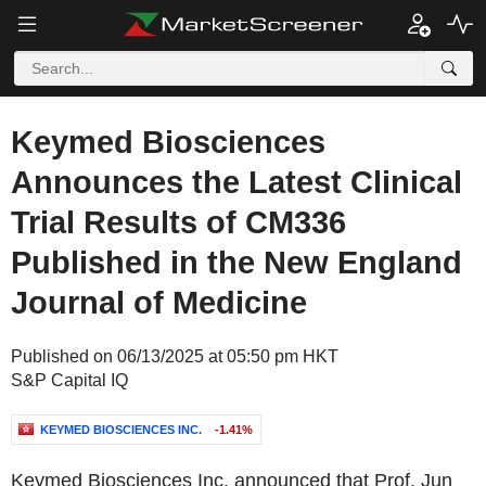
Keymed Biosciences
Announces the Latest Clinical
Trial Results of CM336
Published in the New England
Journal of Medicine
Published on 06/13/2025 at 05:50 pm HKT
S&P Capital IQ
KEYMED BIOSCIENCES INC.
-1.41%
Keymed Biosciences Inc. announced that Prof. Jun