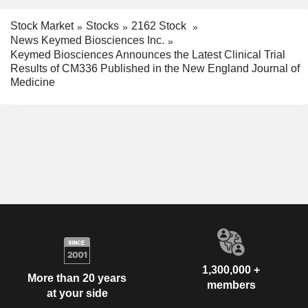
Stock Market
Stocks
2162 Stock
News Keymed Biosciences Inc.
Keymed Biosciences Announces the Latest Clinical Trial
Results of CM336 Published in the New England Journal of
Medicine
1,300,000 +
More than 20 years
members
at your side