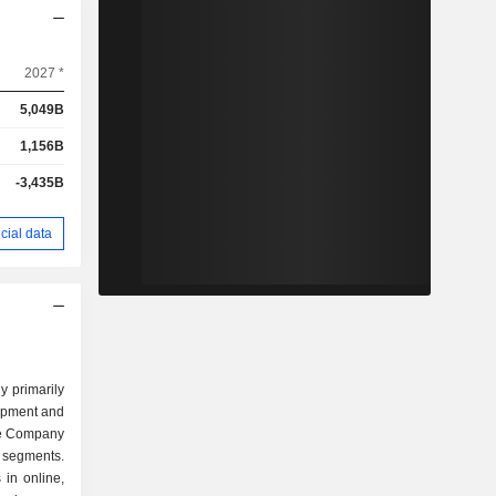
2027 *
5,049B
1,156B
-3,435B
cial data
y primarily
opment and
he Company
 segments.
in online,