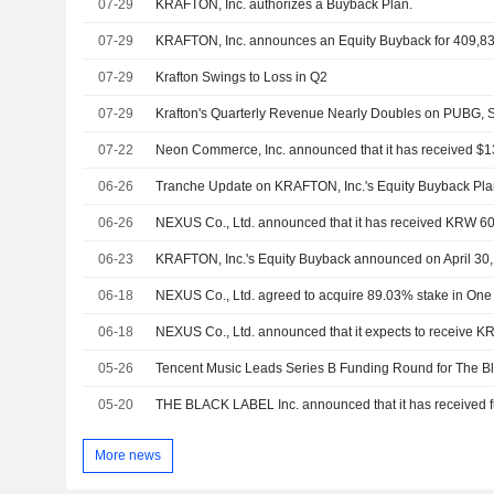
07-29
KRAFTON, Inc. authorizes a Buyback Plan.
07-29
KRAFTON, Inc. announces an Equity Buyback for 409,83
07-29
Krafton Swings to Loss in Q2
07-29
Krafton's Quarterly Revenue Nearly Doubles on PUBG, 
07-22
06-26
06-26
06-23
06-18
06-18
05-26
Tencent Music Leads Series B Funding Round for The B
05-20
More news