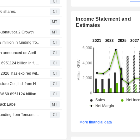
CI
6 shares.
CI
Income Statement and
MT
Estimates
Subnautica 2 Growth
MT
Neon Commerce, Inc. announced that it has received $13 million in funding from Andreessen Horowitz LLC, Renegade Partners Group LLC, KRAFTON, Inc.
CI
Tranche Update on KRAFTON, Inc.'s Equity Buyback Plan announced on April 30, 2026.
CI
NEXUS Co., Ltd. announced that it has received KRW 60.6951124 billion in funding from Webzen Inc., DB Securities Co., Ltd., History Investment Co., Ltd., SK Square Co., Ltd., NAVER Corporation, KRAFTON, Inc.
CI
KRAFTON, Inc.'s Equity Buyback announced on April 30, 2026, has expired with 390,570 shares, representing 0.89% for KRW 99,999.68 million.
CI
NEXUS Co., Ltd. agreed to acquire 89.03% stake in One store Co., Ltd. from NAVER Corporation, KRAFTON, Inc., SK Square Co., Ltd. and Steel Number One 1st Co., Ltd. for KRW 62.6 billion.
CI
NEXUS Co., Ltd. announced that it expects to receive KRW 60.6951124 billion in funding from Webzen Inc., DB Securities Co., Ltd., History Investment Co., Ltd., SK Square Co., Ltd., NAVER Corporation, KRAFTON, Inc. and other investors
CI
lack Label
MT
THE BLACK LABEL Inc. announced that it has received funding from Tencent Music Entertainment Group, KRAFTON, Inc., Saehan Venture Capital Co., Ltd.
CI
More financial data