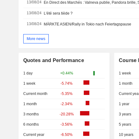
13/08/24
En Direct des Marchés : Valneva publie, Pandora brille, S
13/08/24
L'été sera tiède ?
13/08/24
MÄRKTE ASIEN/Rally in Tokio nach Feiertagspause
More news
Quotes and Performance
Course 
1 day
+0.44%
1 week
1 week
-5.74%
1 month
Current month
-5.35%
Current yea
1 month
-2.34%
1 year
3 months
-20.28%
3 years
6 months
-3.56%
5 years
Current year
-6.50%
10 years