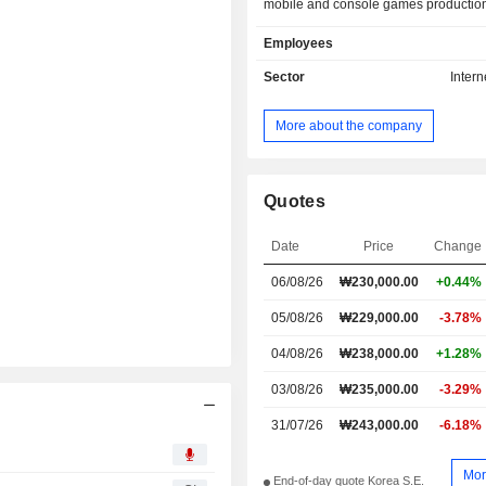
mobile and console games production
and international game publishing, 
Employees
game-related platforms opera
Advertising segment primarily enga
Sector
Intern
planning, production and pla
advertisements and contents and d
More about the company
advertisements to media compa
Company provides its products and s
both domestic and international marke
Quotes
Date
Price
Change
06/08/26
₩
230,000.00
+0.44%
05/08/26
₩229,000.00
-3.78%
04/08/26
₩238,000.00
+1.28%
03/08/26
₩235,000.00
-3.29%
31/07/26
₩243,000.00
-6.18%
Mor
End-of-day quote Korea S.E.