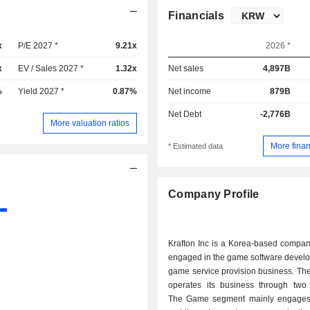
Financials
x
P/E 2027 *
9.21x
2026 *
x
EV / Sales 2027 *
1.32x
Net sales
4,897B
%
Yield 2027 *
0.87%
Net income
879B
Net Debt
-2,776B
More valuation ratios
More finan
* Estimated data
Company Profile
Krafton Inc is a Korea-based compan
engaged in the game software devel
game service provision business. T
operates its business through two
The Game segment mainly engages 