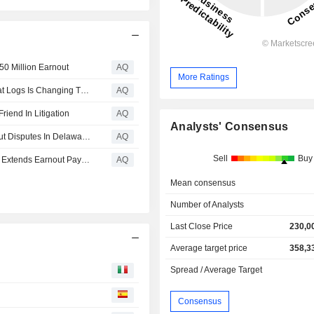
250 Million Earnout
AQ
More Ratings
A Video Game Lawsuit Shows How Discovery Into AI Chat Logs Is Changing The Game
AQ
iend In Litigation
AQ
Analysts' Consensus
Margaret Dodson And Grace Platt Offer Insight On Earnout Disputes In Delaware For Delaware Business Court Insider
AQ
Sell
Buy
Delaware Court Of Chancery Reinstates Seller CEO And Extends Earnout Payment Window, As Buyer’s ChatGPT Strategy Fails
AQ
Mean consensus
Number of Analysts
Last Close Price
230,0
Average target price
358,3
Spread / Average Target
Consensus