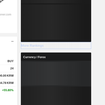
More Rankings
Currency / Forex
BUY
24
00.00
KRW
34.78
KRW
+55.80%