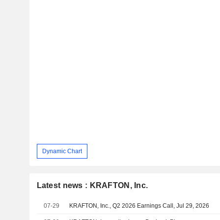
Dynamic Chart
Latest news : KRAFTON, Inc.
07-29
KRAFTON, Inc., Q2 2026 Earnings Call, Jul 29, 2026