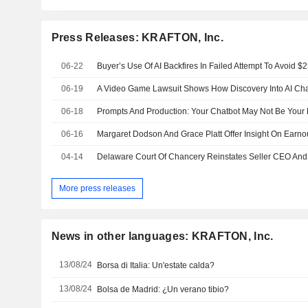
Press Releases: KRAFTON, Inc.
06-22
Buyer’s Use Of AI Backfires In Failed Attempt To Avoid $
06-19
06-18
Prompts And Production: Your Chatbot May Not Be Your Fr
06-16
04-14
More press releases
News in other languages: KRAFTON, Inc.
13/08/24
Borsa di Italia: Un'estate calda?
13/08/24
Bolsa de Madrid: ¿Un verano tibio?