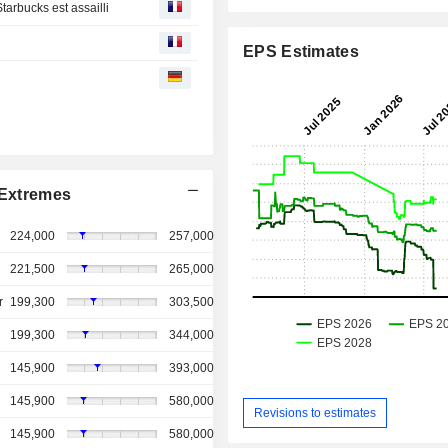
tarbucks est assailli
EPS Estimates
Extremes
224,000
257,000
221,500
265,000
r
199,300
303,500
199,300
344,000
145,900
393,000
145,900
580,000
Revisions to estimates
145,900
580,000