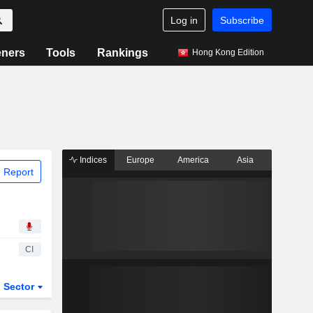
Log in
Subscribe
eners
Tools
Rankings
Hong Kong Edition
Indices
Europe
America
Asia
 Report
CI
Sector
ETFs