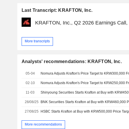
Last Transcript: KRAFTON, Inc.
KRAFTON, Inc., Q2 2026 Earnings Call, 
More transcripts
Analysts' recommendations: KRAFTON, Inc.
05-04
02-10
11-03
Shinyoung Securities Starts Krafton at Buy with KRW450
28/08/25
BNK Securities Starts Krafton at Buy with KRW460,000 P
27/08/25
HSBC Starts Krafton at Buy with KRW500,000 Price Targ
More recommendations