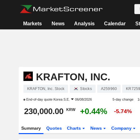
Markets
News
Analysis
Calendar
S
KRAFTON, INC.
KRAFTON, Inc. Stock
Stocks
A259960
KR725
End-of-day quote
Korea S.E.
06/08/2026
5-day change
1
230,000.00
+0.44%
KRW
-5.74%
Summary
Quotes
Charts
News
Company