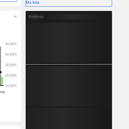
My lists
Rankings