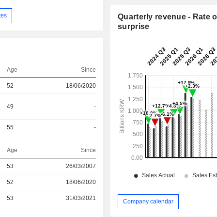
tes
Quarterly revenue - Rate o
surprise
Age
Since
52
18/06/2020
49
-
55
-
Age
Since
53
26/03/2007
r
52
18/06/2020
r
53
31/03/2021
Company calendar