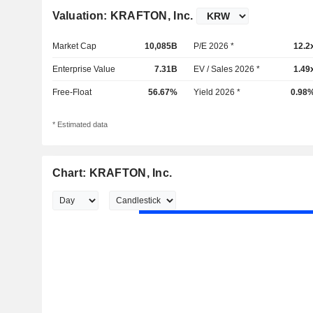
Valuation: KRAFTON, Inc.
Market Cap
10,085B
P/E 2026 *
12.2
Enterprise Value
7.31B
EV / Sales 2026 *
1.49
Free-Float
56.67%
Yield 2026 *
0.98
* Estimated data
Chart: KRAFTON, Inc.