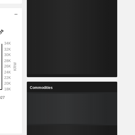
Commodities