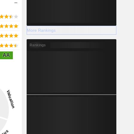
More Rankings
Rankings
AA