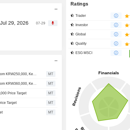
Ratings
Trader
Jul 29, 2026
07-29
Investor
Global
Quality
ESG MSCI
Nomura Adjusts Krafton's Price Target to KRW300,000 From KRW250,000, Keeps at Neutral
MT
Nomura Adjusts Krafton's Price Target to KRW250,000 From KRW360,000, Keeps at Neutral
MT
,000 Price Target
MT
rice Target
MT
et
MT