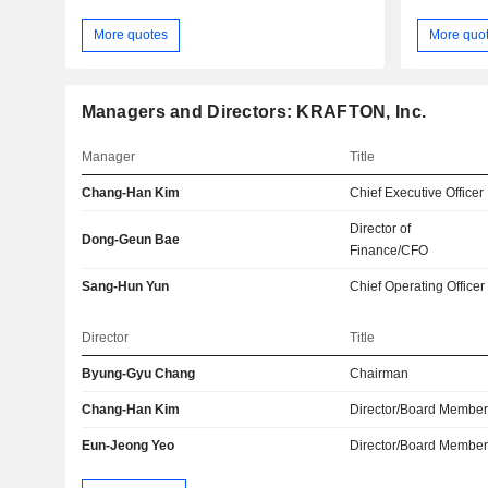
More quotes
More quo
Managers and Directors: KRAFTON, Inc.
Manager
Title
Chang-Han Kim
Chief Executive Officer
Director of
Dong-Geun Bae
Finance/CFO
Sang-Hun Yun
Chief Operating Officer
Director
Title
Byung-Gyu Chang
Chairman
Chang-Han Kim
Director/Board Membe
Eun-Jeong Yeo
Director/Board Membe