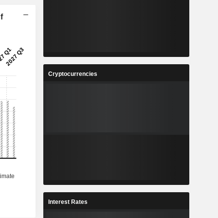
f
Cryptocurrencies
Interest Rates