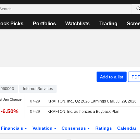
tock Picks
Portfolios
Watchlists
Trading
Scre
Add to a list
PDF
9960003
Internet Services
st Jan Change
07-29
KRAFTON, Inc., Q2 2026 Earnings Call, Jul 29, 2026
-6.50%
07-29
KRAFTON, Inc. authorizes a Buyback Plan.
Financials
Valuation
Consensus
Ratings
Calendar