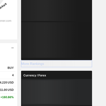
More Rankings
BUY
4
Currency / Forex
4.220
USD
11.00
USD
+160.66%