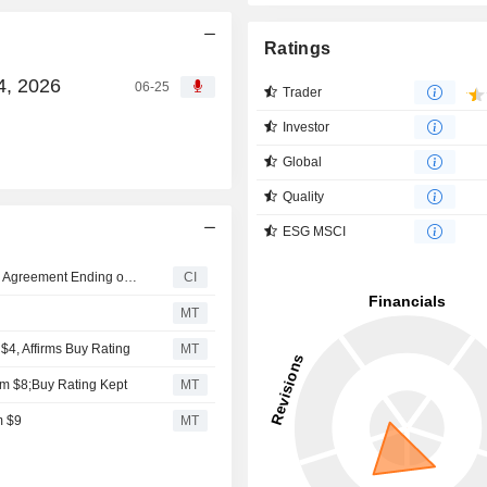
Ratings
4, 2026
06-25
Trader
Investor
Global
Quality
ESG MSCI
Certain Options of LiveOne, Inc. are subject to a Lock-Up Agreement Ending on 14-OCT-2025.
CI
MT
$4, Affirms Buy Rating
MT
om $8;Buy Rating Kept
MT
m $9
MT