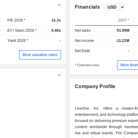
Financials
x
P/E 2028 *
-11.3x
2027 *
x
EV / Sales 2028 *
0.48x
Net sales
91.99M
-
Yield 2028 *
-
Net income
-11.22M
Net Debt
-
More valuation ratios
More finan
* Estimated data
Company Profile
LiveOne, Inc. offers a creator-fir
entertainment, and technology platfor
focused on delivering premium exper
content worldwide through membe
live and virtual events. The Compan