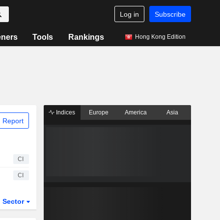
Log in
Subscribe
eners
Tools
Rankings
Hong Kong Edition
Indices
Europe
America
Asia
 Report
CI
CI
Sector
ETFs