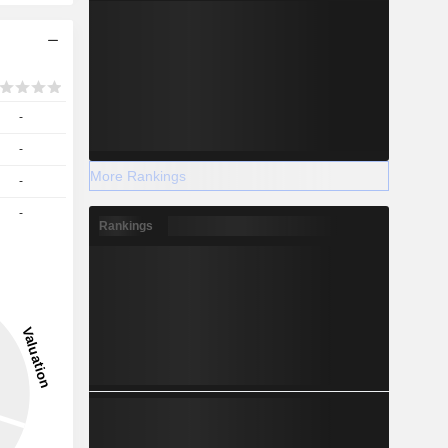
-
-
More Rankings
-
-
Rankings