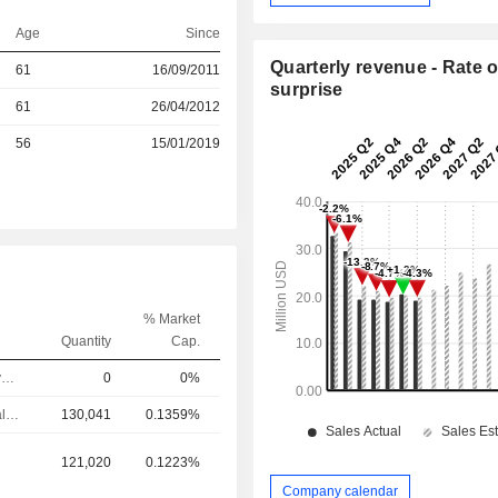
Age
Since
Quarterly revenue - Rate o
61
16/09/2011
surprise
r
61
26/04/2012
r
56
15/01/2019
% Market
Quantity
Cap.
Chief Executive Officer
0
0%
Chief Financial Officer
130,041
0.1359%
121,020
0.1223%
Company calendar