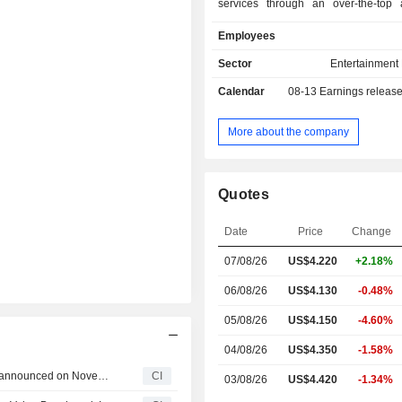
services through an over-the-top a
powered by Slacker (LiveOne Ap
Employees
LiveOne. The Company is engag
acquisition, distribution and monetiza
Sector
Entertainment
music, Internet radio, podcasting 
Calendar
08-13
Earnings releas
related streaming and video content.
engaged in packaging, produc
broadcasting its live music content
More about the company
music platform. Its subsidiaries inclu
PodcastOne, PPVOne, Custom Perso
Solutions, LiveXLive, DayOne Music 
Quotes
Drumify and Splitmind. LiveOne is a
over-the-top application powered b
Date
Price
Change
which is available on iOS, Android, 
TV, Spotify, Samsung, Amazon Fire, 
07/08/26
US$4.220
+2.18%
and through STIRR's OTT application
06/08/26
US$4.130
-0.48%
05/08/26
US$4.150
-4.60%
04/08/26
US$4.350
-1.58%
Tranche Update on LiveOne, Inc.'s Equity Buyback Plan announced on November 10, 2022.
CI
03/08/26
US$4.420
-1.34%