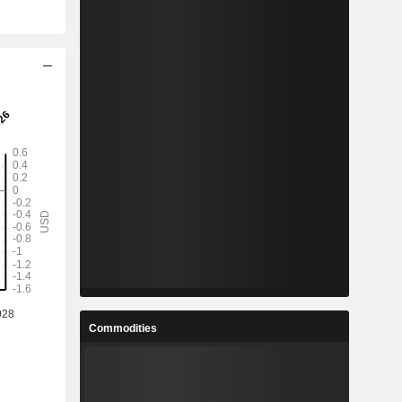
Commodities