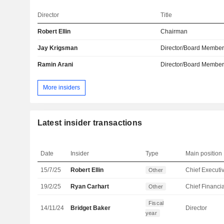
Director
Title
Robert Ellin
Chairman
Jay Krigsman
Director/Board Membe
Ramin Arani
Director/Board Membe
More insiders
Latest insider transactions
Date
Insider
Type
Main position
15/7/25
Robert Ellin
Other
19/2/25
Ryan Carhart
Other
Fiscal
14/11/24
Bridget Baker
Director
year