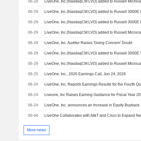
06-29
06-29
LiveOne, Inc.(NasdaqCM:LVO) added to Russell 3000E
06-29
LiveOne, Inc.(NasdaqCM:LVO) added to Russell 3000E 
06-29
LiveOne, Inc.(NasdaqCM:LVO) added to Russell Microca
06-29
LiveOne, Inc. Auditor Raises 'Going Concern' Doubt
06-29
LiveOne, Inc.(NasdaqCM:LVO) added to Russell 3000E
06-29
06-25
LiveOne, Inc., 2026 Earnings Call, Jun 24, 2026
06-24
06-24
Liveone, Inc Raises Earning Guidance for Fiscal Year 2
06-24
LiveOne, Inc. announces an Increase in Equity Buyback.
06-04
More news