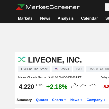
Markets
News
Analysis
Calendar
S
LIVEONE, INC.
LiveOne, Inc. Stock
Stocks
LVO
US53814X300
Market Closed -
Nasdaq
04:00:00 08/08/2026 HKT
5-day 
4.220
+2.18%
USD
-5.
Summary
Quotes
Charts
News
Company