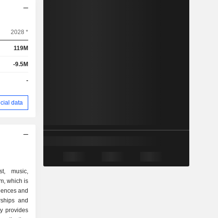
2028 *
119M
-9.5M
-
cial data
st, music,
m, which is
iences and
rships and
y provides