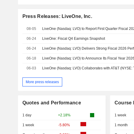
Press Releases: LiveOne, Inc.
08-05
06-24
LiveOne: Fiscal Q4 Earnings Snapshot
06-24
06-18
LiveOne (Nasdaq: LVO) to Announce Its Fiscal Year 2026
06-03
More press releases
Quotes and Performance
Course 
1 day
+2.18%
1 week
1 week
-5.80%
1 month