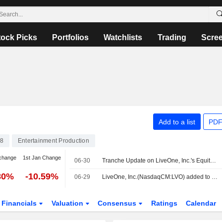
tock Picks
Portfolios
Watchlists
Trading
Scre
Add to a list
PDF
8
Entertainment Production
change
1st Jan Change
06-30
Tranche Update on LiveOne, Inc.'s Equity Buyback Plan announced on November 10, 2022.
80%
-10.59%
06-29
LiveOne, Inc.(NasdaqCM:LVO) added to Russell Microcap Value Benchmark Index
Financials
Valuation
Consensus
Ratings
Calendar