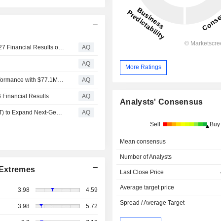
LiveOne (Nasdaq: LVO) to Report First Quarter Fiscal 2027 Financial Results on August 12, 2026
AQ
AQ
More Ratings
LiveOne (Nasdaq: LVO) Delivers Strong Fiscal 2026 Performance with $77.1M Revenue; Audio Division Drives Growth with $73.5M Revenue and $6.1M+ Adjusted EBITDA*; Raises Fiscal 2027 Outlook
AQ
 Financial Results
AQ
Analysts' Consensus
LiveOne (Nasdaq: LVO) Collaborates with AT&T (NYSE: T) to Expand Next-Generation Connected Car Entertainment Platform
AQ
Sell
Buy
Mean consensus
Number of Analysts
Extremes
Last Close Price
Average target price
3.98
4.59
Spread / Average Target
3.98
5.72