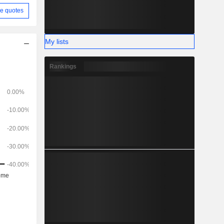
e quotes
My lists
Rankings