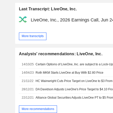
Last Transcript: LiveOne, Inc.
LiveOne, Inc., 2026 Earnings Call, Jun 2
More transcripts
Analysts' recommendations: LiveOne, Inc.
14/10/25
14/04/23
Roth MKM Starts LiveOne at Buy With $2.80 Price
21/11/22
HC Wainwright Cuts Price Target on LiveOne to $3 From 
28/12/21
DA Davidson Adjusts LiveOne's Price Target to $4.10 Fr
22/12/21
Alliance Global Securities Adjusts LiveOne PT to $5 Fro
More recommendations