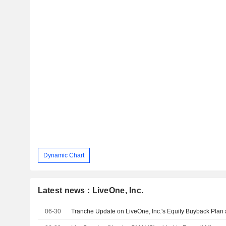
Dynamic Chart
Latest news : LiveOne, Inc.
06-30