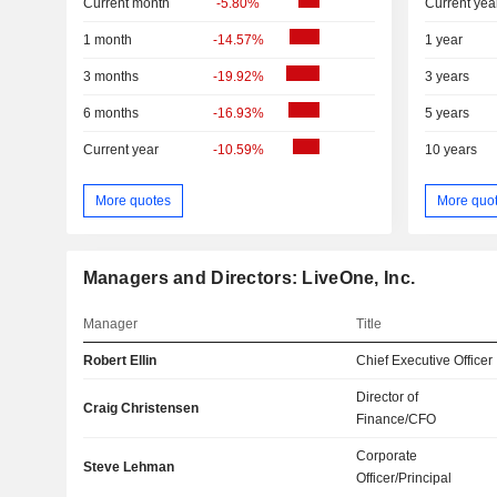
Current month
-5.80%
Current yea
1 month
-14.57%
1 year
3 months
-19.92%
3 years
6 months
-16.93%
5 years
Current year
-10.59%
10 years
More quotes
More quo
Managers and Directors: LiveOne, Inc.
Manager
Title
Robert Ellin
Chief Executive Officer
Director of
Craig Christensen
Finance/CFO
Corporate
Steve Lehman
Officer/Principal