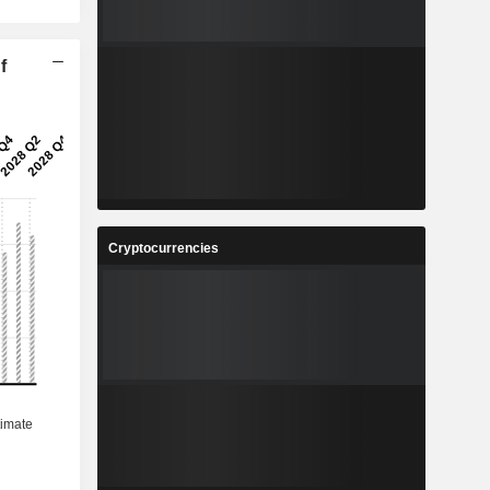
f
Cryptocurrencies