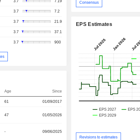
r
3.7
7.19
Consensus
3.7
7.2
3.7
21.9
EPS Estimates
3.7
37.1
3.7
900
tes
Age
Since
61
01/09/2017
47
01/05/2026
-
09/06/2025
Revisions to estimates