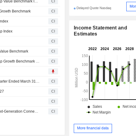
LiveOne, Inc.(NasdaqCM:LVO) added to Russell Microcap Value Benchmark Index
CI
Mor
Delayed Quote Nasdaq
 Growth Benchmark
CI
Index
CI
Income Statement and
p Index
CI
Estimates
CI
 Value Benchmark
CI
LiveOne, Inc.(NasdaqCM:LVO) added to Russell Microcap Growth Benchmark Index
CI
LiveOne, Inc. Reports Earnings Results for the Fourth Quarter Ended March 31, 2026
CI
027
CI
CI
LiveOne Collaborates with At&T and Cisco to Expand Next-Generation Connected Car Entertainment Platform
CI
More financial data