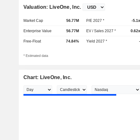
Valuation: LiveOne, Inc.
Market Cap
56.77M
P/E 2027 *
-5.1
Enterprise Value
56.77M
EV / Sales 2027 *
0.62
Free-Float
74.84%
Yield 2027 *
* Estimated data
Chart: LiveOne, Inc.