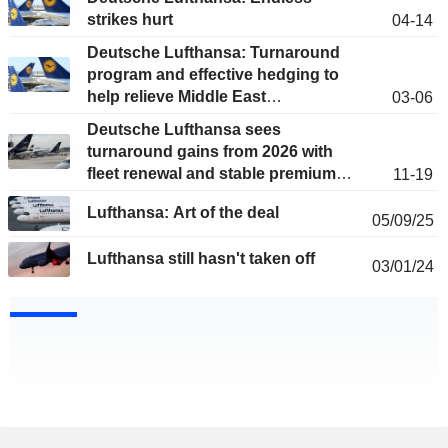
strikes hurt
04-14
Deutsche Lufthansa: Turnaround
program and effective hedging to
help relieve Middle East
03-06
uncertainties
Deutsche Lufthansa sees
turnaround gains from 2026 with
fleet renewal and stable premium
11-19
demand
Lufthansa: Art of the deal
05/09/25
Lufthansa still hasn't taken off
03/01/24