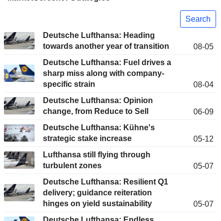
Search
Deutsche Lufthansa: Heading
towards another year of transition
08-05
Deutsche Lufthansa: Fuel drives a
sharp miss along with company-
specific strain
08-04
Deutsche Lufthansa: Opinion
change, from Reduce to Sell
06-09
Deutsche Lufthansa: Kühne's
strategic stake increase
05-12
Lufthansa still flying through
turbulent zones
05-07
Deutsche Lufthansa: Resilient Q1
delivery; guidance reiteration
hinges on yield sustainability
05-07
Deutsche Lufthansa: Endless