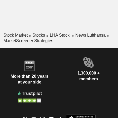
Stock Market
Stocks
LHA Stock
News Lufthansa
MarketScreener Strategies
1,300,000 +
More than 20 years
members
at your side