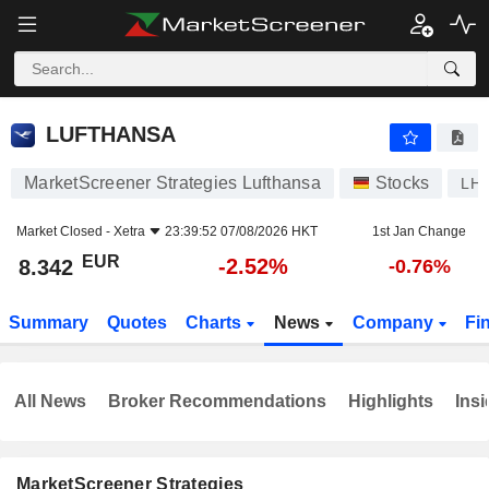
LUFTHANSA
8.342
€
-2.52%
LUFTHANSA
MarketScreener Strategies Lufthansa
Stocks
LH
Market Closed -
Xetra
23:39:52 07/08/2026 HKT
1st Jan Change
EUR
-2.52%
8.342
-0.76%
Summary
Quotes
Charts
News
Company
Fi
All News
Broker Recommendations
Highlights
Insi
MarketScreener Strategies