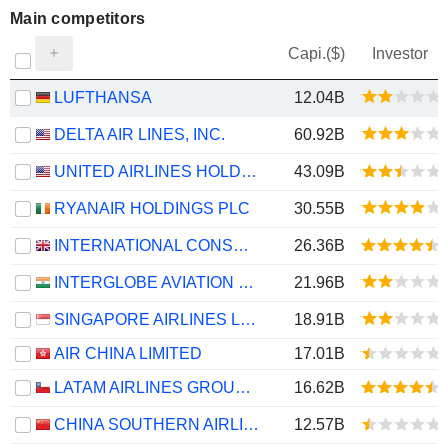
Main competitors
Capi.($)
Investor
LUFTHANSA
12.04B
DELTA AIR LINES, INC.
60.92B
UNITED AIRLINES HOLDINGS, INC.
43.09B
RYANAIR HOLDINGS PLC
30.55B
INTERNATIONAL CONSOLIDATED AIRLINES GROUP, S.A.
26.36B
INTERGLOBE AVIATION LIMITED
21.96B
SINGAPORE AIRLINES LIMITED
18.91B
AIR CHINA LIMITED
17.01B
LATAM AIRLINES GROUP S.A.
16.62B
CHINA SOUTHERN AIRLINES COMPANY LIMITED
12.57B