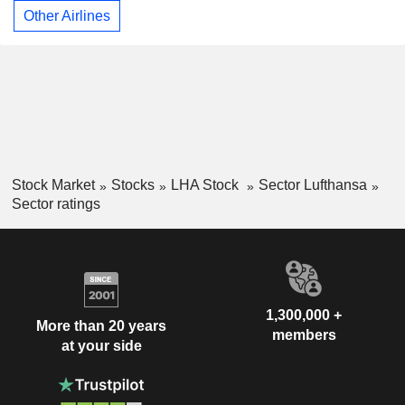
Other Airlines
Stock Market
Stocks
LHA Stock
Sector Lufthansa
Sector ratings
1,300,000 +
More than 20 years
members
at your side