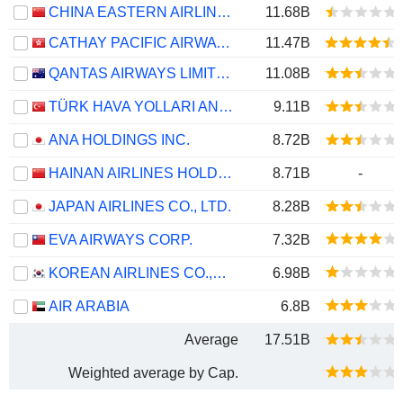
CHINA EASTERN AIRLINES CORPORATION LIMITED
11.68B
CATHAY PACIFIC AIRWAYS LIMITED
11.47B
QANTAS AIRWAYS LIMITED
11.08B
TÜRK HAVA YOLLARI ANONIM ORTAKLIGI
9.11B
ANA HOLDINGS INC.
8.72B
HAINAN AIRLINES HOLDING CO., LTD.
8.71B
-
JAPAN AIRLINES CO., LTD.
8.28B
EVA AIRWAYS CORP.
7.32B
KOREAN AIRLINES CO.,LTD.
6.98B
AIR ARABIA
6.8B
Average
17.51B
Weighted average by Cap.