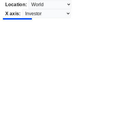
Location:
X axis: