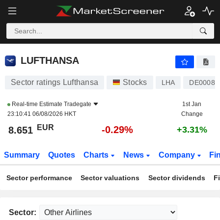
LUFTHANSA
8.651
€
-0.29%
LUFTHANSA
Sector ratings Lufthansa
Stocks
LHA
DE00082
Real-time Estimate
Tradegate
1st Jan
23:10:41 06/08/2026 HKT
Change
EUR
-0.29%
8.651
+3.31%
Summary
Quotes
Charts
News
Company
Fi
Sector performance
Sector valuations
Sector dividends
F
Sector: