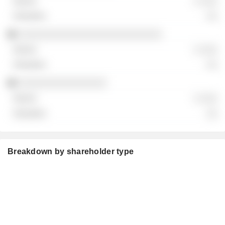
░ ░░░
░░
░░░░░░░░░░░░░░░░░░░░░░░░░░
░ ░░░
░░
░░░░░░░░░░░░░░░░
░ ░░░
░░
Breakdown by shareholder type