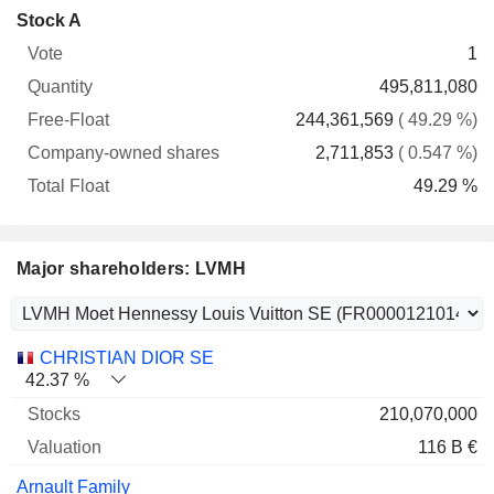
Company-
Stock A
Free-
owned
Total
1
Vote
Quantity
Float
shares
Float
495,811,080
244,361,569
( 49.29 %)
2,711,853
( 0.547 %)
49.29 %
Major shareholders: LVMH
Name
Stocks
%
Valuation
CHRISTIAN DIOR SE
42.37 %
210,070,000
116 B €
Arnault Family