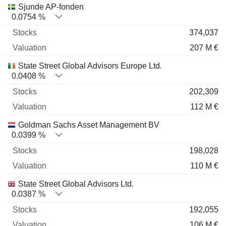
Sjunde AP-fonden
0.0754 %
374,037
207 M €
State Street Global Advisors Europe Ltd.
0.0408 %
202,309
112 M €
Goldman Sachs Asset Management BV
0.0399 %
198,028
110 M €
State Street Global Advisors Ltd.
0.0387 %
192,055
106 M €