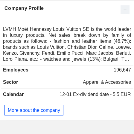
Finland
0.04%
Company Profile
Denmark
0.02%
Australia
0.01%
South Africa
0.01%
LVMH Moët Hennessy Louis Vuitton SE is the world leader
in luxury products. Net sales break down by family of
Liechtenstein
0.01%
products as follows: - fashion and leather items (46.7%):
Brazil
0.01%
brands such as Louis Vuitton, Christian Dior, Celine, Loewe,
Kenzo, Givenchy, Fendi, Emilio Pucci, Marc Jacobs, Berluti,
Norway
0.01%
Loro Piana, etc.; - watches and jewels (13%): Bulgari, TAG
Heuer, Zenith, Hublot, Chaumet, Fred brands, Tiffany, etc.; -
Austria
0.01%
Employees
196,647
perfumes and cosmetics products (10.1%): perfumes
Japan
0.01%
(Christian Dior, Guerlain, Loewe, Kenzo, Givenchy brands,
Sector
Apparel & Accessories
etc.), makeup products (Make Up For Ever, Guerlain, Acqua
New Zealand
0.01%
di Parma, etc.), etc.; - wines and spirits (6.6%): champagnes
Calendar
12-01
Ex-dividend date - 5.5 EUR
(Moët & Chandon, Dom Pérignon, Veuve Clicquot, Krug,
Ruinart, Mercier, Château d'Yquem, Domaine du Clos des
Lambrays, Château Cheval Blanc, Colgin Cellars,
More about the company
Hennessy, Glenmorangie, Ardbeg, Belvedere, Woodinville,
Volcán de mi Tierra, Chandon, Cloudy Bay, Terrazas de los
Andes brands, etc.; No. 1 worldwide), wines (Cape Mentelle,
Château D'Yquem, etc.), cognacs (mainly Hennessy; No. 1