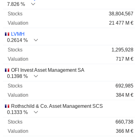
7.826 %
38,804,567
21 477 M €
LVMH
0.2614 %
1,295,928
717 M €
OFI Invest Asset Management SA
0.1398 %
692,985
384 M €
Rothschild & Co. Asset Management SCS
0.1333 %
660,738
366 M €