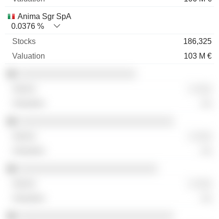
Anima Sgr SpA
0.0376 %
186,325
103 M €
░░░░░░░░░░░░░░░░░░░░░░
░ ░░░
░░
░░░░░░░░░░░░░░░░░░░░░░░░░░░░░
░ ░░░
░░
░░░░░░░░░░░░░░░░░░░░░░░░░░
░ ░░░
░░
░░░░░░░░░░░░░░░░░░░░░░░░░░░░░