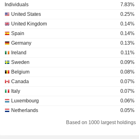
Individuals
7.83%
United States
0.25%
United Kingdom
0.14%
Spain
0.14%
Germany
0.13%
Ireland
0.11%
Sweden
0.09%
Belgium
0.08%
Canada
0.07%
Italy
0.07%
Luxembourg
0.06%
Netherlands
0.05%
Switzerland
0.05%
Based on 1000 largest holdings
Portugal
0.04%