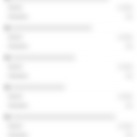
░ ░░░
░░
░░░░░░░░░░░░░░░░░░░░░░░░
░ ░░░
░░
░░░░░░░░░░░░░░░░░░░
░ ░░░
░░
░░░░░░░░░░░░░░░░
░ ░░░
░░
░░░░░░░░░░░░░░░░░░░░░░░░░░░░░░░
░ ░░░
░░