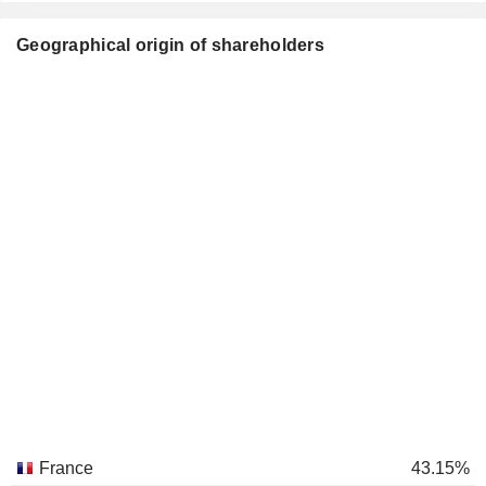
Geographical origin of shareholders
France
43.15%