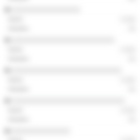
░░░░░░░░░░░░░░░░░░░░
░ ░░░
░░
░░░░░░░░░░░░░░░░░░░░░░░░░░░░░░
░ ░░░
░░
░░░░░░░░░░░░░░░░░░░░░░░░░░░░░░░░
░ ░░░
░░
░░░░░░░░░░░░░░░░░░░░░░░░░░░░░░░░░
░ ░░░
░░
░░░░░░░░░░░░░░░░░