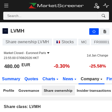
LVMH
480.00
€
-0.30%
LVMH
Share ownership LVMH
Stocks
MC
FR000012
Market Closed -
Euronext Paris
1st Jan Change
23:55:00 07/08/2026 HKT
EUR
-0.30%
480.00
-25.58%
Summary
Quotes
Charts
News
Company
Fi
Profile
Governance
Share ownership
Insider transactions
Share class: LVMH