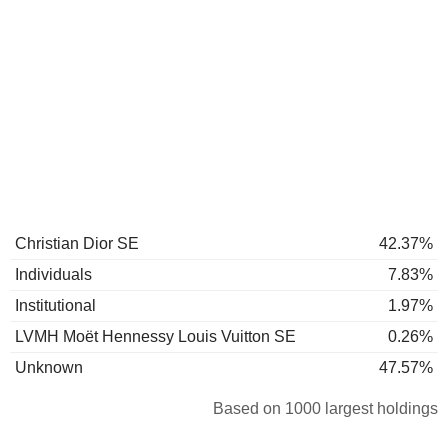
Christian Dior SE
42.37%
Individuals
7.83%
Institutional
1.97%
LVMH Moët Hennessy Louis Vuitton SE
0.26%
Unknown
47.57%
Based on 1000 largest holdings