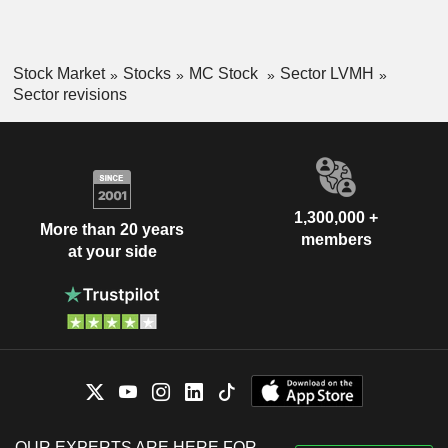
Stock Market
Stocks
MC Stock
Sector LVMH
Sector revisions
1,300,000 +
More than 20 years
members
at your side
OUR EXPERTS ARE HERE FOR