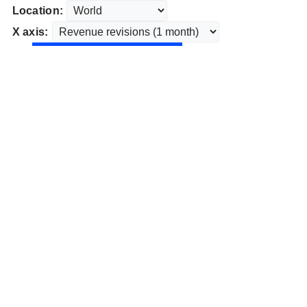
Location:
X axis: