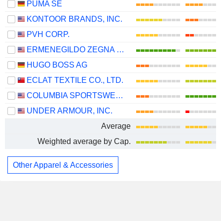
PUMA SE
KONTOOR BRANDS, INC.
PVH CORP.
ERMENEGILDO ZEGNA N.V.
HUGO BOSS AG
ECLAT TEXTILE CO., LTD.
COLUMBIA SPORTSWEAR COMPANY
UNDER ARMOUR, INC.
Average
Weighted average by Cap.
Other Apparel & Accessories