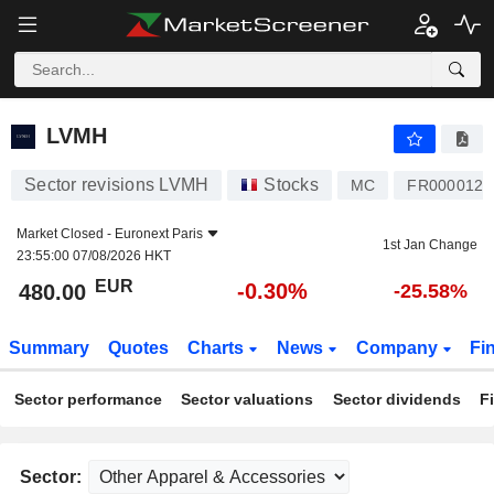
LVMH
480.00
€
-0.30%
LVMH
Sector revisions LVMH
Stocks
MC
FR0000121
Market Closed -
Euronext Paris
1st Jan Change
23:55:00 07/08/2026 HKT
EUR
-0.30%
480.00
-25.58%
Summary
Quotes
Charts
News
Company
Fi
Sector performance
Sector valuations
Sector dividends
F
Sector: