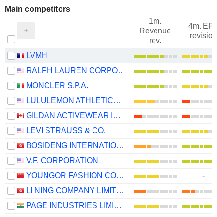
Main competitors
1m.
4m. EP
Revenue
revision
rev.
LVMH
RALPH LAUREN CORPORATION
MONCLER S.P.A.
LULULEMON ATHLETICA INC.
GILDAN ACTIVEWEAR INC.
LEVI STRAUSS & CO.
BOSIDENG INTERNATIONAL HOLDINGS LIMITED
V.F. CORPORATION
YOUNGOR FASHION CO., LTD.
-
LI NING COMPANY LIMITED
PAGE INDUSTRIES LIMITED