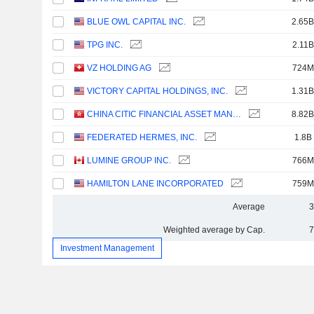
BLUE OWL CAPITAL INC.
2.65B
TPG INC.
2.11B
VZ HOLDING AG
724M
VICTORY CAPITAL HOLDINGS, INC.
1.31B
CHINA CITIC FINANCIAL ASSET MANAGEMENT CO., LTD.
8.82B
FEDERATED HERMES, INC.
1.8B
LUMINE GROUP INC.
766M
HAMILTON LANE INCORPORATED
759M
Average
3
Weighted average by Cap.
7
Investment Management