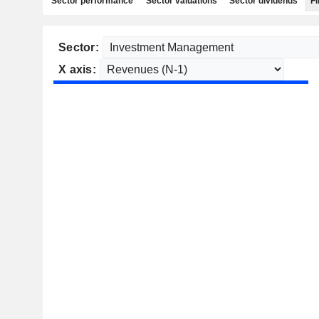
Sector performance
Sector valuations
Sector dividends
Fi
Sector:
X axis: