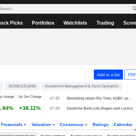
tock Picks
Portfolios
Watchlists
Trading
Scre
Add to a list
PDF
JE00BJ1DLW90
Investment Management & Fund Operators
ay change
1st Jan Change
07-30
Berenberg raises Rio Tinto; HSBC ups Centrica
1.94%
+38.11%
07-29
Deutsche Bank cuts Diageo and Luceco
Financials
Valuation
Consensus
Ratings
Calendar