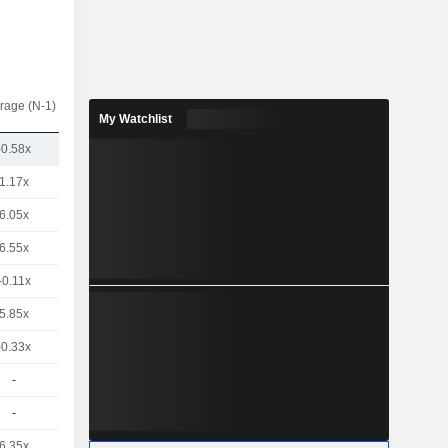
rage (N-1)
My Watchlist
-0.58x
1.17x
6.05x
6.55x
-0.11x
5.85x
-0.33x
-
-
6.35x