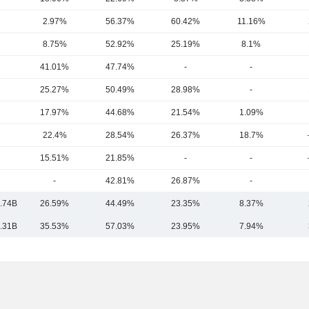
2.97%
56.37%
60.42%
11.16%
8.75%
52.92%
25.19%
8.1%
41.01%
47.74%
-
-
25.27%
50.49%
28.98%
-
17.97%
44.68%
21.54%
1.09%
22.4%
28.54%
26.37%
18.7%
15.51%
21.85%
-
-
-
42.81%
26.87%
-
.74B
26.59%
44.49%
23.35%
8.37%
.31B
35.53%
57.03%
23.95%
7.94%