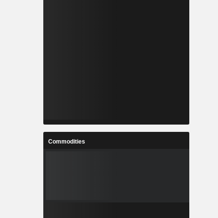
Commodities