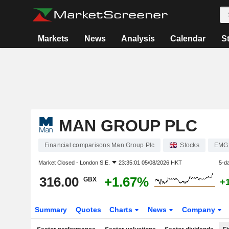
Markets
News
Analysis
Calendar
S
MAN GROUP PLC
Financial comparisons Man Group Plc
Stocks
EMG
Market Closed -
London S.E.
23:35:01 05/08/2026 HKT
5-d
316.00
+1.67%
GBX
+
Summary
Quotes
Charts
News
Company