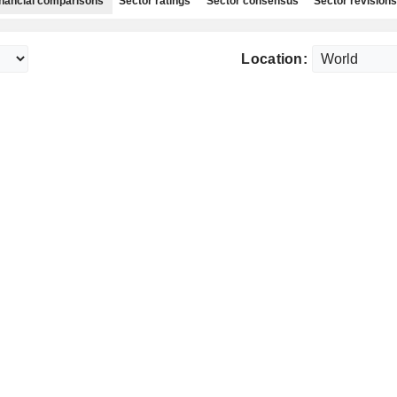
nancial comparisons
Sector ratings
Sector consensus
Sector revisions
Location: