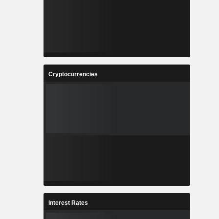
Cryptocurrencies
Interest Rates