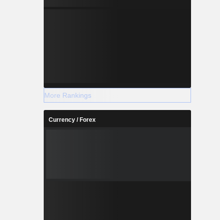
More Rankings
Currency / Forex