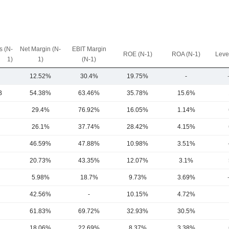
 (N-
Net Margin (N-
EBIT Margin
ROE (N-1)
ROA (N-1)
Leve
1)
1)
(N-1)
12.52%
30.4%
19.75%
-
B
54.38%
63.46%
35.78%
15.6%
29.4%
76.92%
16.05%
1.14%
26.1%
37.74%
28.42%
4.15%
46.59%
47.88%
10.98%
3.51%
20.73%
43.35%
12.07%
3.1%
5.98%
18.7%
9.73%
3.69%
42.56%
-
10.15%
4.72%
61.83%
69.72%
32.93%
30.5%
18.06%
22.69%
8.37%
3.38%