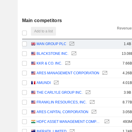
Main competitors
Revenues
Add to a list
MAN GROUP PLC
1.4B
BLACKSTONE INC.
13.08
KKR & CO. INC.
7.66B
ARES MANAGEMENT CORPORATION
4.26B
AMUNDI
4.01B
THE CARLYLE GROUP INC.
3.9B
FRANKLIN RESOURCES, INC.
8.77B
ARES CAPITAL CORPORATION
3.05B
HDFC ASSET MANAGEMENT COMPANY LIMITED
493M
INFRATIL LIMITED
1.74B