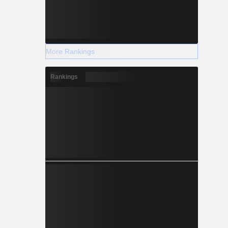
More Rankings
Rankings