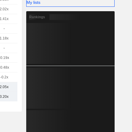
My lists
2.02x
Rankings
1.41x
-
1.18x
-
-0.19x
-0.48x
-0.2x
2.05x
3.20x