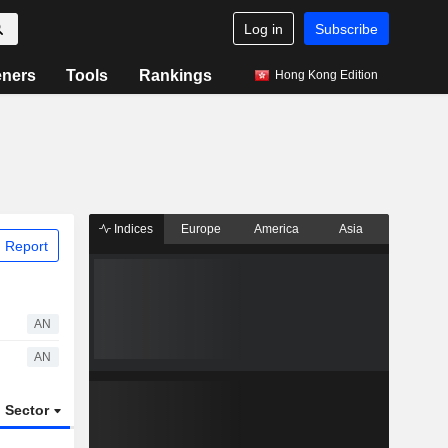
Log in
Subscribe
eners
Tools
Rankings
Hong Kong Edition
Indices
Europe
America
Asia
 Report
AN
AN
Sector
ETFs