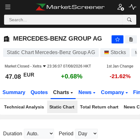
MERCEDES-BENZ GROUP AG
47.08
€
+0.68%
MERCEDES-BENZ GROUP AG
Static Chart Mercedes-Benz Group AG
Stocks
M
Market Closed -
Xetra
23:36:07 07/08/2026 HKT
1st Jan Change
EUR
+0.68%
47.08
-21.62%
Summary
Quotes
Charts
News
Company
Fi
Technical Analysis
Static Chart
Total Return chart
News C
Duration
Period