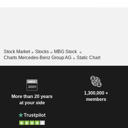
Stock Market
Stocks
MBG Stock
Charts Mercedes-Benz Group AG
Static Chart
1,300,000 +
More than 20 years
members
at your side