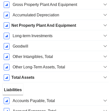
Gross Property Plant And Equipment
Accumulated Depreciation
Net Property Plant And Equipment
Long-term Investments
Goodwill
Other Intangibles, Total
Other Long-Term Assets, Total
Total Assets
Liabilities
Accounts Payable, Total