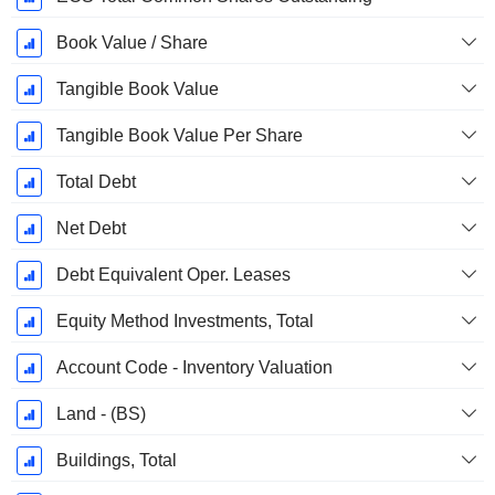
Book Value / Share
Tangible Book Value
Tangible Book Value Per Share
Total Debt
Net Debt
Debt Equivalent Oper. Leases
Equity Method Investments, Total
Account Code - Inventory Valuation
Land - (BS)
Buildings, Total