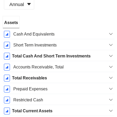
Annual
Fiscal
Assets
Period:
December
Cash And Equivalents
Short Term Investments
Total Cash And Short Term Investments
Accounts Receivable, Total
Total Receivables
Prepaid Expenses
Restricted Cash
Total Current Assets