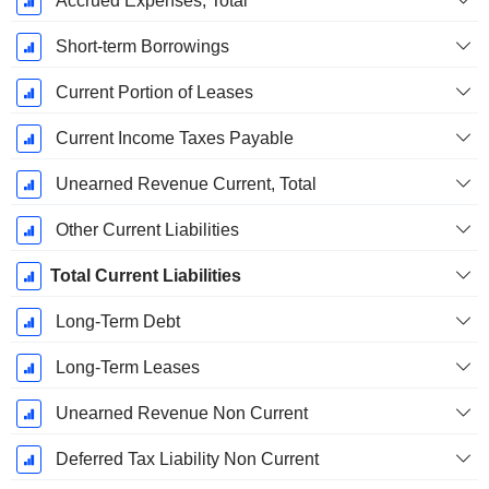
Accrued Expenses, Total
Short-term Borrowings
Current Portion of Leases
Current Income Taxes Payable
Unearned Revenue Current, Total
Other Current Liabilities
Total Current Liabilities
Long-Term Debt
Long-Term Leases
Unearned Revenue Non Current
Deferred Tax Liability Non Current