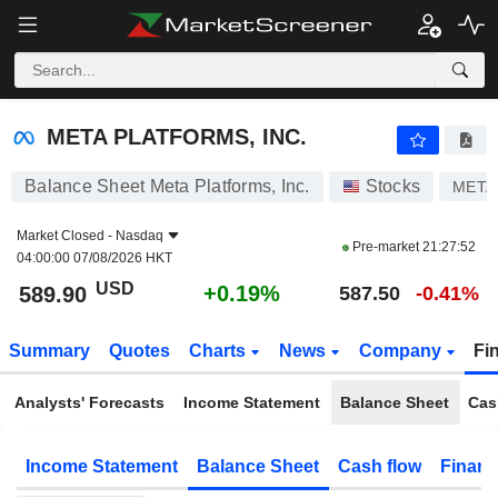
META PLATFORMS, INC.
589.90
$
+0.19%
META PLATFORMS, INC.
Balance Sheet Meta Platforms, Inc.
Stocks
META
Market Closed -
Nasdaq
Pre-market
21:27:52
04:00:00 07/08/2026 HKT
USD
+0.19%
589.90
587.50
-0.41%
Summary
Quotes
Charts
News
Company
Fi
Analysts' Forecasts
Income Statement
Balance Sheet
Cas
Income Statement
Balance Sheet
Cash flow
Financ