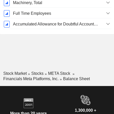
Machinery, Total
Full Time Employees
Accumulated Allowance for Doubtful Accounts (Supple)
Stock Market
Stocks
META Stock
Financials Meta Platforms, Inc.
Balance Sheet
1,300,000 +
More than 20 years