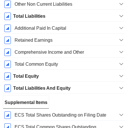
Other Non Current Liabilities
Total Liabilities
Additional Paid In Capital
Retained Earnings
Comprehensive Income and Other
Total Common Equity
Total Equity
Total Liabilities And Equity
Supplemental Items
ECS Total Shares Outstanding on Filing Date
ECS Total Common Shares Outstanding