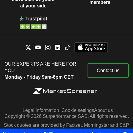
members
at your side
OUR EXPERTS ARE HERE FOR
YOU
Contact us
Monday - Friday 9am-6pm CET
Legal information
Cookie settings
About us
Copyright © 2026 Surperformance SAS. All rights reserved.
Stock quotes are provided by Factset, Morningstar and S&P
Capital IQ