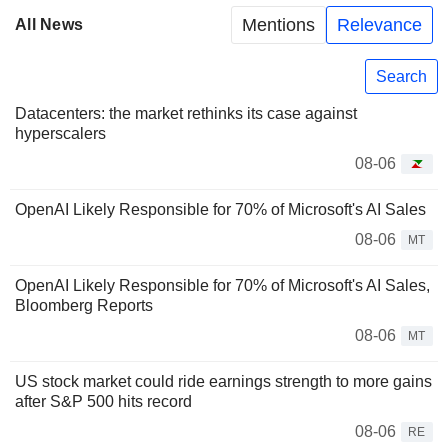
Mentions
Relevance
All News
Search
Datacenters: the market rethinks its case against
hyperscalers
08-06
OpenAI Likely Responsible for 70% of Microsoft's AI Sales
08-06
MT
OpenAI Likely Responsible for 70% of Microsoft's AI Sales,
Bloomberg Reports
08-06
MT
US stock market could ride earnings strength to more gains
after S&P 500 hits record
08-06
RE