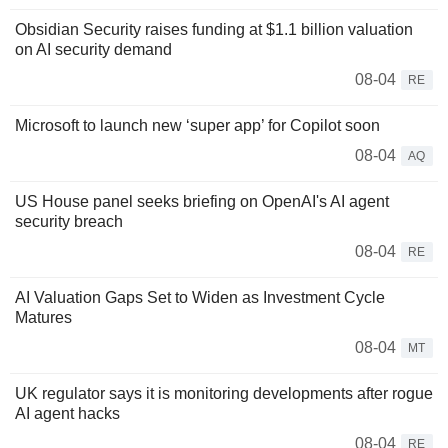
Obsidian Security raises funding at $1.1 billion valuation
on AI security demand
08-04
RE
Microsoft to launch new ‘super app’ for Copilot soon
08-04
AQ
US House panel seeks briefing on OpenAI's AI agent
security breach
08-04
RE
AI Valuation Gaps Set to Widen as Investment Cycle
Matures
08-04
MT
UK regulator says it is monitoring developments after rogue
AI agent hacks
08-04
RE