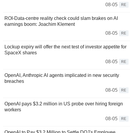
08-05
RE
ROI-Data-centre reality check could slam brakes on AI
earnings boom: Joachim Klement
08-05
RE
Lockup expiry will offer the next test of investor appetite for
SpaceX shares
08-05
RE
OpenAI, Anthropic AI agents implicated in new security
breaches
08-05
RE
OpenAI pays $3.2 million in US probe over hiring foreign
workers
08-05
RE
OpenAI to Pay $3.2 Million to Settle DOJ's Employee