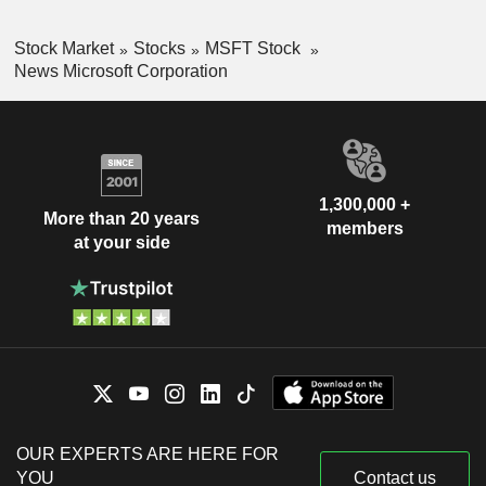
Stock Market
Stocks
MSFT Stock
News Microsoft Corporation
1,300,000 +
More than 20 years
members
at your side
OUR EXPERTS ARE HERE FOR
YOU
Contact us