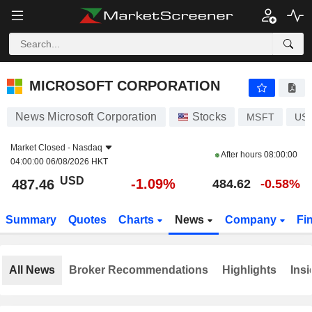
MICROSOFT CORPORATION
487.46
$
-1.09%
MICROSOFT CORPORATION
News Microsoft Corporation
Stocks
MSFT
US
Market Closed -
Nasdaq
After hours
08:00:00
04:00:00 06/08/2026 HKT
USD
-1.09%
487.46
484.62
-0.58%
Summary
Quotes
Charts
News
Company
Fi
All News
Broker Recommendations
Highlights
Insi