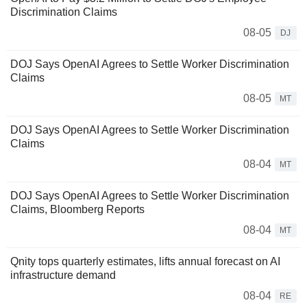
Discrimination Claims
08-05
DJ
DOJ Says OpenAI Agrees to Settle Worker Discrimination
Claims
08-05
MT
DOJ Says OpenAI Agrees to Settle Worker Discrimination
Claims
08-04
MT
DOJ Says OpenAI Agrees to Settle Worker Discrimination
Claims, Bloomberg Reports
08-04
MT
Qnity tops quarterly estimates, lifts annual forecast on AI
infrastructure demand
08-04
RE