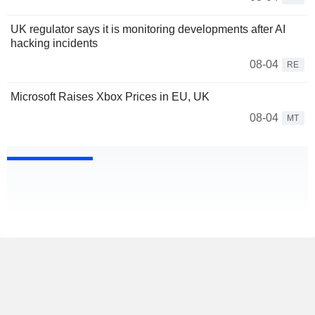
UK regulator says it is monitoring developments after AI
hacking incidents
08-04
RE
Microsoft Raises Xbox Prices in EU, UK
08-04
MT