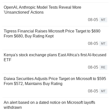
OpenAI, Anthropic Model Tests Reveal More
'Unsanctioned' Actions
08-05
MT
Tigress Financial Raises Microsoft Price Target to $690
From $680, Buy Rating Kept
08-05
MT
Kenya's stock exchange plans East Africa's first AI-focused
ETF
08-05
RE
Daiwa Securities Adjusts Price Target on Microsoft to $595
From $572, Maintains Buy Rating
08-05
MT
An alert based on a dated notice on Microsoft layoffs
withdrawn