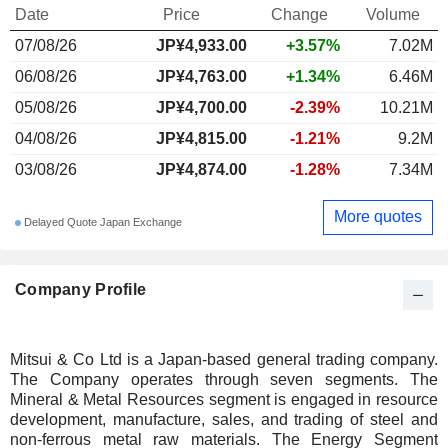
Date
Price
Change
Volume
07/08/26
JP¥4,933.00
+3.57%
7.02M
06/08/26
JP¥4,763.00
+1.34%
6.46M
05/08/26
JP¥4,700.00
-2.39%
10.21M
04/08/26
JP¥4,815.00
-1.21%
9.2M
03/08/26
JP¥4,874.00
-1.28%
7.34M
More quotes
Delayed Quote Japan Exchange
Company Profile
Mitsui & Co Ltd is a Japan-based general trading company.
The Company operates through seven segments. The
Mineral & Metal Resources segment is engaged in resource
development, manufacture, sales, and trading of steel and
non-ferrous metal raw materials. The Energy Segment