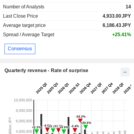
Number of Analysts
14
Last Close Price
4,933.00
JPY
Average target price
6,186.43
JPY
Spread / Average Target
+25.41%
Consensus
Quarterly revenue - Rate of surprise