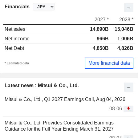
Financials
2027 *
2028 *
Net sales
14,890B
15,046B
Net income
966B
1,006B
Net Debt
4,850B
4,826B
More financial data
* Estimated data
Latest news : Mitsui & Co., Ltd.
Mitsui & Co., Ltd., Q1 2027 Earnings Call, Aug 04, 2026
08-06
Mitsui & Co., Ltd. Provides Consolidated Earnings
Guidance for the Full Year Ending March 31, 2027