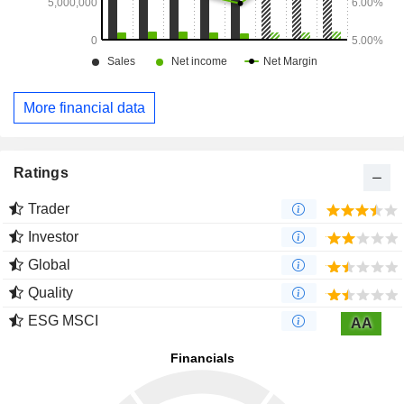
More financial data
Ratings
Trader
Investor
Global
Quality
ESG MSCI
AA