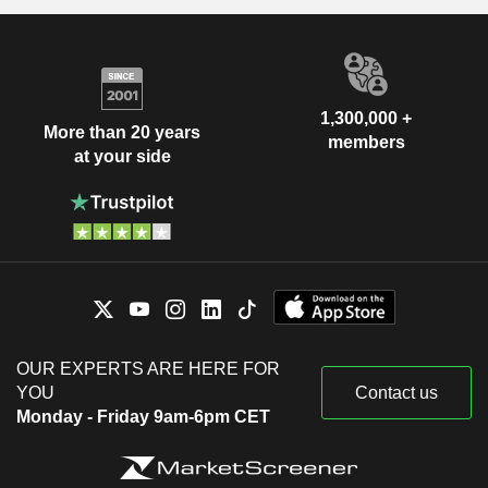
1,300,000 +
More than 20 years
members
at your side
OUR EXPERTS ARE HERE FOR
YOU
Contact us
Monday - Friday 9am-6pm CET