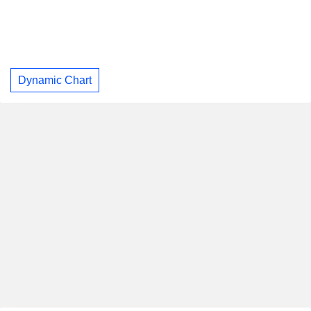
Dynamic Chart