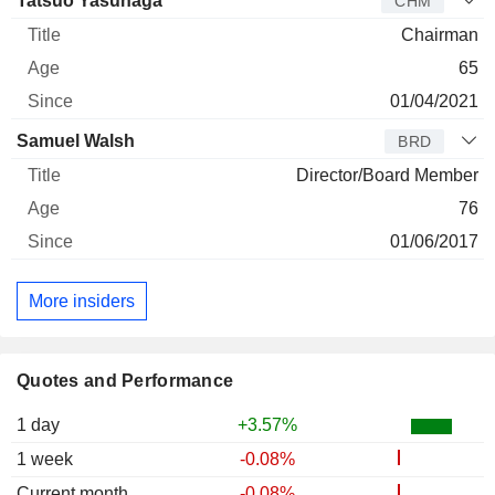
Tatsuo Yasunaga
CHM
Chairman
65
01/04/2021
Samuel Walsh
BRD
Director/Board Member
76
01/06/2017
More insiders
Quotes and Performance
1 day
+3.57%
1 week
-0.08%
Current month
-0.08%