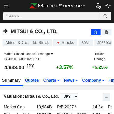
MITSUI & CO., LTD.
4,933.00
¥
+3.57%
MITSUI & CO., LTD.
Mitsui & Co., Ltd. Stock
Stocks
8031
JP38936
Market Closed -
Japan Exchange
1st Jan
14:30:00 07/08/2026 HKT
Change
JPY
+3.57%
4,933.00
+6.25%
Summary
Quotes
Charts
News
Company
Fi
Valuation: Mitsui & Co., Ltd.
Market Cap
13,984B
P/E 2027 *
14.3x
P/E