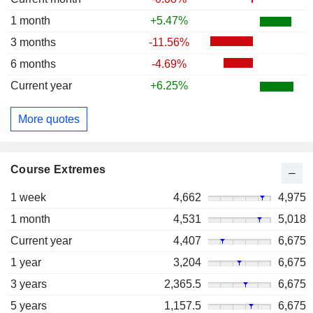
1 month
+5.47%
3 months
-11.56%
6 months
-4.69%
Current year
+6.25%
More quotes
Course Extremes
1 week
4,662
4,975
1 month
4,531
5,018
Current year
4,407
6,675
1 year
3,204
6,675
3 years
2,365.5
6,675
5 years
1,157.5
6,675