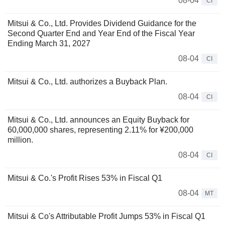
08-04
CI
Mitsui & Co., Ltd. Provides Dividend Guidance for the
Second Quarter End and Year End of the Fiscal Year
Ending March 31, 2027
08-04
CI
Mitsui & Co., Ltd. authorizes a Buyback Plan.
08-04
CI
Mitsui & Co., Ltd. announces an Equity Buyback for
60,000,000 shares, representing 2.11% for ¥200,000
million.
08-04
CI
Mitsui & Co.'s Profit Rises 53% in Fiscal Q1
08-04
MT
Mitsui & Co's Attributable Profit Jumps 53% in Fiscal Q1