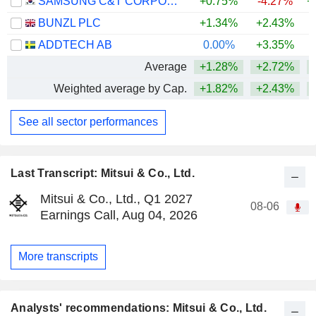
SAMSUNG C&T CORPORATION
+0.75%
-4.27%
+
BUNZL PLC
+1.34%
+2.43%
+
ADDTECH AB
0.00%
+3.35%
Average
+1.28%
+2.72%
+
Weighted average by Cap.
+1.82%
+2.43%
+
See all sector performances
Last Transcript: Mitsui & Co., Ltd.
Mitsui & Co., Ltd., Q1 2027
08-06
Earnings Call, Aug 04, 2026
More transcripts
Analysts' recommendations: Mitsui & Co., Ltd.