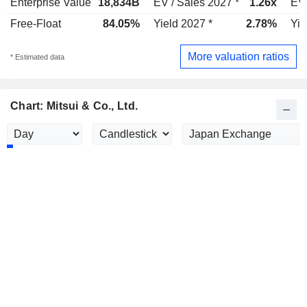
Enterprise Value
18,834B
EV / Sales 2027 *
1.26x
EV 
Free-Float
84.05%
Yield 2027 *
2.78%
Yie
More valuation ratios
* Estimated data
Chart: Mitsui & Co., Ltd.