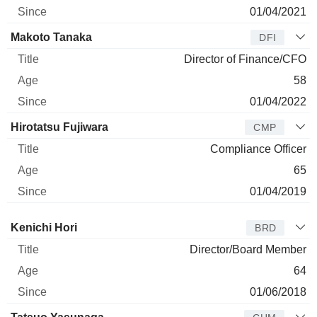
01/04/2021
Makoto Tanaka
DFI
Director of Finance/CFO
58
01/04/2022
Hirotatsu Fujiwara
CMP
Compliance Officer
65
01/04/2019
Director
Title
Age
Since
Kenichi Hori
BRD
Director/Board Member
64
01/06/2018