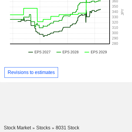
Revisions to estimates
Stock Market
Stocks
8031 Stock