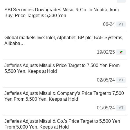
SBI Securities Downgrades Mitsui & Co. to Neutral from
Buy; Price Target is 5,330 Yen
06-24
MT
Global markets live: Intel, Alphabet, BP plc, BAE Systems,
Alibaba…
19/02/25
Jefferies Adjusts Mitsui’s Price Target to 7,500 Yen From
5,500 Yen, Keeps at Hold
02/05/24
MT
Jefferies Adjusts Mitsui & Company’s Price Target to 7,500
Yen From 5,500 Yen, Keeps at Hold
01/05/24
MT
Jefferies Adjusts Mitsui & Co.'s Price Target to 5,500 Yen
From 5,000 Yen, Keeps at Hold