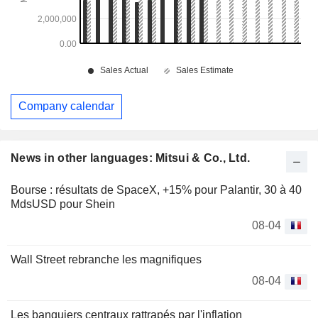
Company calendar
News in other languages: Mitsui & Co., Ltd.
Bourse : résultats de SpaceX, +15% pour Palantir, 30 à 40
MdsUSD pour Shein
08-04
Wall Street rebranche les magnifiques
08-04
Les banquiers centraux rattrapés par l'inflation