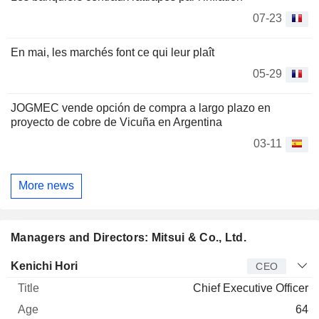
07-23
En mai, les marchés font ce qui leur plaît
05-29
JOGMEC vende opción de compra a largo plazo en
proyecto de cobre de Vicuña en Argentina
03-11
More news
Managers and Directors: Mitsui & Co., Ltd.
Manager
Title
Age
Since
Kenichi Hori
CEO
Chief Executive Officer
64