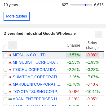
10 years
627
6,675
More quotes
Diversified Industrial Goods Wholesale
5-day
Change
change
MITSUI & CO., LTD.
+3.57%
-0.08%
+
MITSUBISHI CORPORATION
+2.53%
+1.93%
+
ITOCHU CORPORATION
+2.26%
+3.28%
+
SUMITOMO CORPORATION
+2.26%
+7.07%
+
MARUBENI CORPORATION
+1.78%
-3.40%
+
TOYOTA TSUSHO CORPORATION
-0.48%
+10.44%
+
ADANI ENTERPRISES LIMITED
-1.19%
-0.05%
+