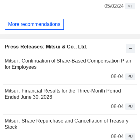
05/02/24
MT
More recommendations
Press Releases: Mitsui & Co., Ltd.
Mitsui : Continuation of Share-Based Compensation Plan
for Employees
08-04
PU
Mitsui : Financial Results for the Three-Month Period
Ended June 30, 2026
08-04
PU
Mitsui : Share Repurchase and Cancellation of Treasury
Stock
08-04
PU