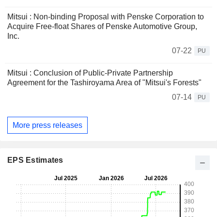
Mitsui : Non-binding Proposal with Penske Corporation to
Acquire Free-float Shares of Penske Automotive Group,
Inc.
07-22
PU
Mitsui : Conclusion of Public-Private Partnership
Agreement for the Tashiroyama Area of "Mitsui's Forests"
07-14
PU
More press releases
EPS Estimates