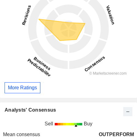
More Ratings
Analysts' Consensus
Sell
Buy
Mean consensus
OUTPERFORM