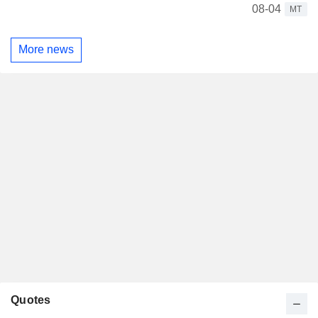
08-04
MT
More news
Quotes