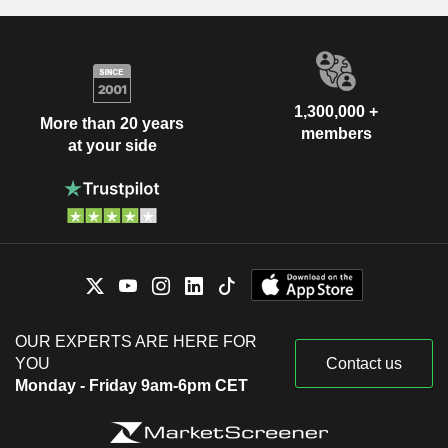
1,300,000 +
More than 20 years
members
at your side
OUR EXPERTS ARE HERE FOR
YOU
Contact us
Monday - Friday 9am-6pm CET