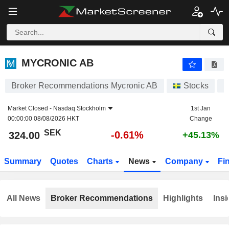
MYCRONIC AB
324.00
kr
-0.61%
MYCRONIC AB
Broker Recommendations Mycronic AB
Stocks
M
Market Closed -
Nasdaq Stockholm
1st Jan
00:00:00 08/08/2026 HKT
Change
SEK
-0.61%
324.00
+45.13%
Summary
Quotes
Charts
News
Company
Fi
All News
Broker Recommendations
Highlights
Insi