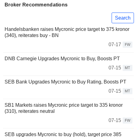
Broker Recommendations
Search
Handelsbanken raises Mycronic price target to 375 kronor
(340), reiterates buy - BN
07-17
FW
DNB Carnegie Upgrades Mycronic to Buy, Boosts PT
07-15
MT
SEB Bank Upgrades Mycronic to Buy Rating, Boosts PT
07-15
MT
SB1 Markets raises Mycronic price target to 335 kronor
(310), reiterates neutral
07-15
FW
SEB upgrades Mycronic to buy (hold), target price 385