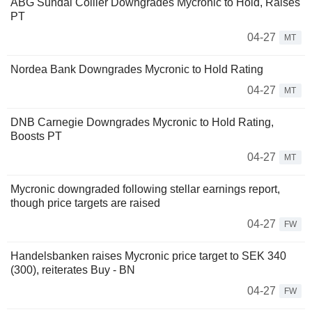
ABG Sundal Collier Downgrades Mycronic to Hold, Raises
PT
04-27
MT
Nordea Bank Downgrades Mycronic to Hold Rating
04-27
MT
DNB Carnegie Downgrades Mycronic to Hold Rating,
Boosts PT
04-27
MT
Mycronic downgraded following stellar earnings report,
though price targets are raised
04-27
FW
Handelsbanken raises Mycronic price target to SEK 340
(300), reiterates Buy - BN
04-27
FW