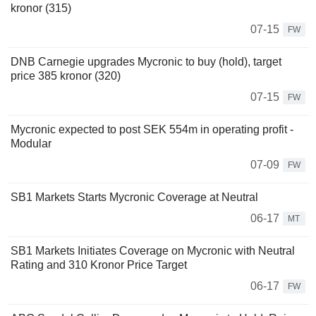
kronor (315)
07-15
FW
DNB Carnegie upgrades Mycronic to buy (hold), target
price 385 kronor (320)
07-15
FW
Mycronic expected to post SEK 554m in operating profit -
Modular
07-09
FW
SB1 Markets Starts Mycronic Coverage at Neutral
06-17
MT
SB1 Markets Initiates Coverage on Mycronic with Neutral
Rating and 310 Kronor Price Target
06-17
FW