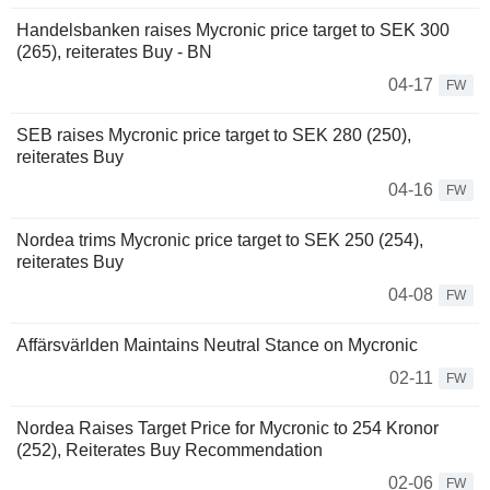
Handelsbanken raises Mycronic price target to SEK 300
(265), reiterates Buy - BN
04-17
FW
SEB raises Mycronic price target to SEK 280 (250),
reiterates Buy
04-16
FW
Nordea trims Mycronic price target to SEK 250 (254),
reiterates Buy
04-08
FW
Affärsvärlden Maintains Neutral Stance on Mycronic
02-11
FW
Nordea Raises Target Price for Mycronic to 254 Kronor
(252), Reiterates Buy Recommendation
02-06
FW