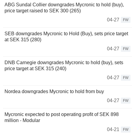
ABG Sundal Collier downgrades Mycronic to hold (buy),
price target raised to SEK 300 (265)
04-27
FW
SEB downgrades Mycronic to Hold (Buy), sets price target
at SEK 315 (280)
04-27
FW
DNB Carnegie downgrades Mycronic to hold (buy), sets
price target at SEK 315 (240)
04-27
FW
Nordea downgrades Mycronic to hold from buy
04-27
FW
Mycronic expected to post operating profit of SEK 898
million - Modular
04-21
FW