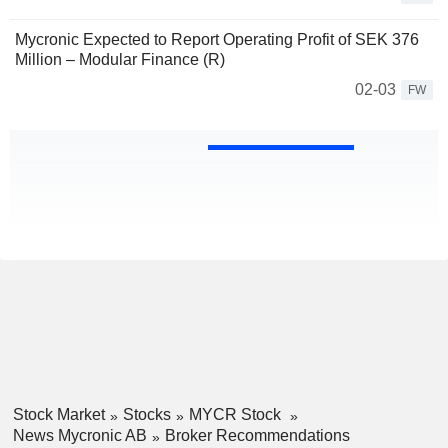
Mycronic Expected to Report Operating Profit of SEK 376
Million – Modular Finance (R)
02-03
FW
Stock Market
Stocks
MYCR Stock
News Mycronic AB
Broker Recommendations