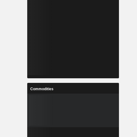
Commodities