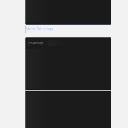
More Rankings
Rankings