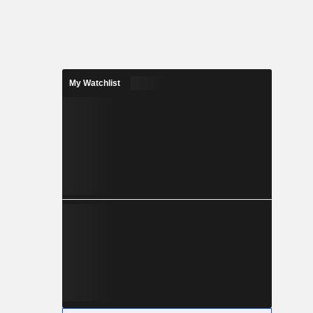
My Watchlist