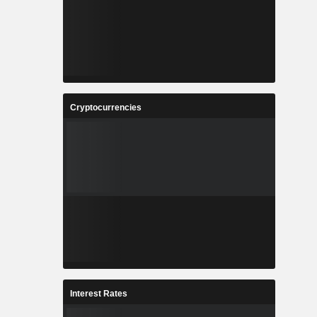
Cryptocurrencies
Interest Rates