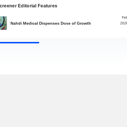
reener Editorial Features
Feb
Nahdi Medical Dispenses Dose of Growth
2026