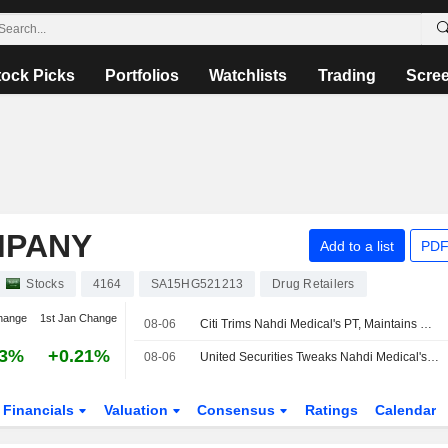
tock Picks
Portfolios
Watchlists
Trading
Scre
MPANY
Add to a list
PDF
Stocks
4164
SA15HG521213
Drug Retailers
hange
1st Jan Change
08-06
Citi Trims Nahdi Medical's PT, Maintains Buy Rating
53%
+0.21%
08-06
United Securities Tweaks Nahdi Medical's Price Target After Q2 Net Profit Miss
Financials
Valuation
Consensus
Ratings
Calendar