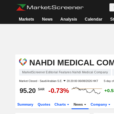
Markets
News
Analysis
Calendar
S
NAHDI MEDICAL CO
MarketScreener Editorial Features Nahdi Medical Company
Market Closed -
Saudi Arabian S.E.
20:20:00 06/08/2026 HKT
5-day c
95.20
-0.73%
SAR
+0.
Summary
Quotes
Charts
News
Company