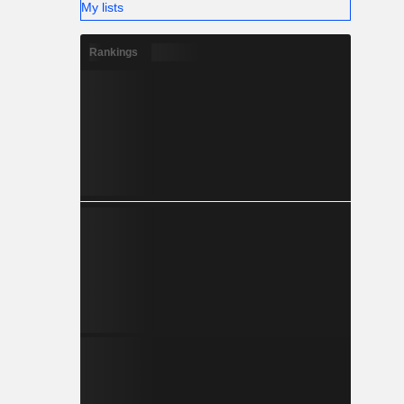
My lists
Rankings