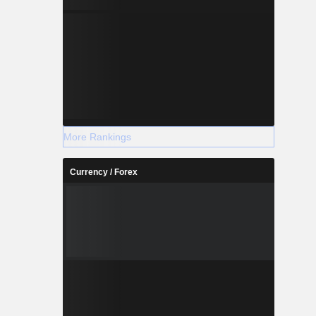
More Rankings
Currency / Forex