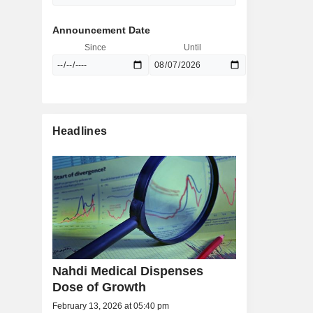
Announcement Date
Since
Until
Headlines
Nahdi Medical Dispenses
Dose of Growth
February 13, 2026 at 05:40 pm