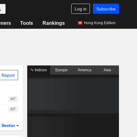
Log in
Subscribe
eners
Tools
Rankings
Hong Kong Edition
Indices
Europe
America
Asia
 Report
MT
MT
Sector
ETFs