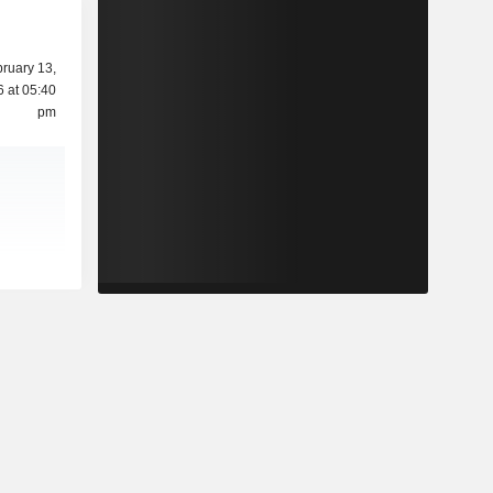
ruary 13,
 at 05:40
pm