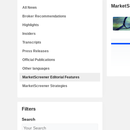
MarketSc
All News
Broker Recommendations
Highlights
Insiders
Transcripts
Press Releases
Official Publications
Other languages
MarketScreener Editorial Features
MarketScreener Strategies
Filters
Search