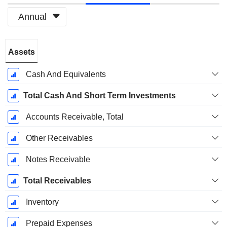
Annual
Fiscal
Assets
Period:
December
Cash And Equivalents
Total Cash And Short Term Investments
Accounts Receivable, Total
Other Receivables
Notes Receivable
Total Receivables
Inventory
Prepaid Expenses