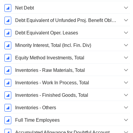
Net Debt
Debt Equivalent of Unfunded Proj. Benefit Obligation
Debt Equivalent Oper. Leases
Minority Interest, Total (Incl. Fin. Div)
Equity Method Investments, Total
Inventories - Raw Materials, Total
Inventories - Work In Process, Total
Inventories - Finished Goods, Total
Inventories - Others
Full Time Employees
Accumulated Allowance for Doubtful Accounts (Supple)