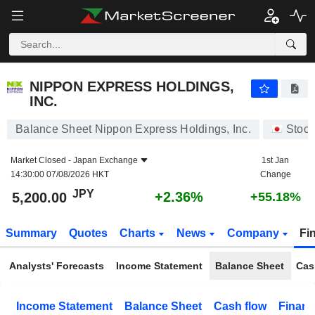
NIPPON EXPRESS HOLDINGS, INC.
5,200.00
¥
+2.36%
NIPPON EXPRESS HOLDINGS,
INC.
Balance Sheet Nippon Express Holdings, Inc.
Stock
Market Closed -
Japan Exchange
1st Jan
14:30:00 07/08/2026 HKT
Change
JPY
+2.36%
5,200.00
+55.18%
Summary
Quotes
Charts
News
Company
Fi
Analysts' Forecasts
Income Statement
Balance Sheet
Cas
Income Statement
Balance Sheet
Cash flow
Financ