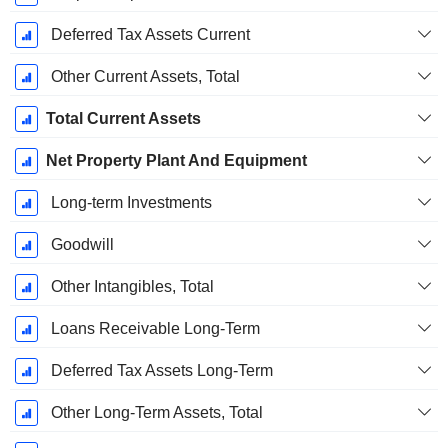
Deferred Tax Assets Current
Other Current Assets, Total
Total Current Assets
Net Property Plant And Equipment
Long-term Investments
Goodwill
Other Intangibles, Total
Loans Receivable Long-Term
Deferred Tax Assets Long-Term
Other Long-Term Assets, Total