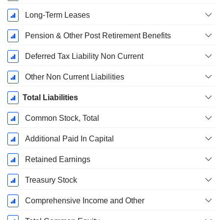
Long-Term Leases
Pension & Other Post Retirement Benefits
Deferred Tax Liability Non Current
Other Non Current Liabilities
Total Liabilities
Common Stock, Total
Additional Paid In Capital
Retained Earnings
Treasury Stock
Comprehensive Income and Other