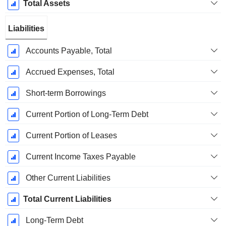
Total Assets
Liabilities
Accounts Payable, Total
Accrued Expenses, Total
Short-term Borrowings
Current Portion of Long-Term Debt
Current Portion of Leases
Current Income Taxes Payable
Other Current Liabilities
Total Current Liabilities
Long-Term Debt