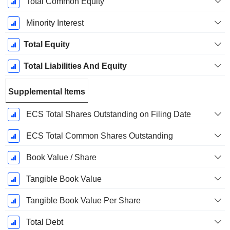
Total Common Equity
Minority Interest
Total Equity
Total Liabilities And Equity
Supplemental Items
ECS Total Shares Outstanding on Filing Date
ECS Total Common Shares Outstanding
Book Value / Share
Tangible Book Value
Tangible Book Value Per Share
Total Debt