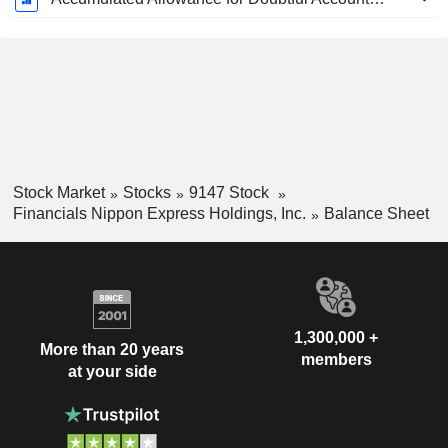
Stock Market
Stocks
9147 Stock
Financials Nippon Express Holdings, Inc.
Balance Sheet
1,300,000 +
More than 20 years
members
at your side