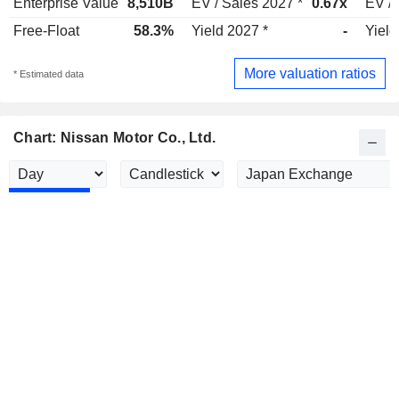
Enterprise Value
8,510B
EV / Sales 2027 *
0.67x
EV / 
Free-Float
58.3%
Yield 2027 *
-
Yield
More valuation ratios
* Estimated data
Chart: Nissan Motor Co., Ltd.