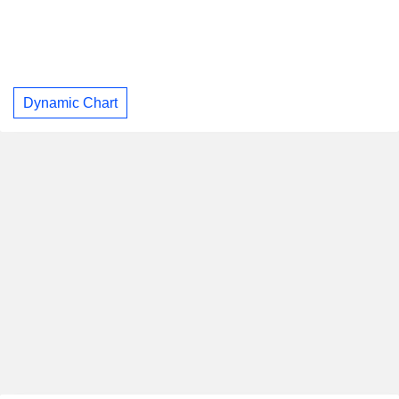
Dynamic Chart