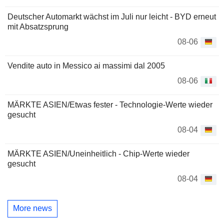
Deutscher Automarkt wächst im Juli nur leicht - BYD erneut
mit Absatzsprung
08-06
Vendite auto in Messico ai massimi dal 2005
08-06
MÄRKTE ASIEN/Etwas fester - Technologie-Werte wieder
gesucht
08-04
MÄRKTE ASIEN/Uneinheitlich - Chip-Werte wieder
gesucht
08-04
More news