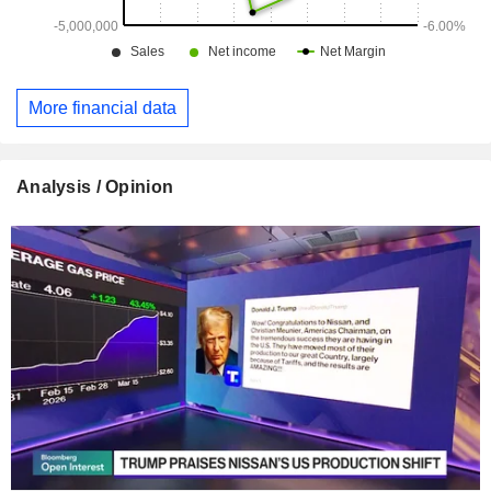
More financial data
Analysis / Opinion