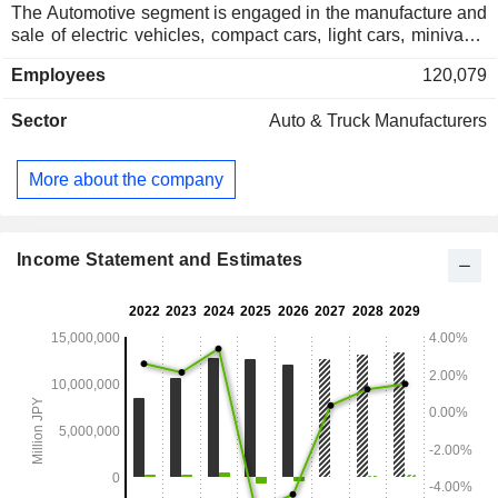
The Automotive segment is engaged in the manufacture and
sale of electric vehicles, compact cars, light cars, minivans,
commercial vehicles, trucks, micro buses and other
Employees
120,079
automobiles, as well as related parts. The Sales Finance
segment is engaged in the sales finance business and the
Sector
Auto & Truck Manufacturers
leasing business to support sales activities of automobile
business.
More about the company
Income Statement and Estimates