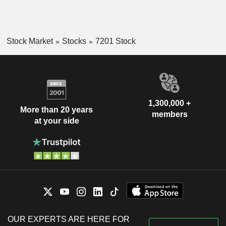
Stock Market
Stocks
7201 Stock
1,300,000 +
More than 20 years
members
at your side
OUR EXPERTS ARE HERE FOR