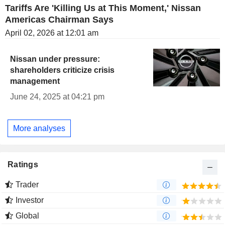
Tariffs Are 'Killing Us at This Moment,' Nissan
Americas Chairman Says
April 02, 2026 at 12:01 am
Nissan under pressure:
shareholders criticize crisis
management
June 24, 2025 at 04:21 pm
More analyses
Ratings
Trader
Investor
Global