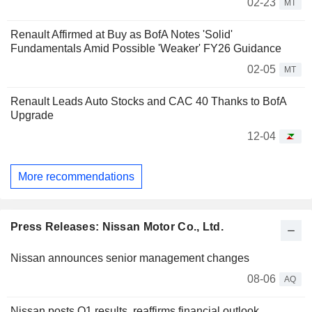
02-23
MT
Renault Affirmed at Buy as BofA Notes 'Solid'
Fundamentals Amid Possible 'Weaker' FY26 Guidance
02-05
MT
Renault Leads Auto Stocks and CAC 40 Thanks to BofA
Upgrade
12-04
More recommendations
Press Releases: Nissan Motor Co., Ltd.
Nissan announces senior management changes
08-06
AQ
Nissan posts Q1 results, reaffirms financial outlook