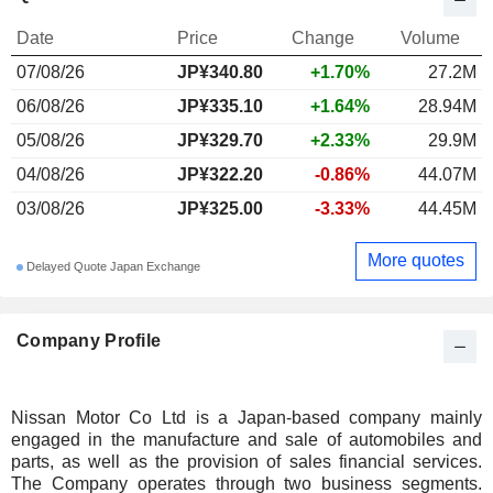
Date
Price
Change
Volume
07/08/26
JP¥340.80
+1.70%
27.2M
06/08/26
JP¥335.10
+1.64%
28.94M
05/08/26
JP¥329.70
+2.33%
29.9M
04/08/26
JP¥322.20
-0.86%
44.07M
03/08/26
JP¥325.00
-3.33%
44.45M
More quotes
Delayed Quote Japan Exchange
Company Profile
Nissan Motor Co Ltd is a Japan-based company mainly
engaged in the manufacture and sale of automobiles and
parts, as well as the provision of sales financial services.
The Company operates through two business segments.