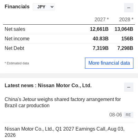
Financials
2027 *
2028 *
Net sales
12,661B
13,064B
Net income
40.83B
156B
Net Debt
7,319B
7,298B
More financial data
* Estimated data
Latest news : Nissan Motor Co., Ltd.
China's Jetour weighs shared factory arrangement for
Brazil car production
08-06
RE
Nissan Motor Co., Ltd., Q1 2027 Earnings Call, Aug 03,
2026