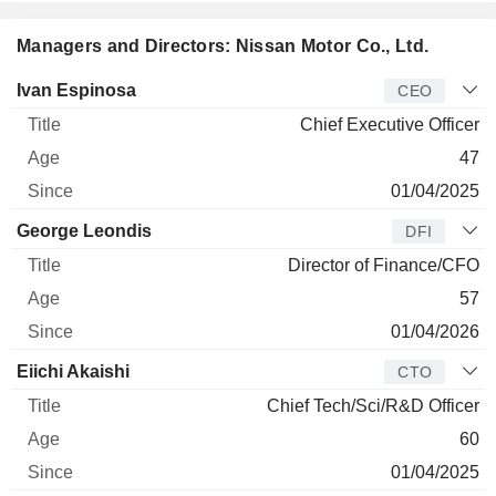
Managers and Directors: Nissan Motor Co., Ltd.
Manager
Title
Age
Since
Ivan Espinosa
CEO
Chief Executive Officer
47
01/04/2025
George Leondis
DFI
Director of Finance/CFO
57
01/04/2026
Eiichi Akaishi
CTO
Chief Tech/Sci/R&D Officer
60
01/04/2025