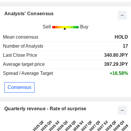
Analysts' Consensus
Sell
Buy
Mean consensus
HOLD
Number of Analysts
17
Last Close Price
340.80
JPY
Average target price
397.29
JPY
Spread / Average Target
+16.58%
Consensus
Quarterly revenue - Rate of surprise