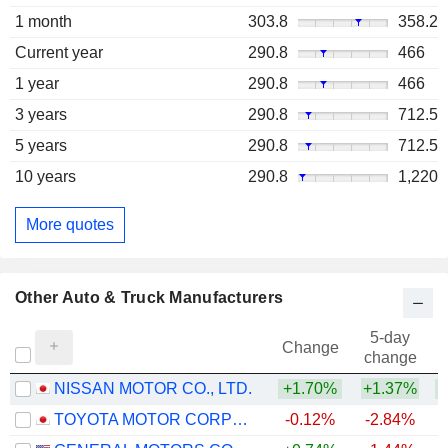
1 month
303.8
358.2
Current year
290.8
466
1 year
290.8
466
3 years
290.8
712.5
5 years
290.8
712.5
10 years
290.8
1,220
More quotes
Other Auto & Truck Manufacturers
5-day
Change
change
NISSAN MOTOR CO., LTD.
+1.70%
+1.37%
TOYOTA MOTOR CORPORATION
-0.12%
-2.84%
+