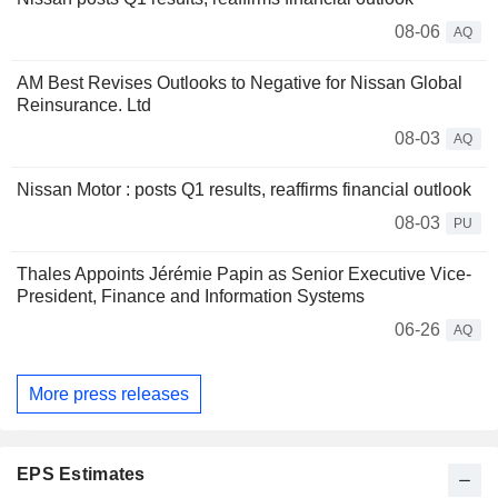
08-06
AQ
AM Best Revises Outlooks to Negative for Nissan Global
Reinsurance. Ltd
08-03
AQ
Nissan Motor : posts Q1 results, reaffirms financial outlook
08-03
PU
Thales Appoints Jérémie Papin as Senior Executive Vice-
President, Finance and Information Systems
06-26
AQ
More press releases
EPS Estimates