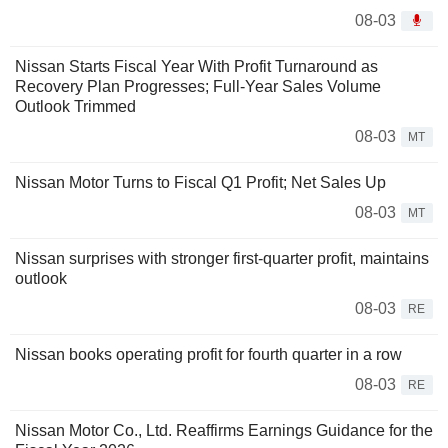
08-03
Nissan Starts Fiscal Year With Profit Turnaround as
Recovery Plan Progresses; Full-Year Sales Volume
Outlook Trimmed
08-03
MT
Nissan Motor Turns to Fiscal Q1 Profit; Net Sales Up
08-03
MT
Nissan surprises with stronger first-quarter profit, maintains
outlook
08-03
RE
Nissan books operating profit for fourth quarter in a row
08-03
RE
Nissan Motor Co., Ltd. Reaffirms Earnings Guidance for the