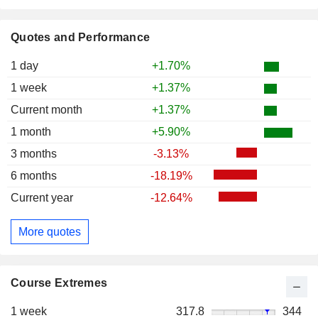
Quotes and Performance
1 day
+1.70%
1 week
+1.37%
Current month
+1.37%
1 month
+5.90%
3 months
-3.13%
6 months
-18.19%
Current year
-12.64%
More quotes
Course Extremes
1 week
317.8
344