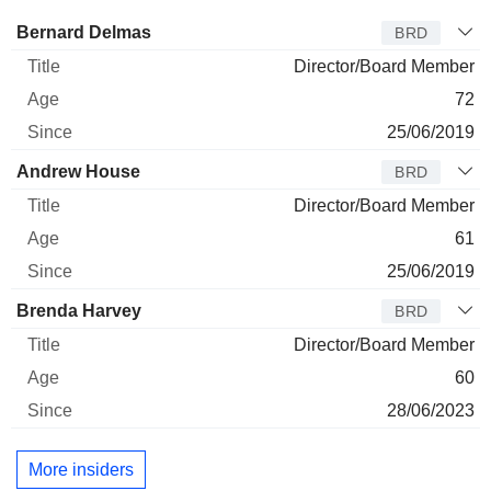
Director
Title
Age
Since
Bernard Delmas
BRD
Director/Board Member
72
25/06/2019
Andrew House
BRD
Director/Board Member
61
25/06/2019
Brenda Harvey
BRD
Director/Board Member
60
28/06/2023
More insiders