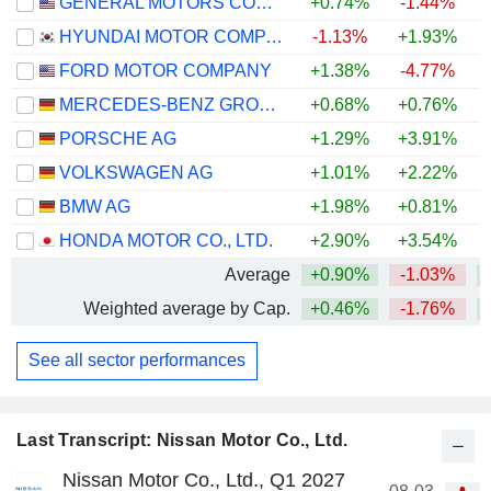
GENERAL MOTORS COMPANY
+0.74%
-1.44%
+
HYUNDAI MOTOR COMPANY
-1.13%
+1.93%
+
FORD MOTOR COMPANY
+1.38%
-4.77%
+
MERCEDES-BENZ GROUP AG
+0.68%
+0.76%
PORSCHE AG
+1.29%
+3.91%
VOLKSWAGEN AG
+1.01%
+2.22%
BMW AG
+1.98%
+0.81%
HONDA MOTOR CO., LTD.
+2.90%
+3.54%
Average
+0.90%
-1.03%
+
Weighted average by Cap.
+0.46%
-1.76%
+
See all sector performances
Last Transcript: Nissan Motor Co., Ltd.
Nissan Motor Co., Ltd., Q1 2027