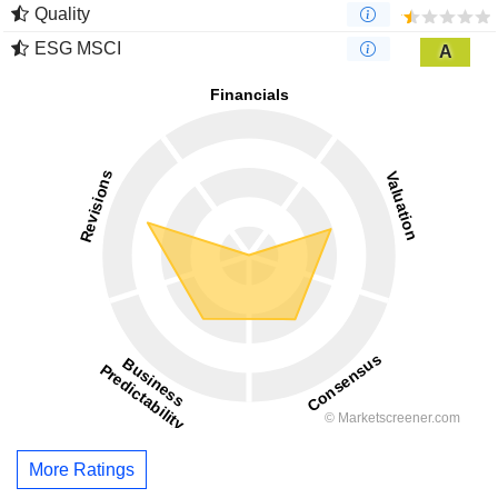
Quality
ESG MSCI
A
More Ratings