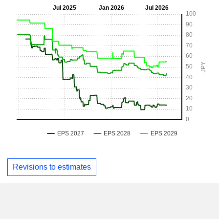
Revisions to estimates