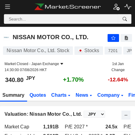
NISSAN MOTOR CO., LTD.
340.80
¥
+1.70%
NISSAN MOTOR CO., LTD.
Nissan Motor Co., Ltd. Stock
Stocks
7201
JP3
Market Closed -
Japan Exchange
1st Jan
14:30:00 07/08/2026 HKT
Change
JPY
+1.70%
340.80
-12.64%
Summary
Quotes
Charts
News
Company
Fi
Valuation: Nissan Motor Co., Ltd.
Market Cap
1,191B
P/E 2027 *
24.5x
P/E 2