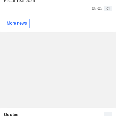
Fiscal Year 2026
08-03
CI
More news
Quotes