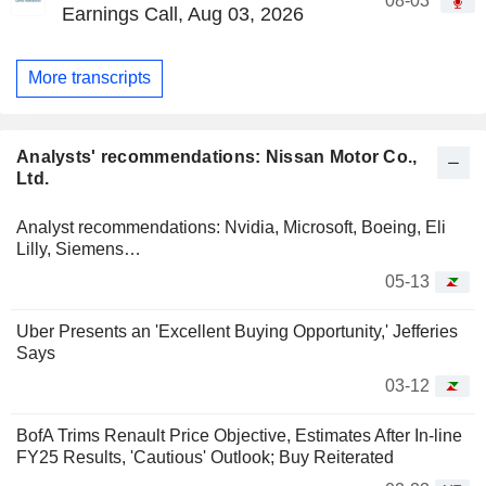
08-03
Earnings Call, Aug 03, 2026
More transcripts
Analysts' recommendations: Nissan Motor Co.,
Ltd.
Analyst recommendations: Nvidia, Microsoft, Boeing, Eli
Lilly, Siemens…
05-13
Uber Presents an 'Excellent Buying Opportunity,' Jefferies
Says
03-12
BofA Trims Renault Price Objective, Estimates After In-line
FY25 Results, 'Cautious' Outlook; Buy Reiterated