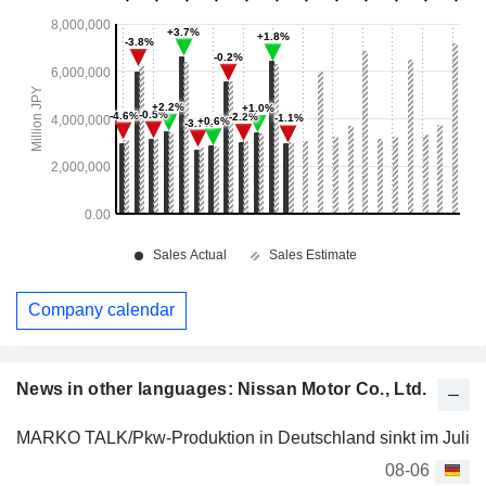
Company calendar
News in other languages: Nissan Motor Co., Ltd.
MARKO TALK/Pkw-Produktion in Deutschland sinkt im Juli
08-06