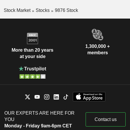
Stock Market
Stocks
9876 Stock
1,300,000 +
More than 20 years
members
at your side
OUR EXPERTS ARE HERE FOR
YOU
Contact us
Monday - Friday 9am-6pm CET