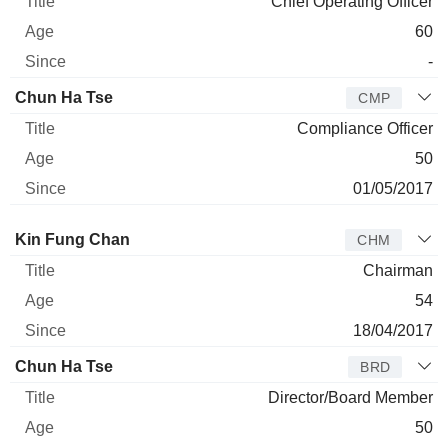
Chief Operating Officer
60
-
Chun Ha Tse
CMP
Compliance Officer
50
01/05/2017
Director
Title
Age
Since
Kin Fung Chan
CHM
Chairman
54
18/04/2017
Chun Ha Tse
BRD
Director/Board Member
50