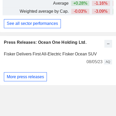
Average
+0.28%
-1.16%
Weighted average by Cap.
-0.03%
-3.09%
See all sector performances
Press Releases: Ocean One Holding Ltd.
Fisker Delivers First All-Electric Fisker Ocean SUV
08/05/23
AQ
More press releases