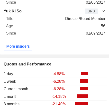
01/05/2017
Yuk Ki So
BRD
Director/Board Member
56
01/09/2017
More insiders
Quotes and Performance
1 day
-4.88%
1 week
-6.28%
Current month
-6.28%
1 month
-14.18%
3 months
-21.40%