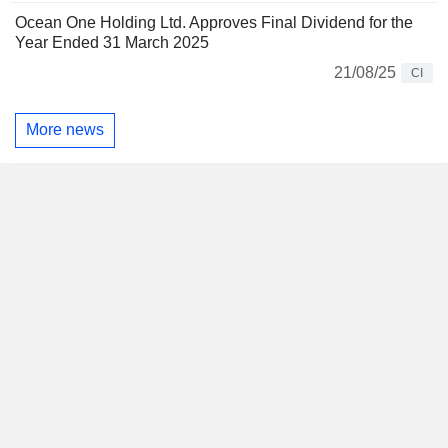
Ocean One Holding Ltd. Approves Final Dividend for the
Year Ended 31 March 2025
21/08/25
CI
More news