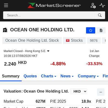
OCEAN ONE HOLDING LTD.
2.240
$
-4.88%
OCEAN ONE HOLDING LTD.
Ocean One Holding Ltd. Stock
Stocks
9876
K
Market Closed -
Hong Kong S.E.
1st Jan
16:08:13 07/08/2026 HKT
Change
HKD
-4.88%
2.240
-33.53%
Summary
Quotes
Charts
News
Company
Fi
Valuation: Ocean One Holding Ltd.
Market Cap
627M
P/E 2025
18.9x
P/E 20