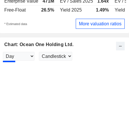
Enterprise Value
471M
EV / Sales 2025
1.64x
EV / S
Free-Float
26.5%
Yield 2025
1.49%
Yield 
More valuation ratios
* Estimated data
Chart: Ocean One Holding Ltd.