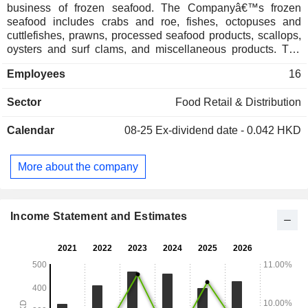
business of frozen seafood. The Companyâ€™s frozen
seafood includes crabs and roe, fishes, octopuses and
cuttlefishes, prawns, processed seafood products, scallops,
oysters and surf clams, and miscellaneous products. The
Company operates its business in Mainland China, Hong
Employees
16
Kong, Macau, Taiwan, Japan.
Sector
Food Retail & Distribution
Calendar
08-25
Ex-dividend date - 0.042 HKD
More about the company
Income Statement and Estimates