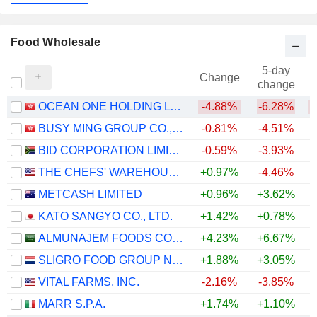
Food Wholesale
5-day
Change
change
OCEAN ONE HOLDING LTD.
-4.88%
-6.28%
BUSY MING GROUP CO., LTD.
-0.81%
-4.51%
BID CORPORATION LIMITED
-0.59%
-3.93%
THE CHEFS' WAREHOUSE, INC.
+0.97%
-4.46%
+
METCASH LIMITED
+0.96%
+3.62%
KATO SANGYO CO., LTD.
+1.42%
+0.78%
ALMUNAJEM FOODS COMPANY
+4.23%
+6.67%
SLIGRO FOOD GROUP N.V.
+1.88%
+3.05%
VITAL FARMS, INC.
-2.16%
-3.85%
MARR S.P.A.
+1.74%
+1.10%