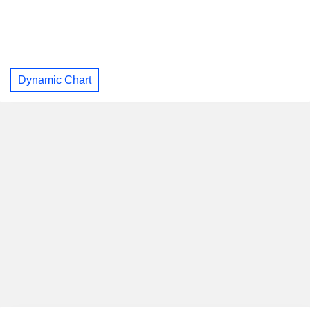
Dynamic Chart