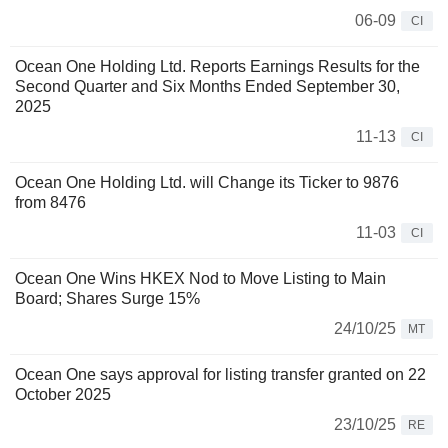
06-09
CI
Ocean One Holding Ltd. Reports Earnings Results for the
Second Quarter and Six Months Ended September 30,
2025
11-13
CI
Ocean One Holding Ltd. will Change its Ticker to 9876
from 8476
11-03
CI
Ocean One Wins HKEX Nod to Move Listing to Main
Board; Shares Surge 15%
24/10/25
MT
Ocean One says approval for listing transfer granted on 22
October 2025
23/10/25
RE