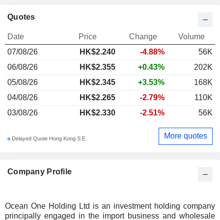
Quotes
Date
Price
Change
Volume
07/08/26
HK$2.240
-4.88%
56K
06/08/26
HK$2.355
+0.43%
202K
05/08/26
HK$2.345
+3.53%
168K
04/08/26
HK$2.265
-2.79%
110K
03/08/26
HK$2.330
-2.51%
56K
More quotes
Delayed Quote Hong Kong S.E.
Company Profile
Ocean One Holding Ltd is an investment holding company
principally engaged in the import business and wholesale