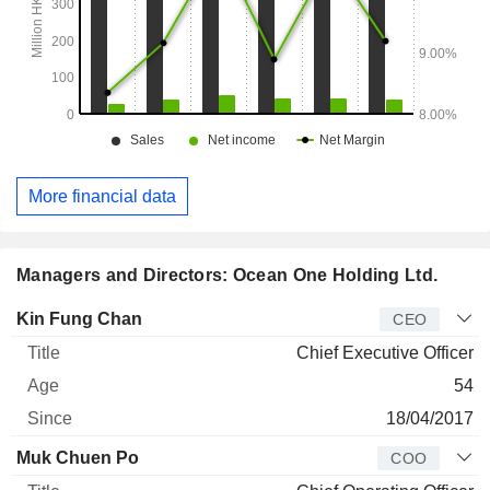
More financial data
Managers and Directors: Ocean One Holding Ltd.
Manager
Title
Age
Since
Kin Fung Chan
CEO
Chief Executive Officer
54
18/04/2017
Muk Chuen Po
COO