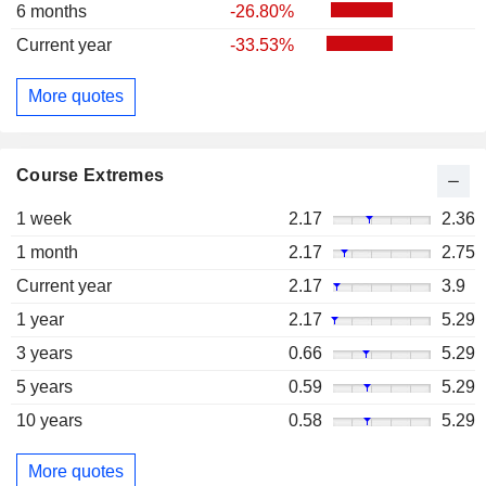
6 months
-26.80%
Current year
-33.53%
More quotes
Course Extremes
1 week
2.17
2.36
1 month
2.17
2.75
Current year
2.17
3.9
1 year
2.17
5.29
3 years
0.66
5.29
5 years
0.59
5.29
10 years
0.58
5.29
More quotes