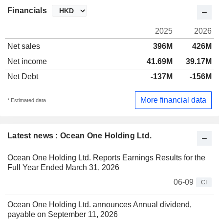
Financials
2025
2026
Net sales
396M
426M
Net income
41.69M
39.17M
Net Debt
-137M
-156M
More financial data
* Estimated data
Latest news : Ocean One Holding Ltd.
Ocean One Holding Ltd. Reports Earnings Results for the
Full Year Ended March 31, 2026
06-09
CI
Ocean One Holding Ltd. announces Annual dividend,
payable on September 11, 2026