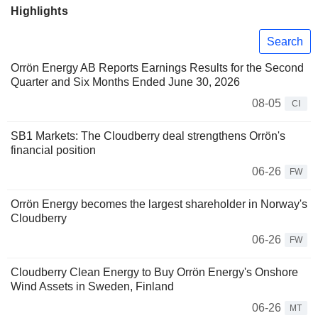
Highlights
Search
Orrön Energy AB Reports Earnings Results for the Second
Quarter and Six Months Ended June 30, 2026
08-05
CI
SB1 Markets: The Cloudberry deal strengthens Orrön's
financial position
06-26
FW
Orrön Energy becomes the largest shareholder in Norway's
Cloudberry
06-26
FW
Cloudberry Clean Energy to Buy Orrön Energy's Onshore
Wind Assets in Sweden, Finland
06-26
MT