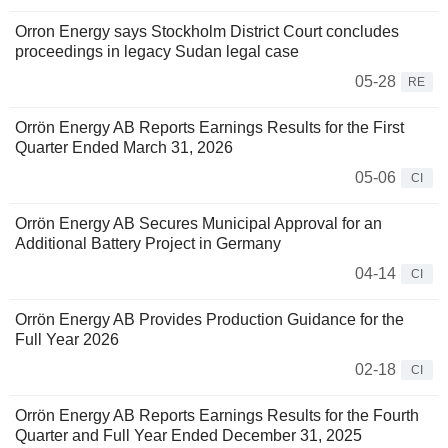
Orron Energy says Stockholm District Court concludes
proceedings in legacy Sudan legal case
05-28
RE
Orrön Energy AB Reports Earnings Results for the First
Quarter Ended March 31, 2026
05-06
CI
Orrön Energy AB Secures Municipal Approval for an
Additional Battery Project in Germany
04-14
CI
Orrön Energy AB Provides Production Guidance for the
Full Year 2026
02-18
CI
Orrön Energy AB Reports Earnings Results for the Fourth
Quarter and Full Year Ended December 31, 2025