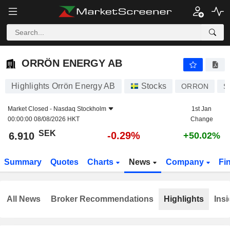
ORRÖN ENERGY AB
6.910
kr
-0.29%
ORRÖN ENERGY AB
Highlights Orrön Energy AB
Stocks
ORRON
S
Market Closed -
Nasdaq Stockholm
1st Jan
00:00:00 08/08/2026 HKT
Change
SEK
-0.29%
6.910
+50.02%
Summary
Quotes
Charts
News
Company
Fi
All News
Broker Recommendations
Highlights
Insi