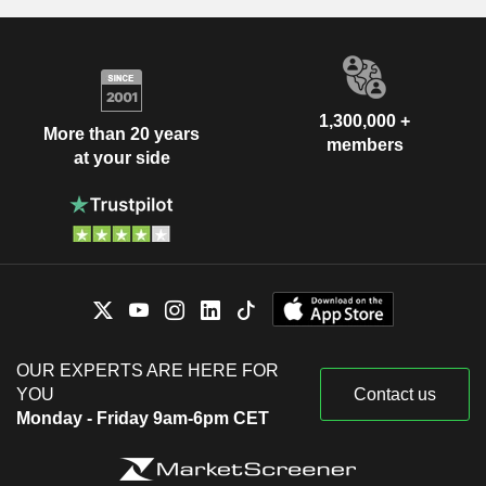
1,300,000 +
More than 20 years
members
at your side
OUR EXPERTS ARE HERE FOR
YOU
Contact us
Monday - Friday 9am-6pm CET