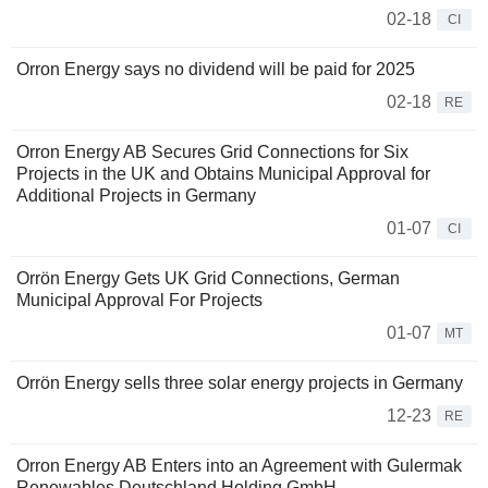
02-18
CI
Orron Energy says no dividend will be paid for 2025
02-18
RE
Orron Energy AB Secures Grid Connections for Six
Projects in the UK and Obtains Municipal Approval for
Additional Projects in Germany
01-07
CI
Orrön Energy Gets UK Grid Connections, German
Municipal Approval For Projects
01-07
MT
Orrön Energy sells three solar energy projects in Germany
12-23
RE
Orron Energy AB Enters into an Agreement with Gulermak
Renewables Deutschland Holding GmbH