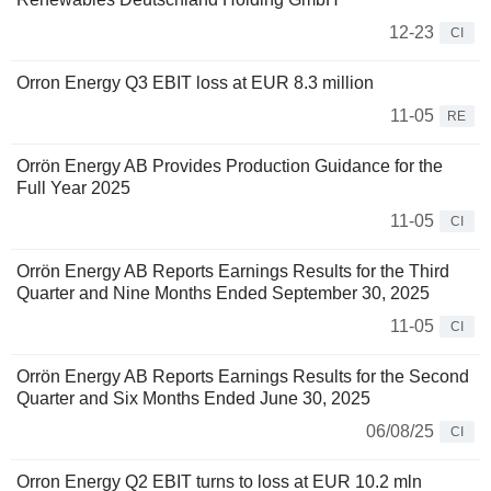
12-23
CI
Orron Energy Q3 EBIT loss at EUR 8.3 million
11-05
RE
Orrön Energy AB Provides Production Guidance for the
Full Year 2025
11-05
CI
Orrön Energy AB Reports Earnings Results for the Third
Quarter and Nine Months Ended September 30, 2025
11-05
CI
Orrön Energy AB Reports Earnings Results for the Second
Quarter and Six Months Ended June 30, 2025
06/08/25
CI
Orron Energy Q2 EBIT turns to loss at EUR 10.2 mln