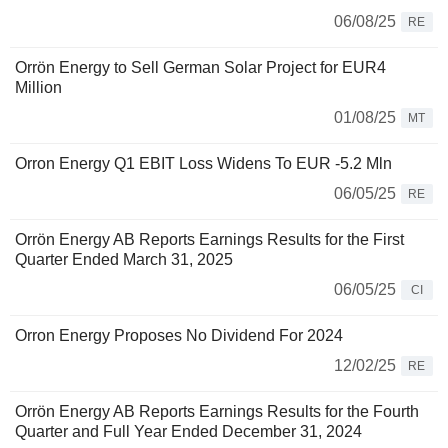
06/08/25
RE
Orrön Energy to Sell German Solar Project for EUR4
Million
01/08/25
MT
Orron Energy Q1 EBIT Loss Widens To EUR -5.2 Mln
06/05/25
RE
Orrön Energy AB Reports Earnings Results for the First
Quarter Ended March 31, 2025
06/05/25
CI
Orron Energy Proposes No Dividend For 2024
12/02/25
RE
Orrön Energy AB Reports Earnings Results for the Fourth
Quarter and Full Year Ended December 31, 2024