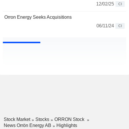
12/02/25
CI
Orron Energy Seeks Acquisitions
06/11/24
CI
Stock Market
Stocks
ORRON Stock
News Orrön Energy AB
Highlights