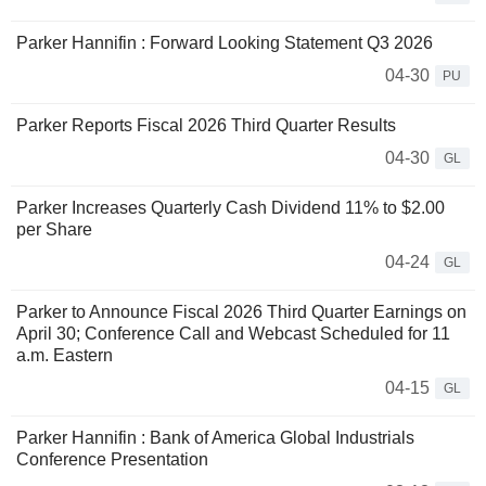
Parker Hannifin : Forward Looking Statement Q3 2026
04-30
PU
Parker Reports Fiscal 2026 Third Quarter Results
04-30
GL
Parker Increases Quarterly Cash Dividend 11% to $2.00
per Share
04-24
GL
Parker to Announce Fiscal 2026 Third Quarter Earnings on
April 30; Conference Call and Webcast Scheduled for 11
a.m. Eastern
04-15
GL
Parker Hannifin : Bank of America Global Industrials
Conference Presentation