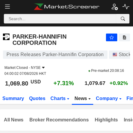
PARKER-HANNIFIN CORPORATION
1,069.80
$
+7.31%
PARKER-HANNIFIN
CORPORATION
Press Releases Parker-Hannifin Corporation
Stock
Market Closed -
NYSE
Pre-market
20:08:16
04:00:02 07/08/2026 HKT
USD
+7.31%
1,069.80
1,079.67
+0.92%
Summary
Quotes
Charts
News
Company
Fi
All News
Broker Recommendations
Highlights
Insi