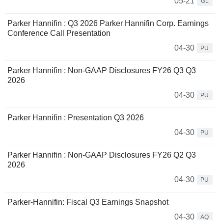
05-21
GL
Parker Hannifin : Q3 2026 Parker Hannifin Corp. Earnings
Conference Call Presentation
04-30
PU
Parker Hannifin : Non-GAAP Disclosures FY26 Q3 Q3
2026
04-30
PU
Parker Hannifin : Presentation Q3 2026
04-30
PU
Parker Hannifin : Non-GAAP Disclosures FY26 Q2 Q3
2026
04-30
PU
Parker-Hannifin: Fiscal Q3 Earnings Snapshot
04-30
AQ