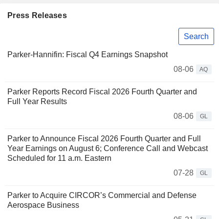
Press Releases
Search
Parker-Hannifin: Fiscal Q4 Earnings Snapshot
08-06
AQ
Parker Reports Record Fiscal 2026 Fourth Quarter and
Full Year Results
08-06
GL
Parker to Announce Fiscal 2026 Fourth Quarter and Full
Year Earnings on August 6; Conference Call and Webcast
Scheduled for 11 a.m. Eastern
07-28
GL
Parker to Acquire CIRCOR’s Commercial and Defense
Aerospace Business