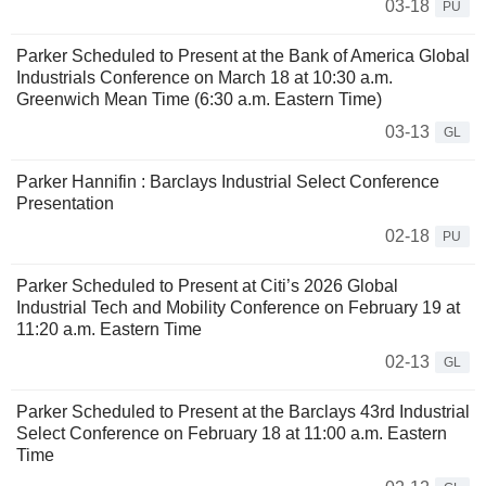
03-18
PU
Parker Scheduled to Present at the Bank of America Global
Industrials Conference on March 18 at 10:30 a.m.
Greenwich Mean Time (6:30 a.m. Eastern Time)
03-13
GL
Parker Hannifin : Barclays Industrial Select Conference
Presentation
02-18
PU
Parker Scheduled to Present at Citi’s 2026 Global
Industrial Tech and Mobility Conference on February 19 at
11:20 a.m. Eastern Time
02-13
GL
Parker Scheduled to Present at the Barclays 43rd Industrial
Select Conference on February 18 at 11:00 a.m. Eastern
Time