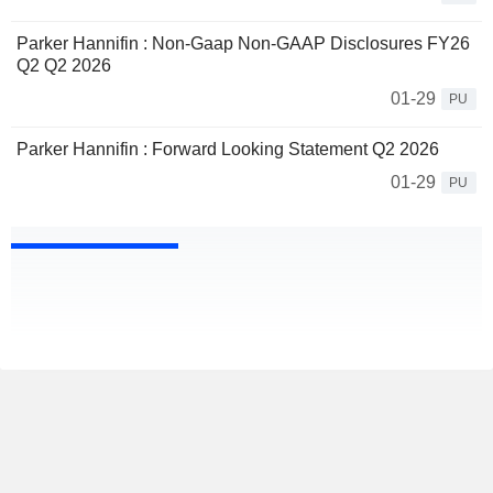
Parker Hannifin : Non-Gaap Non-GAAP Disclosures FY26
Q2 Q2 2026
01-29
PU
Parker Hannifin : Forward Looking Statement Q2 2026
01-29
PU