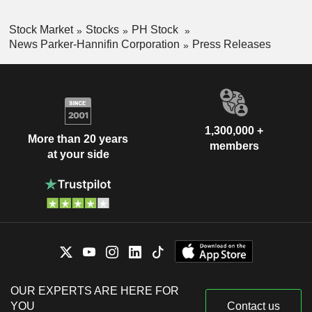
Stock Market
Stocks
PH Stock
News Parker-Hannifin Corporation
Press Releases
1,300,000 +
More than 20 years
members
at your side
OUR EXPERTS ARE HERE FOR
YOU
Contact us