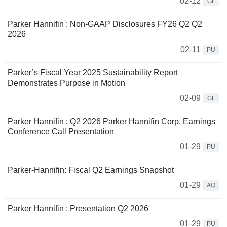
02-12
GL
Parker Hannifin : Non-GAAP Disclosures FY26 Q2 Q2
2026
02-11
PU
Parker’s Fiscal Year 2025 Sustainability Report
Demonstrates Purpose in Motion
02-09
GL
Parker Hannifin : Q2 2026 Parker Hannifin Corp. Earnings
Conference Call Presentation
01-29
PU
Parker-Hannifin: Fiscal Q2 Earnings Snapshot
01-29
AQ
Parker Hannifin : Presentation Q2 2026
01-29
PU