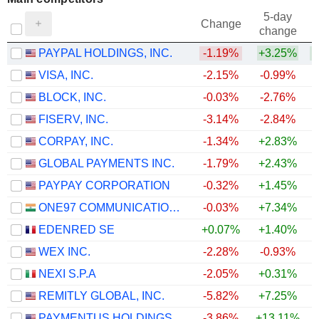
5-day
Change
change
PAYPAL HOLDINGS, INC.
-1.19%
+3.25%
+
VISA, INC.
-2.15%
-0.99%
BLOCK, INC.
-0.03%
-2.76%
FISERV, INC.
-3.14%
-2.84%
CORPAY, INC.
-1.34%
+2.83%
+
GLOBAL PAYMENTS INC.
-1.79%
+2.43%
+
PAYPAY CORPORATION
-0.32%
+1.45%
ONE97 COMMUNICATIONS LIMITED
-0.03%
+7.34%
+
EDENRED SE
+0.07%
+1.40%
+
WEX INC.
-2.28%
-0.93%
+
NEXI S.P.A
-2.05%
+0.31%
+
REMITLY GLOBAL, INC.
-5.82%
+7.25%
PAYMENTUS HOLDINGS, INC.
-3.86%
+13.11%
+