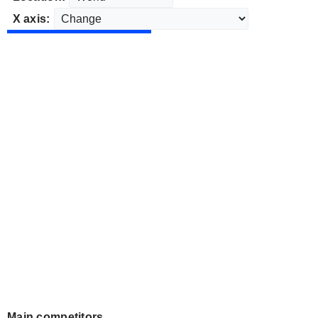
X axis:
Main competitors