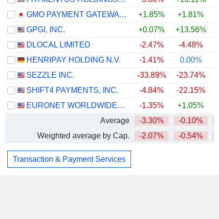
GMO PAYMENT GATEWAY, INC.
+1.85%
+1.81%
GPGI, INC.
+0.07%
+13.56%
DLOCAL LIMITED
-2.47%
-4.48%
HENRIPAY HOLDING N.V.
-1.41%
0.00%
SEZZLE INC.
-33.89%
-23.74%
SHIFT4 PAYMENTS, INC.
-4.84%
-22.15%
EURONET WORLDWIDE, INC.
-1.35%
+1.05%
Average
-3.30%
-0.10%
Weighted average by Cap.
-2.07%
-0.54%
Transaction & Payment Services