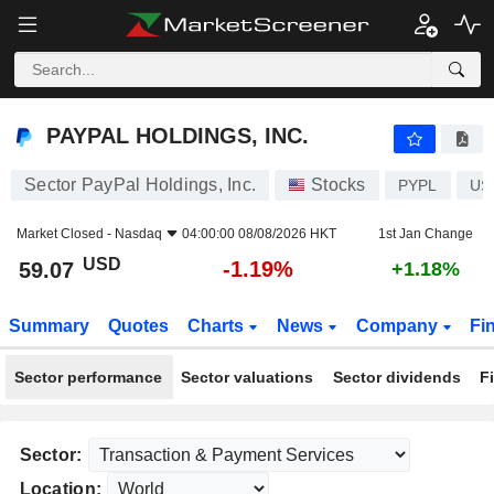
PAYPAL HOLDINGS, INC.
59.07
$
-1.19%
PAYPAL HOLDINGS, INC.
Sector PayPal Holdings, Inc.
Stocks
PYPL
US
Market Closed -
Nasdaq
04:00:00 08/08/2026 HKT
1st Jan Change
USD
-1.19%
59.07
+1.18%
Summary
Quotes
Charts
News
Company
Fi
Sector performance
Sector valuations
Sector dividends
F
Sector:
Location: