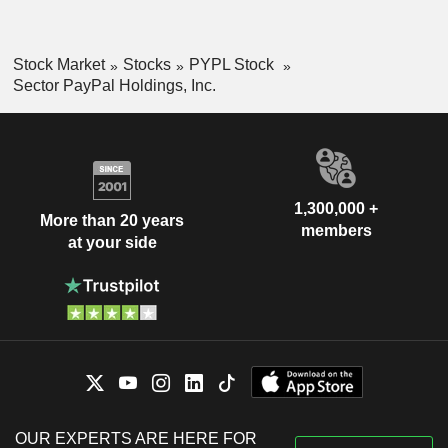
Stock Market
Stocks
PYPL Stock
Sector PayPal Holdings, Inc.
1,300,000 +
More than 20 years
members
at your side
OUR EXPERTS ARE HERE FOR