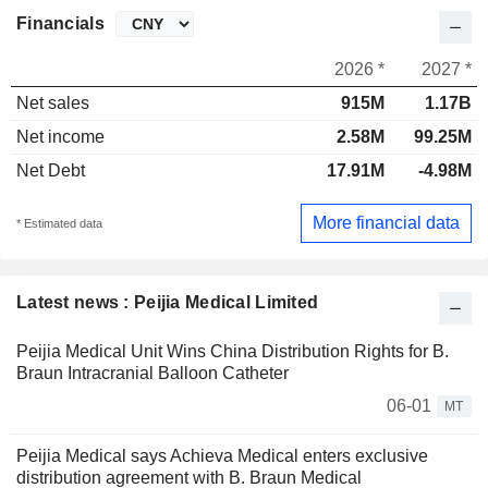
Financials
2026 *
2027 *
Net sales
915M
1.17B
Net income
2.58M
99.25M
Net Debt
17.91M
-4.98M
More financial data
* Estimated data
Latest news : Peijia Medical Limited
Peijia Medical Unit Wins China Distribution Rights for B.
Braun Intracranial Balloon Catheter
06-01
MT
Peijia Medical says Achieva Medical enters exclusive
distribution agreement with B. Braun Medical