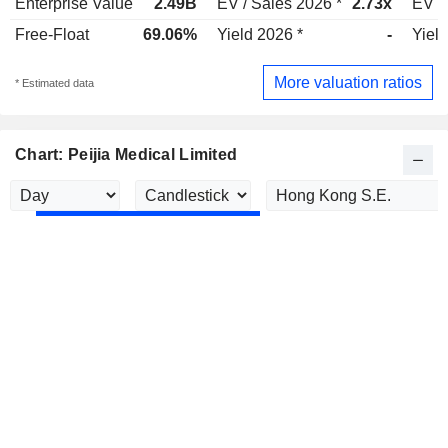
Enterprise Value
2.49B
EV / Sales 2026 *
2.73x
EV /
Free-Float
69.06%
Yield 2026 *
-
Yield
More valuation ratios
* Estimated data
Chart: Peijia Medical Limited