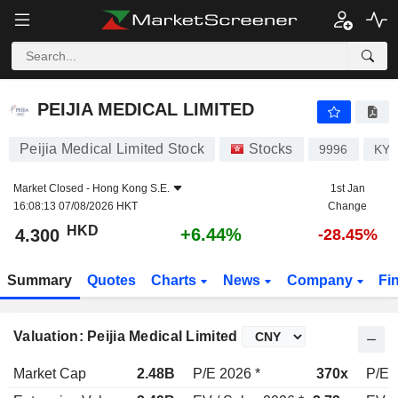
PEIJIA MEDICAL LIMITED
4.300
$
+6.44%
PEIJIA MEDICAL LIMITED
Peijia Medical Limited Stock
Stocks
9996
KYG
Market Closed -
Hong Kong S.E.
1st Jan
16:08:13 07/08/2026 HKT
Change
HKD
+6.44%
4.300
-28.45%
Summary
Quotes
Charts
News
Company
Fi
Valuation: Peijia Medical Limited
Market Cap
2.48B
P/E 2026 *
370x
P/E 