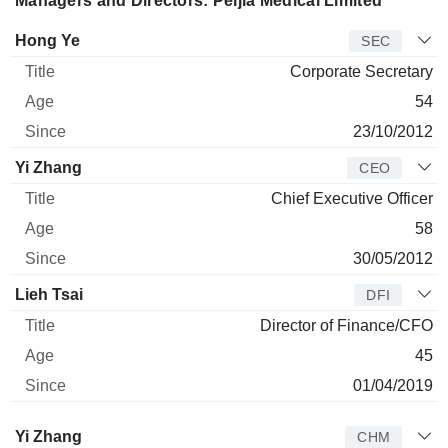
Managers and Directors: Peijia Medical Limited
Manager
Title
Age
Since
Hong Ye
SEC
Corporate Secretary
54
23/10/2012
Yi Zhang
CEO
Chief Executive Officer
58
30/05/2012
Lieh Tsai
DFI
Director of Finance/CFO
45
01/04/2019
Director
Title
Age
Since
Yi Zhang
CHM