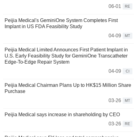
06-01
RE
Peijia Medical's GeminiOne System Completes First
Implant in US FDA Feasibility Study
04-09
MT
Peijia Medical Limited Announces First Patient Implant in
U.S. Early Feasibility Study for GeminiOne Transcatheter
Edge-To-Edge Repair System
04-09
CI
Peijia Medical Chairman Plans Up to HK$15 Million Share
Purchase
03-26
MT
Peijia Medical says increase in shareholding by CEO
03-26
RE