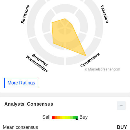
More Ratings
Analysts' Consensus
Sell
Buy
Mean consensus
BUY