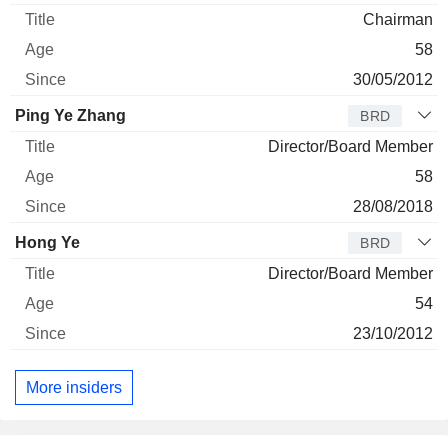
Chairman
58
30/05/2012
Ping Ye Zhang
BRD
Director/Board Member
58
28/08/2018
Hong Ye
BRD
Director/Board Member
54
23/10/2012
More insiders