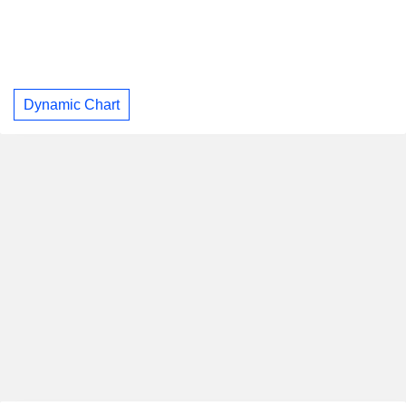
Dynamic Chart