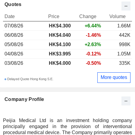
Quotes
Date
Price
Change
Volume
07/08/26
HK$4.300
+6.44%
1.66M
06/08/26
HK$4.040
-1.46%
442K
05/08/26
HK$4.100
+2.63%
998K
04/08/26
HK$3.995
-0.12%
1.05M
03/08/26
HK$4.000
-0.50%
335K
More quotes
Delayed Quote Hong Kong S.E.
Company Profile
Peijia Medical Ltd is an investment holding company
principally engaged in the provision of interventional
procedural medical device. The Company primarily operates