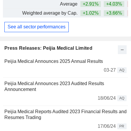
Average
+2.91%
+4.03%
Weighted average by Cap.
+1.02%
+3.66%
See all sector performances
Press Releases: Peijia Medical Limited
Peijia Medical Announces 2025 Annual Results
03-27
AQ
Peijia Medical Announces 2023 Audited Results
Announcement
18/06/24
AQ
Peijia Medical Reports Audited 2023 Financial Results and
Resumes Trading
17/06/24
PR