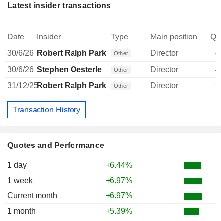
Latest insider transactions
Date
Insider
Type
Main position
Qu
30/6/26
Robert Ralph Parks
Director
4
Other
30/6/26
Stephen Oesterle
Director
4
Other
31/12/25
Robert Ralph Parks
Director
3
Other
Transaction History
Quotes and Performance
1 day
+6.44%
1 week
+6.97%
Current month
+6.97%
1 month
+5.39%