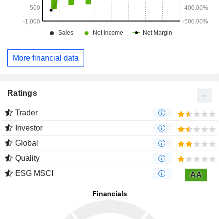
More financial data
Ratings
Trader
Investor
Global
Quality
ESG MSCI
AA