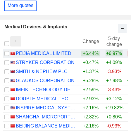
More quotes
Medical Devices & Implants
5-day
Change
change
PEIJIA MEDICAL LIMITED
+6.44%
+6.97%
STRYKER CORPORATION
+0.47%
+4.09%
SMITH & NEPHEW PLC
+1.37%
-3.93%
GLAUKOS CORPORATION
+5.28%
+7.98%
+
IMEIK TECHNOLOGY DEVELOPMENT CO.,LTD.
+2.59%
-3.43%
DOUBLE MEDICAL TECHNOLOGY INC.
+2.93%
+3.12%
INSPIRE MEDICAL SYSTEMS, INC.
+2.16%
+19.82%
SHANGHAI MICROPORT ENDOVASCULAR MEDTECH CO., LTD.
+2.82%
+0.80%
BEIJING BALANCE MEDICAL TECHNOLOGY CO.,LTD.
+2.16%
-0.93%