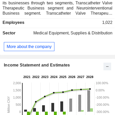
its businesses through two segments, Transcatheter Valve
Therapeutic Business segment and Neurointerventional
Business segment. Transcatheter Valve Therapeutic
Business segment is mainly engaged in the business of
Employees
1,022
research and development, manufacturing and sales of
transcatheter valve therapeutic medical devices.
Sector
Medical Equipment, Supplies & Distribution
Neurointerventional Business segment is mainly involved in
the business of research and development, manufacturing
and sales of neurointerventional procedural medical
More about the company
devices. The Companyâ€™s products include
commercialized products such as TaurusOne and
TaurusElite. The Company mainly conducts its businesses
in the domestic market.
Income Statement and Estimates