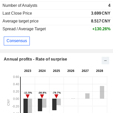
Number of Analysts
4
Last Close Price
3.699
CNY
Average target price
8.517
CNY
Spread / Average Target
+130.26%
Consensus
Annual profits - Rate of surprise