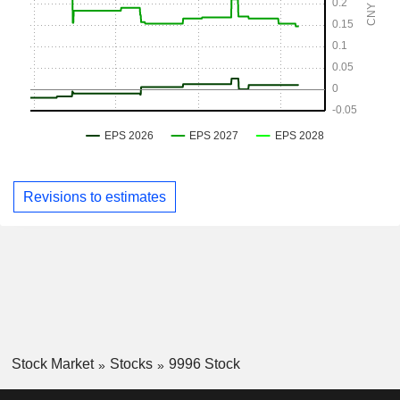
Revisions to estimates
Stock Market
Stocks
9996 Stock