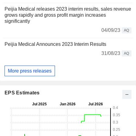
Peijia Medical releases 2023 interim results, sales revenue
grows rapidly and gross profit margin increases
significantly
04/09/23
AQ
Peijia Medical Announces 2023 Interim Results
31/08/23
AQ
More press releases
EPS Estimates