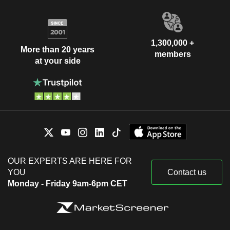
1,300,000 +
More than 20 years
members
at your side
OUR EXPERTS ARE HERE FOR
YOU
Contact us
Monday - Friday 9am-6pm CET