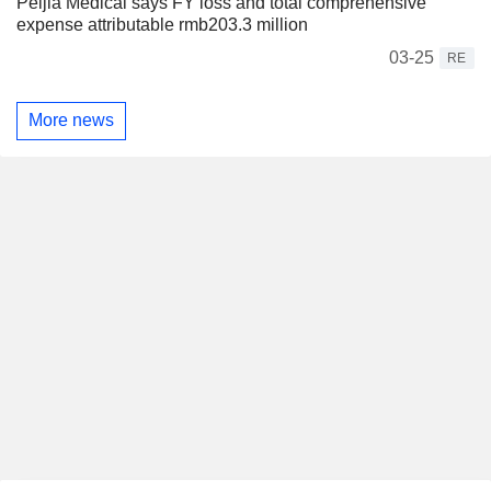
Peijia Medical says FY loss and total comprehensive
expense attributable rmb203.3 million
03-25
RE
More news