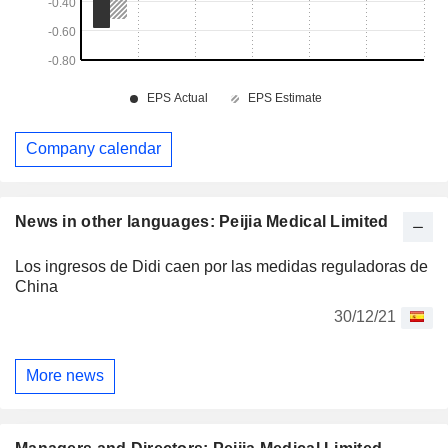
Company calendar
News in other languages: Peijia Medical Limited
Los ingresos de Didi caen por las medidas reguladoras de
China
30/12/21
More news