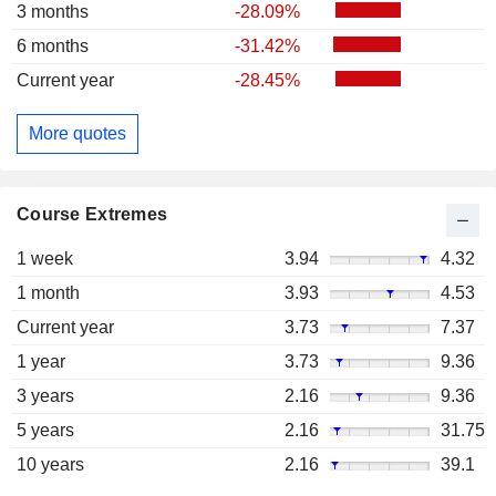
3 months
-28.09%
6 months
-31.42%
Current year
-28.45%
More quotes
Course Extremes
1 week
3.94
4.32
1 month
3.93
4.53
Current year
3.73
7.37
1 year
3.73
9.36
3 years
2.16
9.36
5 years
2.16
31.75
10 years
2.16
39.1