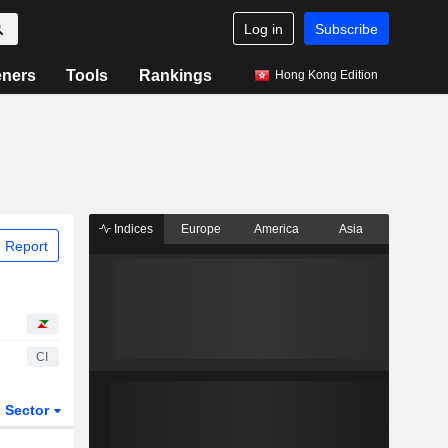
Log in
Subscribe
eners
Tools
Rankings
Hong Kong Edition
Indices
Europe
America
Asia
 Report
CI
Sector
ETFs