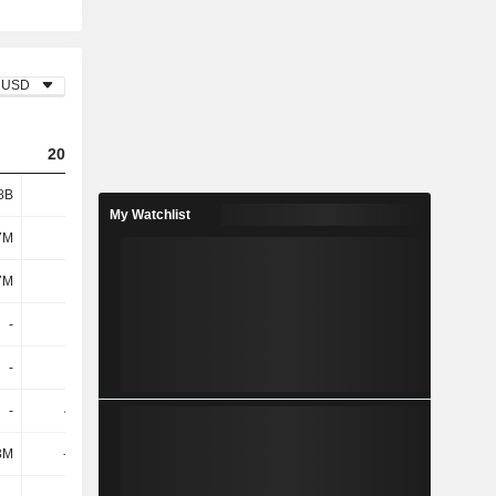
USD
2023
2024
2025
8B
1.05B
919M
935M
My Watchlist
7M
141M
158M
172M
7M
141M
158M
172M
-
-
-
-52.3M
-
-
-
-
-
40.7M
-
-
3M
-175M
-128M
-120M