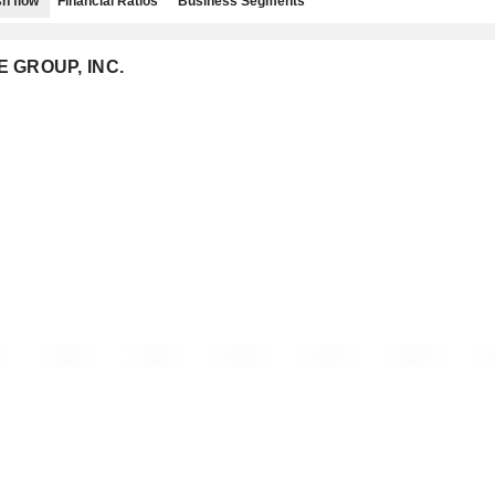
h flow
Financial Ratios
Business Segments
E GROUP, INC.