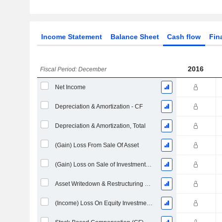
Income Statement
Balance Sheet
Cash flow
Fin
2016
Fiscal Period: December
Net Income
Depreciation & Amortization - CF
Depreciation & Amortization, Total
(Gain) Loss From Sale Of Asset
(Gain) Loss on Sale of Investments - (CF)
Asset Writedown & Restructuring Costs
(Income) Loss On Equity Investments - (CF)