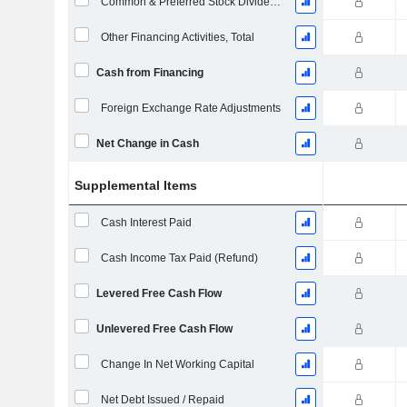
Common & Preferred Stock Dividends Paid
Other Financing Activities, Total
Cash from Financing
Foreign Exchange Rate Adjustments
Net Change in Cash
Supplemental Items
Cash Interest Paid
Cash Income Tax Paid (Refund)
Levered Free Cash Flow
Unlevered Free Cash Flow
Change In Net Working Capital
Net Debt Issued / Repaid