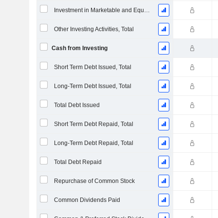
Investment in Marketable and Equity Securities, Total
Other Investing Activities, Total
Cash from Investing
Short Term Debt Issued, Total
Long-Term Debt Issued, Total
Total Debt Issued
Short Term Debt Repaid, Total
Long-Term Debt Repaid, Total
Total Debt Repaid
Repurchase of Common Stock
Common Dividends Paid