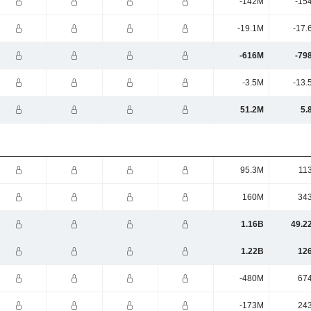
-142M
-15
-19.1M
-17.
-616M
-79
-3.5M
-13.
51.2M
5.
95.3M
11
160M
34
1.16B
49.2
1.22B
12
-480M
67
-173M
24