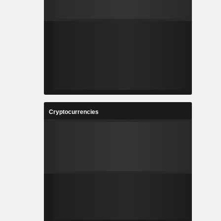
Cryptocurrencies