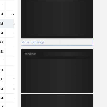
-
-
20.7M
16M
2M
-12.8M
-11.1M
7.7M
2M
-572M
-1.04B
-175M
9M
46.5M
-
-
More Rankings
6B
3.22B
4.41B
5.84B
4B
3.27B
4.41B
5.84B
Rankings
-
-
-15.4M
-9M
.1B
-3.23B
-4.18B
-5.72B
.1B
-3.23B
-4.2B
-5.73B
9M
-382M
-77.5M
-182M
4M
-189M
-274M
-396M