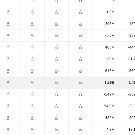
-
1.3M
205M
13
75.6M
-19
403M
-44
139M
81.
-616M
56
1.29B
1.4
-249M
-28
54.9M
32.
-432M
-39
4.3M
13.