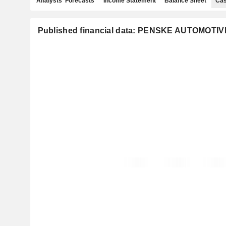
Analysts' Forecasts
Income Statement
Balance Sheet
Cas
Published financial data: PENSKE AUTOMOTIV