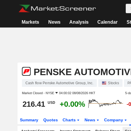
Markets
News
Analysis
Calendar
S
PENSKE AUTOMOTIVE
Cash flow Penske Automotive Group, Inc.
Stocks
P
Market Closed -
NYSE
04:00:02 08/08/2026 HKT
5-d
216.41
+0.00%
USD
-
Summary
Quotes
Charts
News
Company