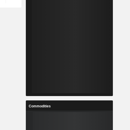
Commodities