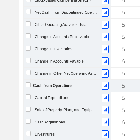
Stock-Based Compensation (CF)
Net Cash From Discontinued Operations
Other Operating Activities, Total
Change In Accounts Receivable
Change In Inventories
Change In Accounts Payable
Change in Other Net Operating Assets
Cash from Operations
Capital Expenditure
Sale of Property, Plant, and Equipment
Cash Acquisitions
Divestitures