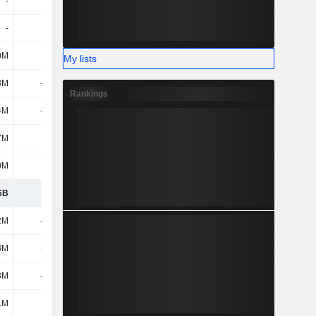
-
-
29.4M
30.2M
-
-
-
-
0M
107M
-8.5M
68.7M
My lists
3M
-195M
125M
1.6M
Rankings
4M
-666M
-197M
52.1M
7M
-13M
42.9M
-53M
0M
800M
238M
-59.7M
6B
1.09B
1.18B
975M
2M
-375M
-369M
-325M
3M
30.7M
26.2M
27.5M
3M
-215M
-786M
-21.5M
1M
-
82.1M
120M