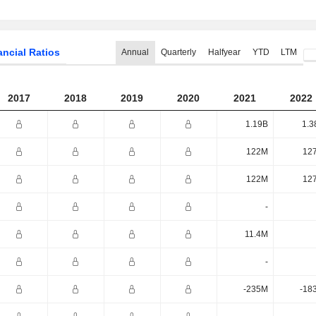
ancial Ratios
Annual
Quarterly
Halfyear
YTD
LTM
2017
2018
2019
2020
2021
2022
1.19B
1.3
122M
12
122M
12
-
11.4M
-
-235M
-18