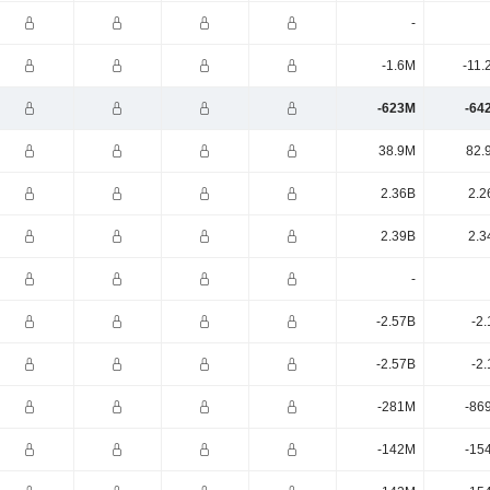
-
-1.6M
-11.
-623M
-64
38.9M
82.
2.36B
2.2
2.39B
2.3
-
-2.57B
-2
-2.57B
-2
-281M
-86
-142M
-15