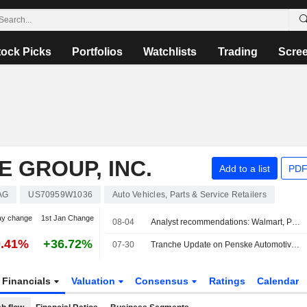
tock Picks
Portfolios
Watchlists
Trading
Scre
 GROUP, INC.
Add to a list
PDF
AG
US70959W1036
Auto Vehicles, Parts & Service Retailers
ay change
1st Jan Change
08-04
Analyst recommendations: Walmart, Palantir Technologies, Cigna, Marriott International, Bank of New York Mellon Corporation...
0.41%
+36.72%
07-30
Tranche Update on Penske Automotive Group, Inc.'s Equity Buyback Plan announced on February 19, 2010.
Financials
Valuation
Consensus
Ratings
Calendar