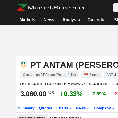
Markets
News
Analysis
Calendar
S
PT ANTAM (PERSERO
Consensus PT Antam (Persero) Tbk
Stocks
ANTM
End-of-day quote
INDONESIA S.E.
06/08/2026
5-day change
1st J
3,080.00
+0.33%
IDR
+7.69%
-2
Summary
Quotes
Charts
News
Company