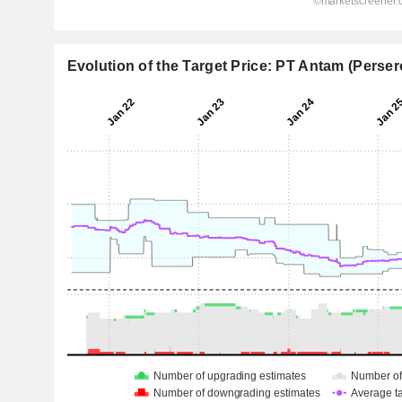
Evolution of the Target Price: PT Antam (Perser