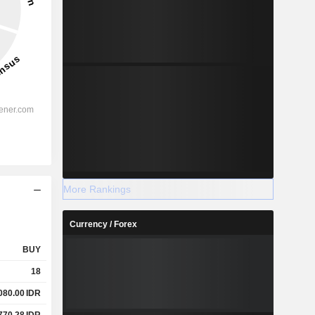
More Rankings
Currency / Forex
BUY
18
080.00
IDR