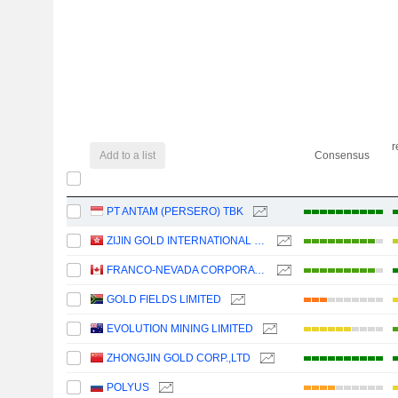
r
Add to a list
Consensus
PT ANTAM (PERSERO) TBK
ZIJIN GOLD INTERNATIONAL COMPANY LIMITED
FRANCO-NEVADA CORPORATION
GOLD FIELDS LIMITED
EVOLUTION MINING LIMITED
ZHONGJIN GOLD CORP.,LTD
POLYUS