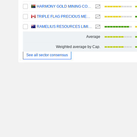
HARMONY GOLD MINING COMPANY LIMITED
TRIPLE FLAG PRECIOUS METALS CORP.
RAMELIUS RESOURCES LIMITED
Average
Weighted average by Cap.
See all sector consensus