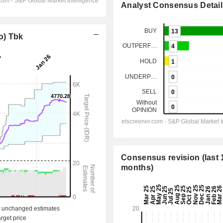
Analyst Consensus Detail
o) Tbk
Consensus revision (last 
months)