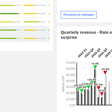
+11.81%
+30.79%
Revisions to estimates
+41.8%
+26.57%
Quarterly revenue - Rate o
surprise
+24.53%