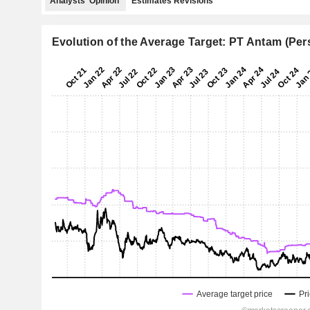
Analysts' Opinion
Estimates Revisions
Evolution of the Average Target: PT Antam (Per