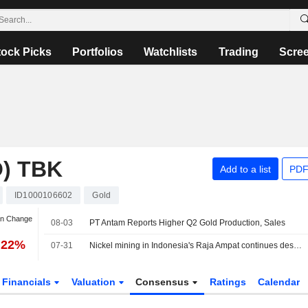
tock Picks
Portfolios
Watchlists
Trading
Scre
) TBK
Add to a list
PDF
ID1000106602
Gold
an Change
08-03
PT Antam Reports Higher Q2 Gold Production, Sales
.22%
07-31
Nickel mining in Indonesia's Raja Ampat continues despite protests, Greenpeace finds
Financials
Valuation
Consensus
Ratings
Calendar