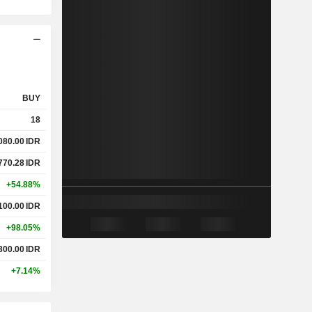
BUY
18
080.00
IDR
770.28
IDR
+54.88%
100.00
IDR
+98.05%
300.00
IDR
+7.14%