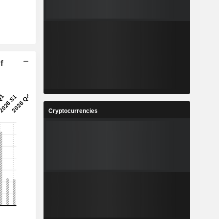
f
Cryptocurrencies