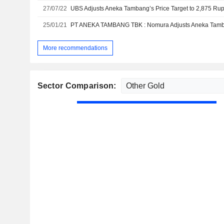
27/07/22
25/01/21
More recommendations
Sector Comparison: