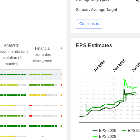
Average target price
4,
Spread / Average Target
Consensus
EPS Estimates
Analysts'
Financial
Analysts' Target
ecommendations
Objective/dr
estimates
price
evolution (4
gap
divergence
divergence
months)
+54.88%
+46.59%
+18.57%
+17.52%
-1.9%
+19.04%
-
-
-