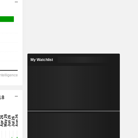
My Watchlist
18