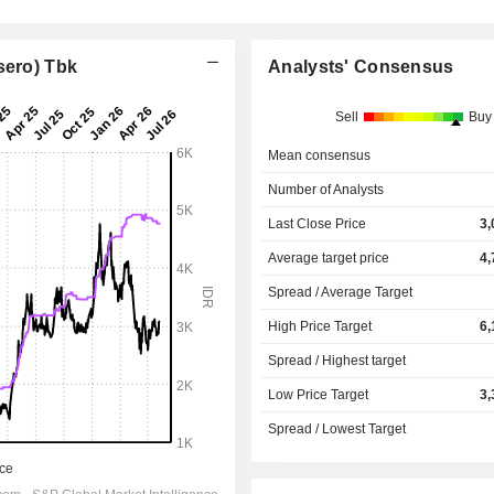
sero) Tbk
Analysts' Consensus
Sell
Buy
Mean consensus
Number of Analysts
Last Close Price
3,
Average target price
4,
Spread / Average Target
High Price Target
6,
Spread / Highest target
Low Price Target
3,
Spread / Lowest Target