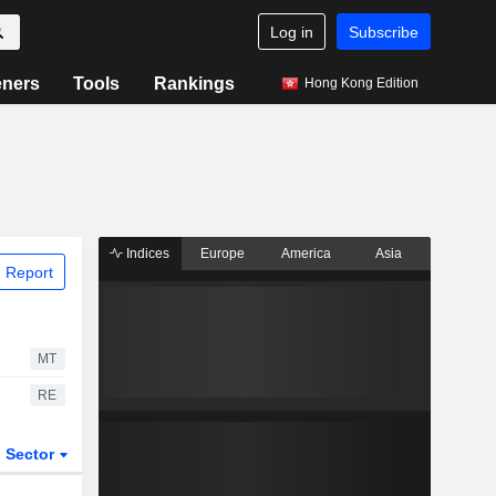
Log in
Subscribe
eners
Tools
Rankings
Hong Kong Edition
Indices
Europe
America
Asia
 Report
MT
RE
Sector
ETFs