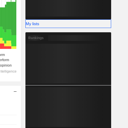
My lists
Rankings