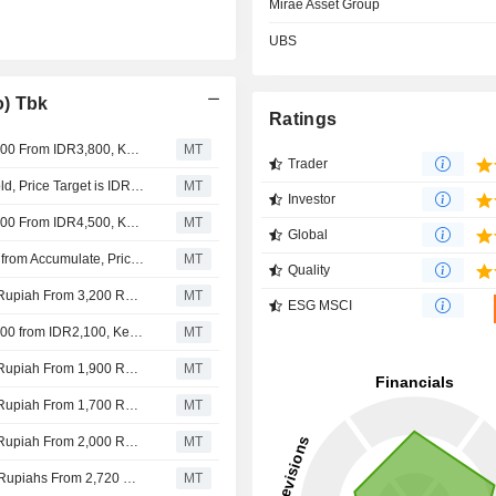
Mirae Asset Group
UBS
o) Tbk
Ratings
Nomura Adjusts Aneka Tambang's Price Target to IDR6,100 From IDR3,800, Keeps at Buy
MT
Trader
BNI Securities Upgrades Aneka Tambang to Buy from Hold, Price Target is IDR5,800
MT
Investor
Nomura Adjusts Aneka Tambang's Price Target to IDR3,800 From IDR4,500, Keeps at Buy
MT
Global
Mirae Asset Securities Upgrades Aneka Tambang to Buy from Accumulate, Price Target is IDR4,000
MT
Quality
Nomura Adjusts Aneka Tambang's Price Target to 4,500 Rupiah From 3,200 Rupiah, Keeps at Buy
MT
ESG MSCI
Nomura Adjusts Aneka Tambang's Price Target to IDR3,200 from IDR2,100, Keeps at Buy
MT
Nomura Adjusts Aneka Tambang's Price Target to 2,100 Rupiah From 1,900 Rupiah, Keeps at Buy
MT
Nomura Adjusts Aneka Tambang's Price Target to 1,900 Rupiah From 1,700 Rupiah, Keeps at Buy
MT
Nomura Adjusts Aneka Tambang's Price Target to 1,700 Rupiah From 2,000 Rupiah, Keeps at Buy
MT
Nomura Adjusts Aneka Tambang’s Price Target to 2,000 Rupiahs From 2,720 Rupiahs, Keeps at Buy
MT