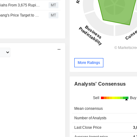
UBS Adjusts Aneka Tambang’s Price Target to 2,875 Rupiahs From 3,675 Rupiahs, Keeps at Buy
MT
PT ANEKA TAMBANG TBK : Nomura Adjusts Aneka Tambang's Price Target to 4,000 Rupiahs From 1,000 Rupiahs, Keeps at Buy
MT
More Ratings
Analysts' Consensus
Sell
Buy
Mean consensus
Number of Analysts
Last Close Price
3,