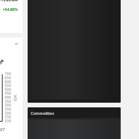
770.28
IDR
+54.88%
Commodities