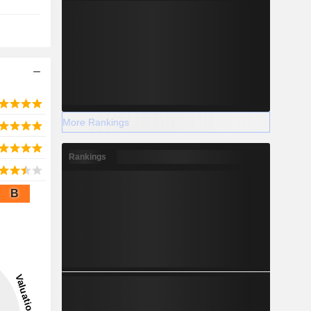
More Rankings
Rankings
B