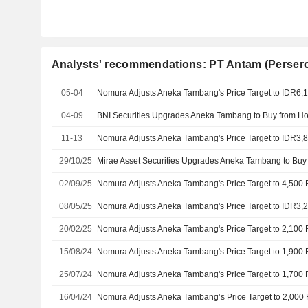
Analysts' recommendations: PT Antam (Perser
05-04
04-09
11-13
29/10/25
02/09/25
08/05/25
20/02/25
15/08/24
25/07/24
16/04/24