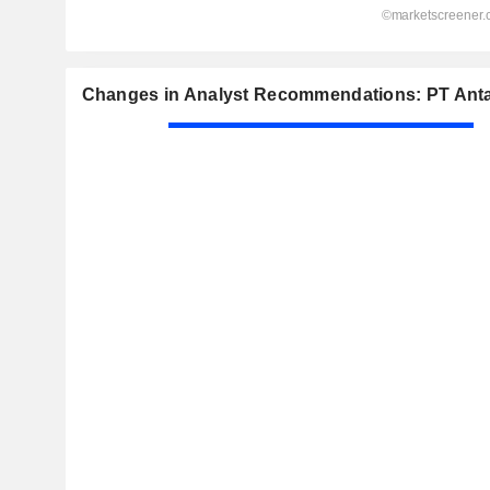
Changes in Analyst Recommendations: PT Anta