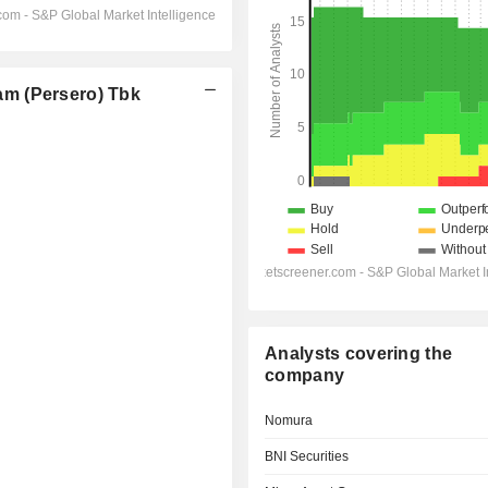
m (Persero) Tbk
Analysts covering the
company
Nomura
BNI Securities