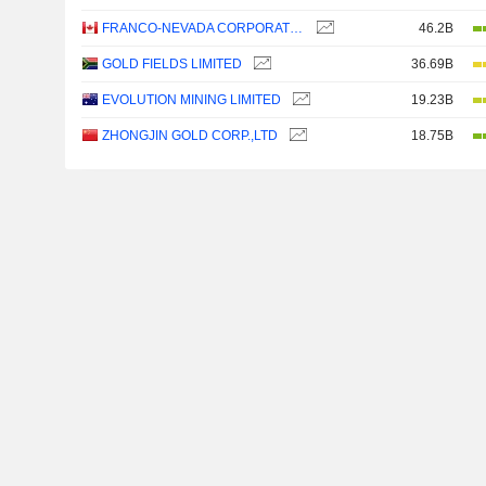
FRANCO-NEVADA CORPORATION
46.2B
GOLD FIELDS LIMITED
36.69B
EVOLUTION MINING LIMITED
19.23B
ZHONGJIN GOLD CORP.,LTD
18.75B