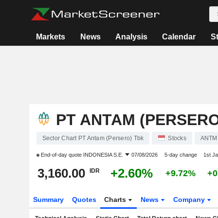
Markets
News
Analysis
Calendar
S
PT ANTAM (PERSERO
Sector Chart PT Antam (Persero) Tbk
Stocks
ANTM
End-of-day quote
INDONESIA S.E.
07/08/2026
5-day change
1st J
3,160.00
+2.60%
IDR
+9.72%
+0
Summary
Quotes
Charts
News
Company