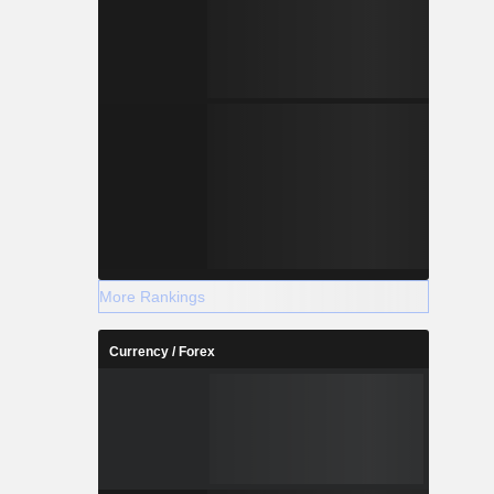
More Rankings
Currency / Forex