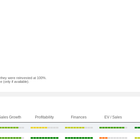
f they were reinvested at 100%.
(only if available).
Sales Growth
Profitability
Finances
EV / Sales