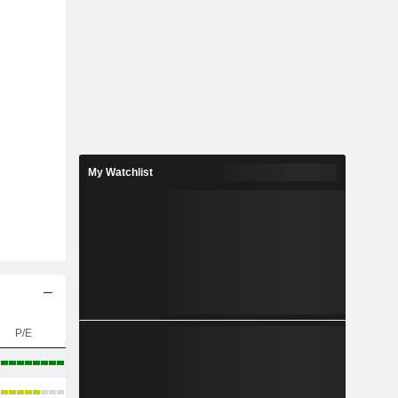
My Watchlist
P/E