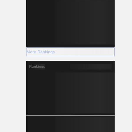
More Rankings
Rankings