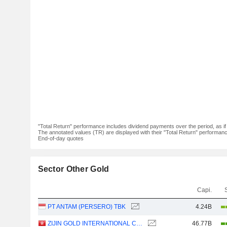
"Total Return" performance includes dividend payments over the period, as i
The annotated values (TR) are displayed with their "Total Return" performance 
End-of-day quotes
Sector Other Gold
Capi.
PT ANTAM (PERSERO) TBK
4.24B
ZIJIN GOLD INTERNATIONAL COMPANY LIMITED
46.77B