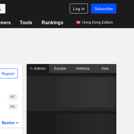
Log in
Subscribe
eners
Tools
Rankings
Hong Kong Edition
Indices
Europe
America
Asia
 Report
MT
RE
Sector
ETFs