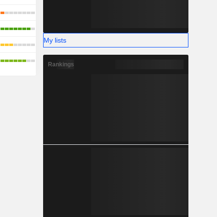
My lists
Rankings