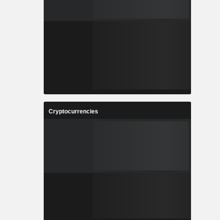
Cryptocurrencies