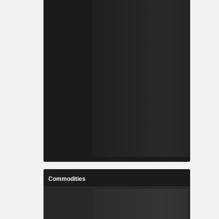
Commodities