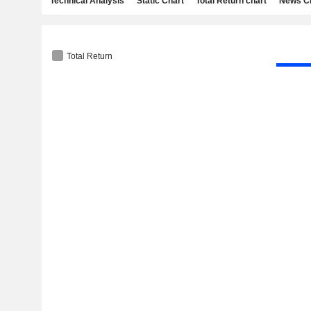
Technical Analysis
Static Chart
Total Return chart
News C
Total Return