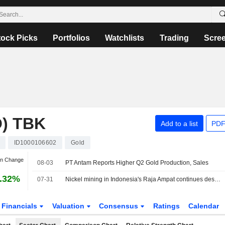
tock Picks
Portfolios
Watchlists
Trading
Scre
) TBK
Add to a list
PDF
ID1000106602
Gold
an Change
08-03
PT Antam Reports Higher Q2 Gold Production, Sales
.32%
07-31
Nickel mining in Indonesia's Raja Ampat continues despite protests, Greenpeace finds
Financials
Valuation
Consensus
Ratings
Calendar