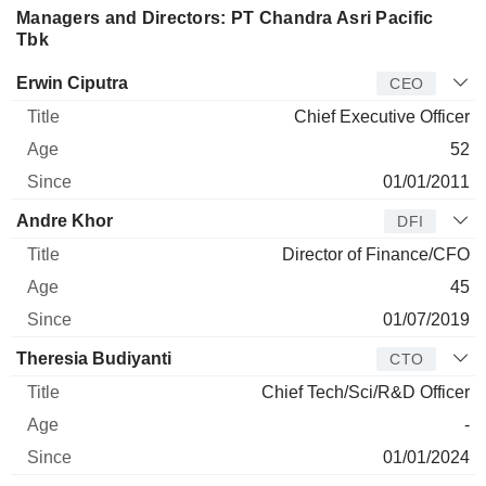
Managers and Directors: PT Chandra Asri Pacific
Tbk
Manager
Title
Age
Since
Erwin Ciputra
CEO
Chief Executive Officer
52
01/01/2011
Andre Khor
DFI
Director of Finance/CFO
45
01/07/2019
Theresia Budiyanti
CTO
Chief Tech/Sci/R&D Officer
-
01/01/2024