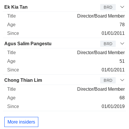
Director
Title
Age
Since
Ek Kia Tan
BRD
Director/Board Member
78
01/01/2011
Agus Salim Pangestu
BRD
Director/Board Member
51
01/01/2011
Chong Thian Lim
BRD
Director/Board Member
68
01/01/2019
More insiders