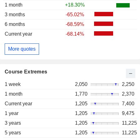
1 month
+18.30%
3 months
-65.02%
6 months
-68.59%
Current year
-68.14%
More quotes
Course Extremes
1 week
2,050
2,250
1 month
1,770
2,370
Current year
1,205
7,400
1 year
1,205
9,475
3 years
1,205
11,225
5 years
1,205
11,225