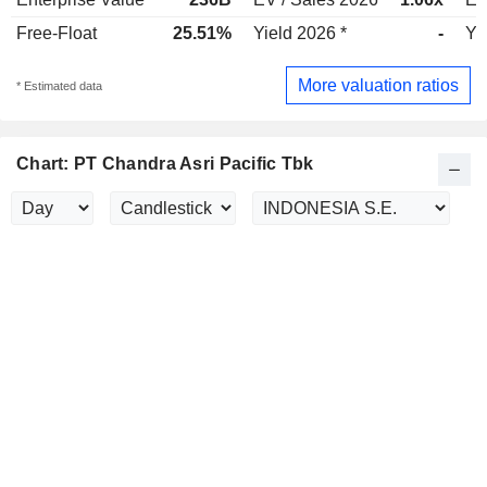
Free-Float
25.51%
Yield 2026 *
-
Yi
More valuation ratios
* Estimated data
Chart: PT Chandra Asri Pacific Tbk