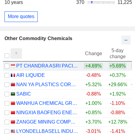
10 years
370
11,225
More quotes
Other Commodity Chemicals
5-day
Change
change
PT CHANDRA ASRI PACIFIC TBK
+4.69%
+5.69%
AIR LIQUIDE
-0.48%
+0.37%
+
NAN YA PLASTICS CORPORATION
+5.32%
+29.66%
+
SABIC
-0.88%
+1.92%
WANHUA CHEMICAL GROUP CO., LTD.
+1.00%
-1.10%
+
NINGXIA BAOFENG ENERGY GROUP CO., LTD.
+0.85%
-0.88%
+
ZANGGE MINING COMPANY LIMITED
+3.70%
+12.78%
+
LYONDELLBASELL INDUSTRIES N.V.
-3.01%
-1.41%
+