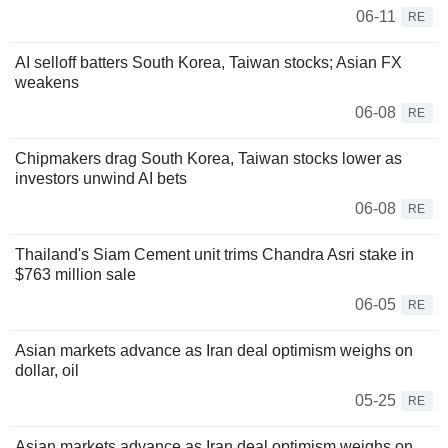
06-11
RE
AI selloff batters South Korea, Taiwan stocks; Asian FX
weakens
06-08
RE
Chipmakers drag South Korea, Taiwan stocks lower as
investors unwind AI bets
06-08
RE
Thailand's Siam Cement unit trims Chandra Asri stake in
$763 million sale
06-05
RE
Asian markets advance as Iran deal optimism weighs on
dollar, oil
05-25
RE
Asian markets advance as Iran deal optimism weighs on