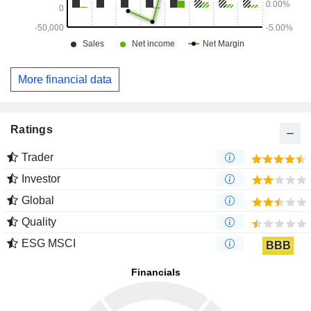
More financial data
Ratings
Trader
Investor
Global
Quality
ESG MSCI
BBB