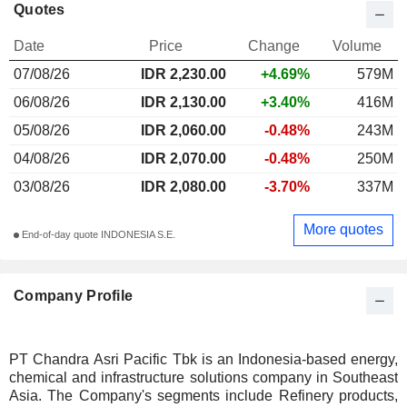
Quotes
Date
Price
Change
Volume
07/08/26
IDR 2,230.00
+4.69%
579M
06/08/26
IDR 2,130.00
+3.40%
416M
05/08/26
IDR 2,060.00
-0.48%
243M
04/08/26
IDR 2,070.00
-0.48%
250M
03/08/26
IDR 2,080.00
-3.70%
337M
More quotes
End-of-day quote INDONESIA S.E.
Company Profile
PT Chandra Asri Pacific Tbk is an Indonesia-based energy,
chemical and infrastructure solutions company in Southeast
Asia. The Company's segments include Refinery products,