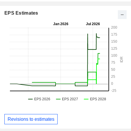
EPS Estimates
Revisions to estimates