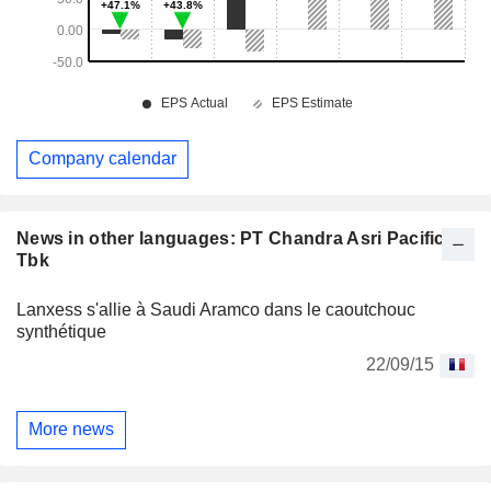
Company calendar
News in other languages: PT Chandra Asri Pacific
Tbk
Lanxess s'allie à Saudi Aramco dans le caoutchouc
synthétique
22/09/15
More news