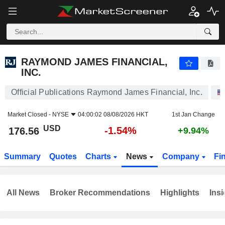
RAYMOND JAMES FINANCIAL, INC.
176.56
$
-1.54%
RAYMOND JAMES FINANCIAL,
INC.
Official Publications Raymond James Financial, Inc.
Market Closed -
NYSE
04:00:02 08/08/2026 HKT
1st Jan Change
USD
-1.54%
176.56
+9.94%
Summary
Quotes
Charts
News
Company
Fi
All News
Broker Recommendations
Highlights
Insi