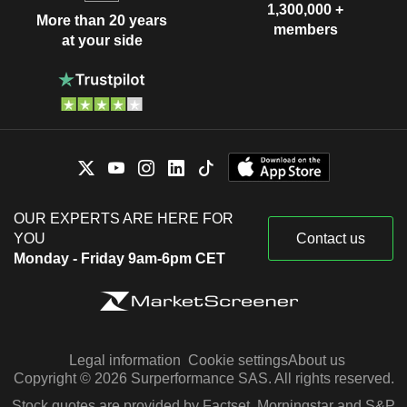
1,300,000 +
More than 20 years
members
at your side
OUR EXPERTS ARE HERE FOR
YOU
Contact us
Monday - Friday 9am-6pm CET
Legal information
Cookie settings
About us
Copyright © 2026 Surperformance SAS. All rights reserved.
Stock quotes are provided by Factset, Morningstar and S&P