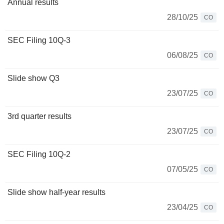
Annual results
28/10/25
CO
SEC Filing 10Q-3
06/08/25
CO
Slide show Q3
23/07/25
CO
3rd quarter results
23/07/25
CO
SEC Filing 10Q-2
07/05/25
CO
Slide show half-year results
23/04/25
CO