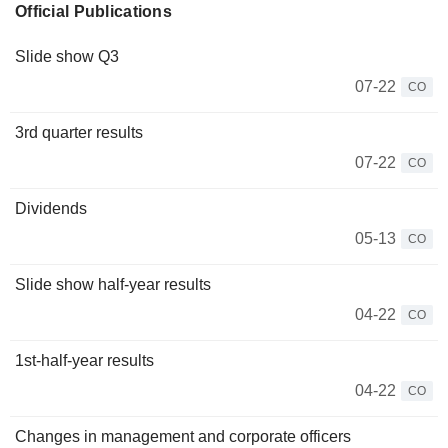
Official Publications
Slide show Q3
07-22
CO
3rd quarter results
07-22
CO
Dividends
05-13
CO
Slide show half-year results
04-22
CO
1st-half-year results
04-22
CO
Changes in management and corporate officers