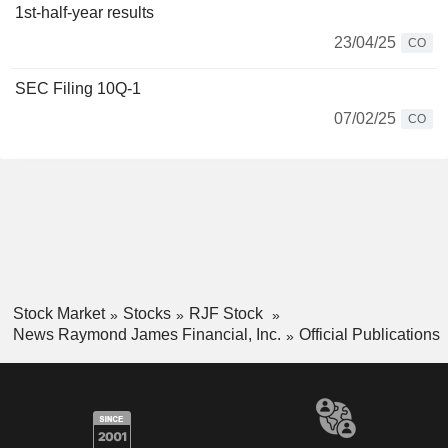
1st-half-year results
23/04/25
CO
SEC Filing 10Q-1
07/02/25
CO
Stock Market
Stocks
RJF Stock
News Raymond James Financial, Inc.
Official Publications