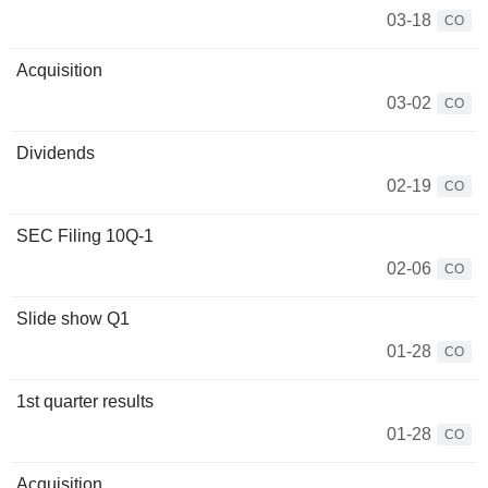
03-18
CO
Acquisition
03-02
CO
Dividends
02-19
CO
SEC Filing 10Q-1
02-06
CO
Slide show Q1
01-28
CO
1st quarter results
01-28
CO
Acquisition