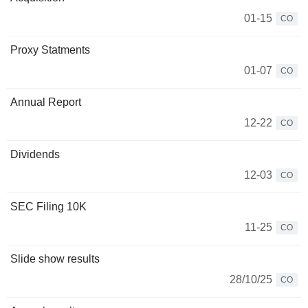
01-15
CO
Proxy Statments
01-07
CO
Annual Report
12-22
CO
Dividends
12-03
CO
SEC Filing 10K
11-25
CO
Slide show results
28/10/25
CO