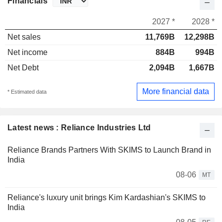
Financials
2027 *
2028 *
Net sales
11,769B
12,298B
Net income
884B
994B
Net Debt
2,094B
1,667B
More financial data
* Estimated data
Latest news : Reliance Industries Ltd
Reliance Brands Partners With SKIMS to Launch Brand in
India
08-06
MT
Reliance's luxury unit brings Kim Kardashian's SKIMS to
India