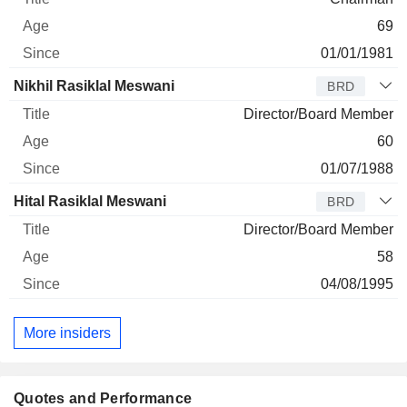
69
01/01/1981
Nikhil Rasiklal Meswani
BRD
Director/Board Member
60
01/07/1988
Hital Rasiklal Meswani
BRD
Director/Board Member
58
04/08/1995
More insiders
Quotes and Performance