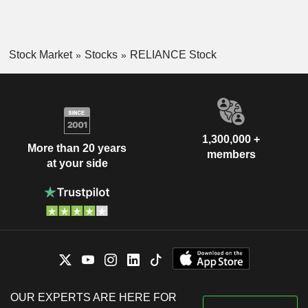
Stock Market
Stocks
RELIANCE Stock
1,300,000 +
More than 20 years
members
at your side
OUR EXPERTS ARE HERE FOR