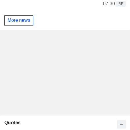
07-30
RE
More news
Quotes