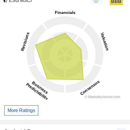
ESG MSCI
BBB
More Ratings