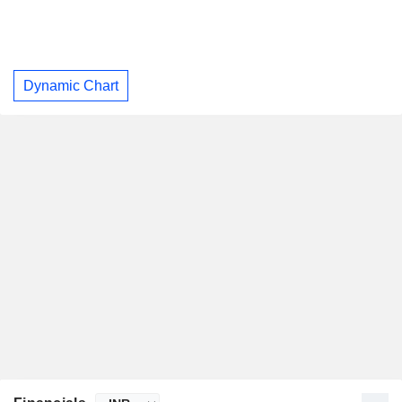
Dynamic Chart