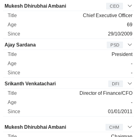
Manager
Title
Age
Since
Mukesh Dhirubhai Ambani
CEO
Chief Executive Officer
69
29/10/2009
Ajay Sardana
PSD
President
-
-
Srikanth Venkatachari
DFI
Director of Finance/CFO
-
01/01/2011
Director
Title
Age
Since
Mukesh Dhirubhai Ambani
CHM
Chairman