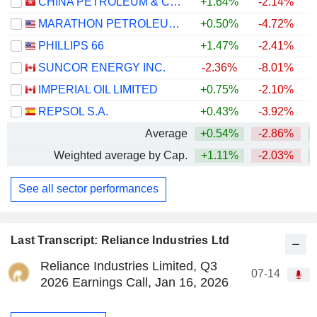
CHINA PETROLEUM & CHEMICAL CORPORATION
+1.64%
-2.14%
MARATHON PETROLEUM CORPORATION
+0.50%
-4.72%
+
PHILLIPS 66
+1.47%
-2.41%
+
SUNCOR ENERGY INC.
-2.36%
-8.01%
+
IMPERIAL OIL LIMITED
+0.75%
-2.10%
+
REPSOL S.A.
+0.43%
-3.92%
+
Average
+0.54%
-2.86%
+
Weighted average by Cap.
+1.11%
-2.03%
+
See all sector performances
Last Transcript: Reliance Industries Ltd
Reliance Industries Limited, Q3
07-14
2026 Earnings Call, Jan 16, 2026