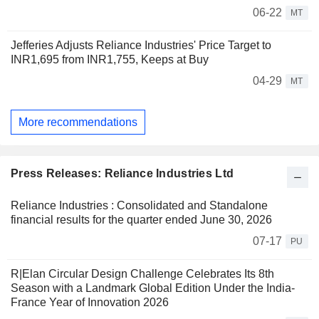
06-22
MT
Jefferies Adjusts Reliance Industries' Price Target to
INR1,695 from INR1,755, Keeps at Buy
04-29
MT
More recommendations
Press Releases: Reliance Industries Ltd
Reliance Industries : Consolidated and Standalone
financial results for the quarter ended June 30, 2026
07-17
PU
R|Elan Circular Design Challenge Celebrates Its 8th
Season with a Landmark Global Edition Under the India-
France Year of Innovation 2026