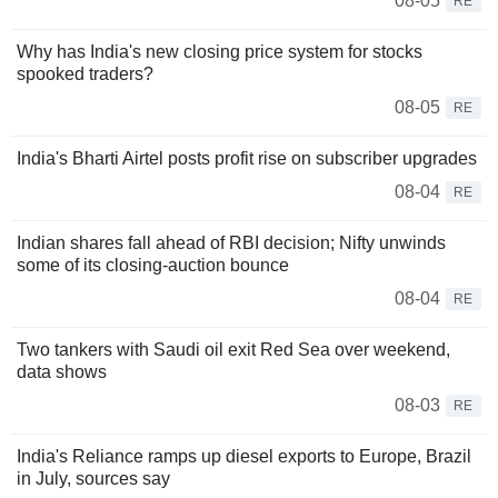
08-05
RE
Why has India's new closing price system for stocks
spooked traders?
08-05
RE
India's Bharti Airtel posts profit rise on subscriber upgrades
08-04
RE
Indian shares fall ahead of RBI decision; Nifty unwinds
some of its closing-auction bounce
08-04
RE
Two tankers with Saudi oil exit Red Sea over weekend,
data shows
08-03
RE
India's Reliance ramps up diesel exports to Europe, Brazil
in July, sources say