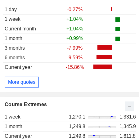
1 day
-0.27%
1 week
+1.04%
Current month
+1.04%
1 month
+0.99%
3 months
-7.99%
6 months
-9.59%
Current year
-15.86%
More quotes
Course Extremes
1 week
1,270.1
1,331.6
1 month
1,249.8
1,345.9
Current year
1,249.8
1,611.8