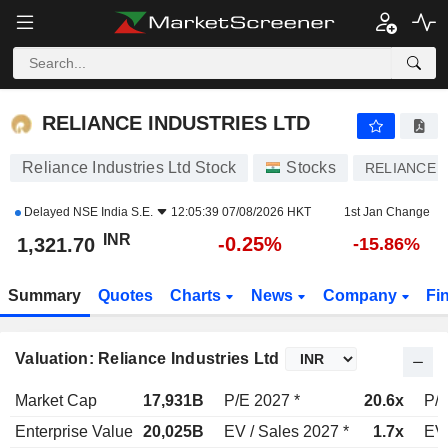
RELIANCE INDUSTRIES LTD
1,321.70
₹
-0.25%
RELIANCE INDUSTRIES LTD
Reliance Industries Ltd Stock
Stocks
RELIANCE
Delayed
NSE India S.E.
12:05:39 07/08/2026 HKT
1st Jan Change
INR
-0.25%
1,321.70
-15.86%
Summary
Quotes
Charts
News
Company
Fi
Valuation: Reliance Industries Ltd
Market Cap
17,931B
P/E 2027 *
20.6x
P/E
Enterprise Value
20,025B
EV / Sales 2027 *
1.7x
EV 