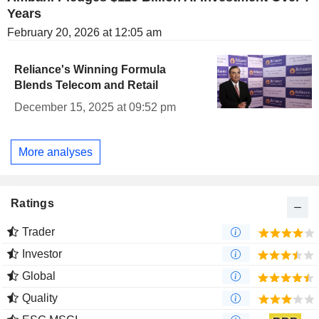
Years
February 20, 2026 at 12:05 am
Reliance's Winning Formula
Blends Telecom and Retail
December 15, 2025 at 09:52 pm
More analyses
Ratings
Trader
Investor
Global
Quality