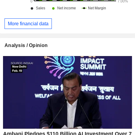
More financial data
Analysis / Opinion
Ambani Pledges $110 Billion AI Investment Over 7