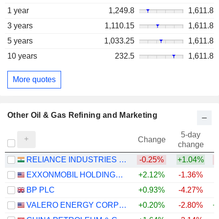
1 year
1,249.8
1,611.8
3 years
1,110.15
1,611.8
5 years
1,033.25
1,611.8
10 years
232.5
1,611.8
More quotes
Other Oil & Gas Refining and Marketing
5-day
Change
change
RELIANCE INDUSTRIES LTD
-0.25%
+1.04%
EXXONMOBIL HOLDINGS CORPORATION
+2.12%
-1.36%
+
BP PLC
+0.93%
-4.27%
+
VALERO ENERGY CORPORATION
+0.20%
-2.80%
+