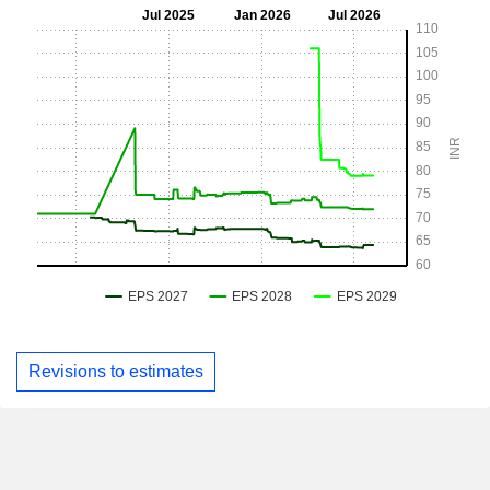
Revisions to estimates