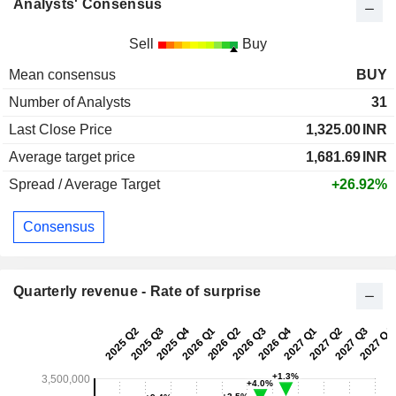
Analysts' Consensus
Sell
Buy
Mean consensus
BUY
Number of Analysts
31
Last Close Price
1,325.00
INR
Average target price
1,681.69
INR
Spread / Average Target
+26.92%
Consensus
Quarterly revenue - Rate of surprise