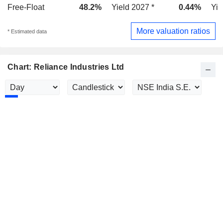
Free-Float
48.2%
Yield 2027 *
0.44%
Yie
More valuation ratios
* Estimated data
Chart: Reliance Industries Ltd