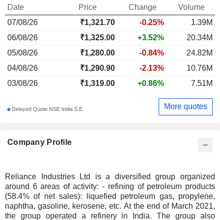
Date
Price
Change
Volume
07/08/26
₹
1,321.70
-0.25%
1.39M
06/08/26
₹1,325.00
+3.52%
20.34M
05/08/26
₹1,280.00
-0.84%
24.82M
04/08/26
₹1,290.90
-2.13%
10.76M
03/08/26
₹1,319.00
+0.86%
7.51M
More quotes
Delayed Quote NSE India S.E.
Company Profile
Reliance Industries Ltd is a diversified group organized
around 6 areas of activity: - refining of petroleum products
(58.4% of net sales): liquefied petroleum gas, propylene,
naphtha, gasoline, kerosene, etc. At the end of March 2021,
the group operated a refinery in India. The group also