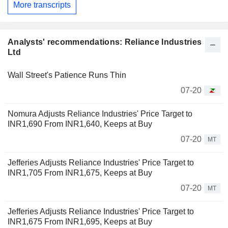
More transcripts
Analysts' recommendations: Reliance Industries
Ltd
Wall Street's Patience Runs Thin
07-20
Nomura Adjusts Reliance Industries' Price Target to
INR1,690 From INR1,640, Keeps at Buy
07-20
MT
Jefferies Adjusts Reliance Industries' Price Target to
INR1,705 From INR1,675, Keeps at Buy
07-20
MT
Jefferies Adjusts Reliance Industries' Price Target to
INR1,675 From INR1,695, Keeps at Buy