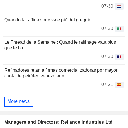
07-30
Quando la raffinazione vale più del greggio
07-30
Le Thread de la Semaine : Quand le raffinage vaut plus
que le brut
07-30
Refinadores retan a firmas comercializadoras por mayor
cuota de petróleo venezolano
07-21
More news
Managers and Directors: Reliance Industries Ltd