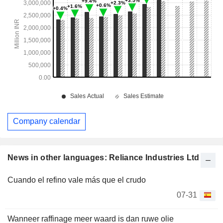
Company calendar
News in other languages: Reliance Industries Ltd
Cuando el refino vale más que el crudo
07-31
Wanneer raffinage meer waard is dan ruwe olie