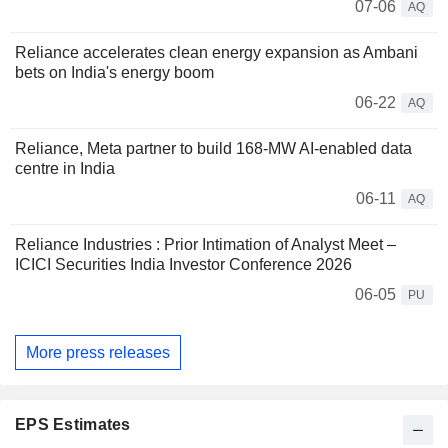
07-06
AQ
Reliance accelerates clean energy expansion as Ambani
bets on India's energy boom
06-22
AQ
Reliance, Meta partner to build 168-MW AI-enabled data
centre in India
06-11
AQ
Reliance Industries : Prior Intimation of Analyst Meet –
ICICI Securities India Investor Conference 2026
06-05
PU
More press releases
EPS Estimates