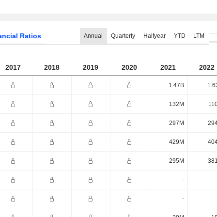
ancial Ratios
Annual
Quarterly
Halfyear
YTD
LTM
2017
2018
2019
2020
2021
2022
1.47B
1.6
132M
11
297M
29
429M
40
295M
38
-
-