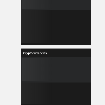
Cryptocurrencies