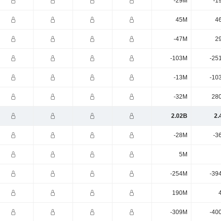
-29M
-1
45M
4
-47M
2
-103M
-25
-13M
-10
-32M
28
2.02B
2.
-28M
-3
5M
-254M
-39
190M
-309M
-40