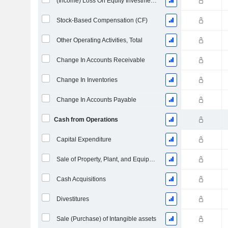
(Income) Loss On Equity Investments - (CF)
Stock-Based Compensation (CF)
Other Operating Activities, Total
Change In Accounts Receivable
Change In Inventories
Change In Accounts Payable
Cash from Operations
Capital Expenditure
Sale of Property, Plant, and Equipment
Cash Acquisitions
Divestitures
Sale (Purchase) of Intangible assets