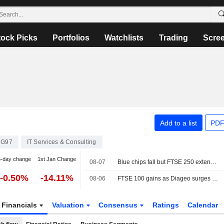
tock Picks
Portfolios
Watchlists
Trading
Scre
Add to a list
PDF
DG97
IT Services & Consulting
5-day change
1st Jan Change
08-07
Blue chips fall but FTSE 250 extends winning run
-0.50%
-14.11%
08-06
FTSE 100 gains as Diageo surges after earnings
Financials
Valuation
Consensus
Ratings
Calendar