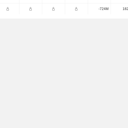
-724M
18