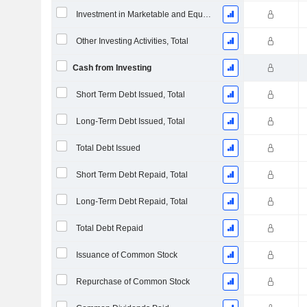
Investment in Marketable and Equity Securities, Total
Other Investing Activities, Total
Cash from Investing
Short Term Debt Issued, Total
Long-Term Debt Issued, Total
Total Debt Issued
Short Term Debt Repaid, Total
Long-Term Debt Repaid, Total
Total Debt Repaid
Issuance of Common Stock
Repurchase of Common Stock