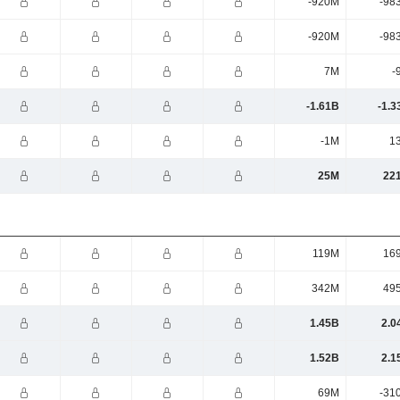
-920M
-98
-920M
-98
7M
-
-1.61B
-1.3
-1M
1
25M
22
119M
16
342M
49
1.45B
2.0
1.52B
2.1
69M
-31