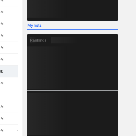
9M
-46M
-43M
-44M
6M
56M
66M
63M
9M
-12M
14M
63M
My lists
1M
-24M
-173M
14M
Rankings
3M
-90M
-83M
-101M
0M
-1M
110M
24M
4B
2.46B
2.61B
2.84B
6M
-30M
-20M
-21M
-
7M
-
-
4M
-124M
-170M
-260M
4M
12M
46M
17M
0M
-447M
-464M
-504M