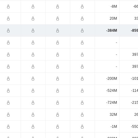
-8M
-6
20M
3
-384M
-85
-
-
39
-
39
-200M
-10
-524M
-11
-724M
-21
32M
2
-1M
-55