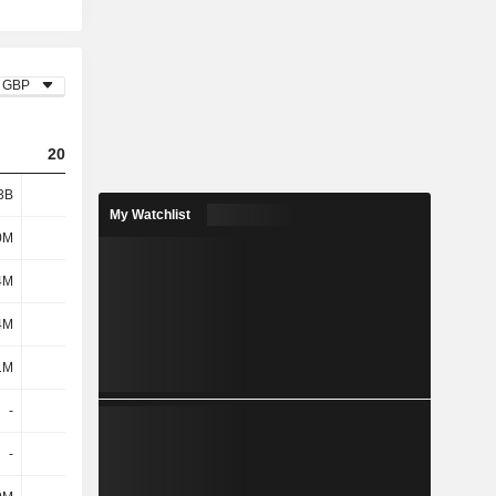
GBP
2023
2024
2025
3B
1.78B
1.93B
2.06B
My Watchlist
0M
108M
84M
63M
4M
216M
196M
191M
4M
324M
280M
254M
1M
469M
503M
498M
-
-
-
-
-
-
-
-