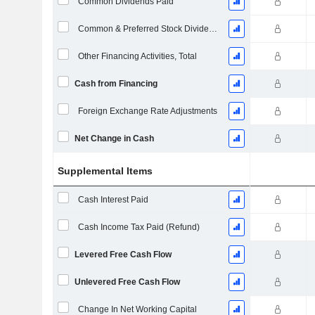
Common Dividends Paid
Common & Preferred Stock Dividends Paid
Other Financing Activities, Total
Cash from Financing
Foreign Exchange Rate Adjustments
Net Change in Cash
Supplemental Items
Cash Interest Paid
Cash Income Tax Paid (Refund)
Levered Free Cash Flow
Unlevered Free Cash Flow
Change In Net Working Capital