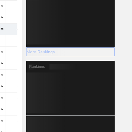
6M
-8M
-4M
-42M
3M
21M
37M
40M
9M
-569M
-575M
-770M
-
84M
461M
232M
More Rankings
7M
651M
711M
1.12B
7M
735M
1.17B
1.36B
Rankings
1M
-
-
-
4M
-919M
-1.08B
-661M
5M
-919M
-1.08B
-661M
6M
41M
47M
42M
0M
-850M
-1.08B
-1.58B