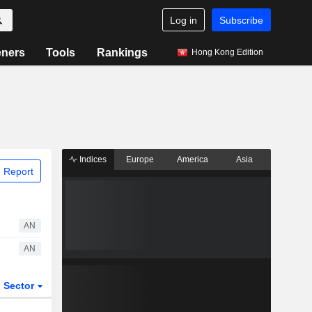
Log in
Subscribe
eners
Tools
Rankings
Hong Kong Edition
Indices
Europe
America
Asia
 Report
AN
AN
Sector
ETFs