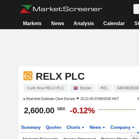
Markets
News
Analysis
Calendar
S
RELX PLC
Cash flow RELX PLC
Stocks
REL
GB00B2B0
Real-time Estimate
Cboe Europe
15:21:00 07/08/2026 HKT
2,600.00
-0.12%
GBX
Summary
Quotes
Charts
News
Company