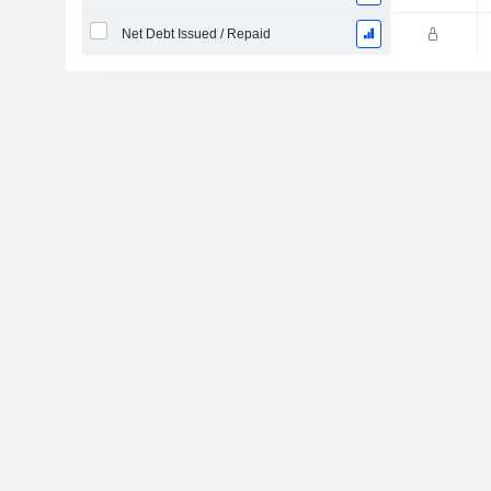
Net Debt Issued / Repaid