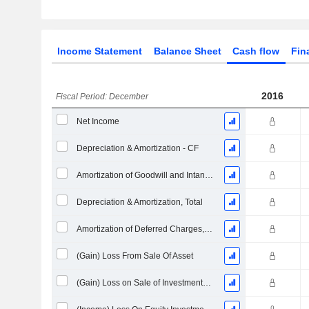
Income Statement
Balance Sheet
Cash flow
Fin
2016
Fiscal Period: December
Net Income
Depreciation & Amortization - CF
Amortization of Goodwill and Intangible Assets - (CF)
Depreciation & Amortization, Total
Amortization of Deferred Charges, Total - (CF)
(Gain) Loss From Sale Of Asset
(Gain) Loss on Sale of Investments - (CF)