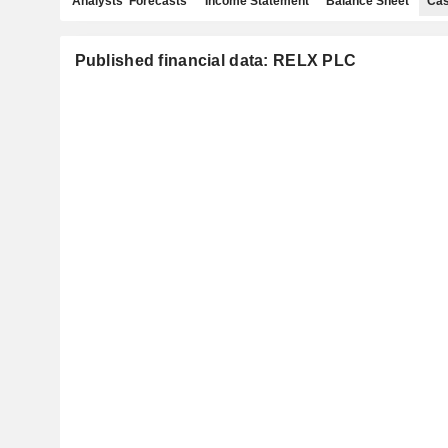
Analysts' Forecasts
Income Statement
Balance Sheet
Cas
Published financial data: RELX PLC