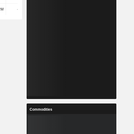
2M
-184M
92M
696M
Commodities