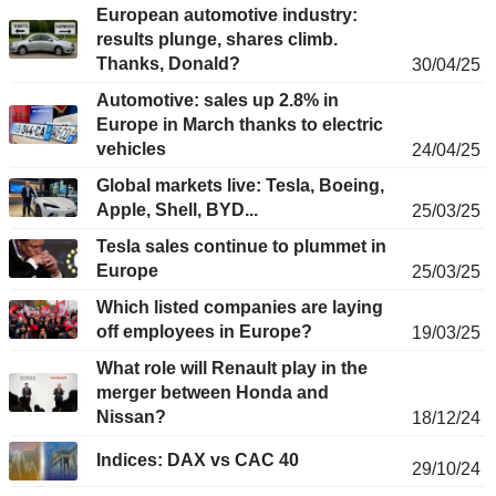
European automotive industry:
results plunge, shares climb.
Thanks, Donald?
30/04/25
Automotive: sales up 2.8% in
Europe in March thanks to electric
vehicles
24/04/25
Global markets live: Tesla, Boeing,
Apple, Shell, BYD...
25/03/25
Tesla sales continue to plummet in
Europe
25/03/25
Which listed companies are laying
off employees in Europe?
19/03/25
What role will Renault play in the
merger between Honda and
Nissan?
18/12/24
Indices: DAX vs CAC 40
29/10/24