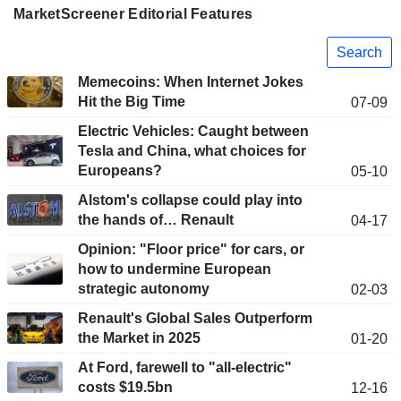
MarketScreener Editorial Features
Search
Memecoins: When Internet Jokes
Hit the Big Time
07-09
Electric Vehicles: Caught between
Tesla and China, what choices for
Europeans?
05-10
Alstom's collapse could play into
the hands of… Renault
04-17
Opinion: "Floor price" for cars, or
how to undermine European
strategic autonomy
02-03
Renault's Global Sales Outperform
the Market in 2025
01-20
At Ford, farewell to "all-electric"
costs $19.5bn
12-16