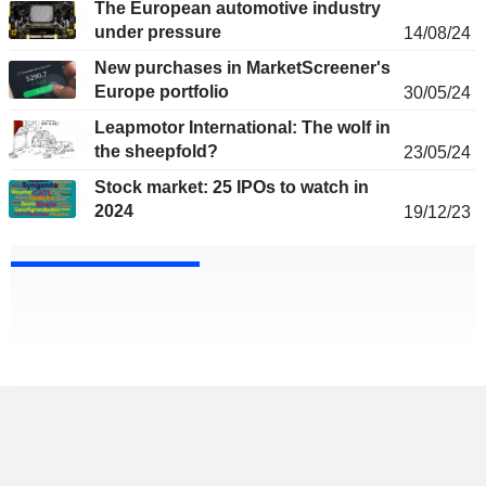
The European automotive industry
under pressure
14/08/24
New purchases in MarketScreener's
Europe portfolio
30/05/24
Leapmotor International: The wolf in
the sheepfold?
23/05/24
Stock market: 25 IPOs to watch in
2024
19/12/23