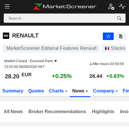
RENAULT
28.20
€
+0.25%
RENAULT
MarketScreener Editorial Features Renault
Stocks
Market Closed -
Euronext Paris
After hours
03:59:59
23:55:00 06/08/2026 HKT
EUR
+0.25%
28.20
28.44
+0.83%
Summary
Quotes
Charts
News
Company
Fi
All News
Broker Recommendations
Highlights
Insi