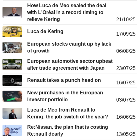
How Luca de Meo sealed the deal
with L'Oréal in a record timing to
relieve Kering
21/10/25
Luca de Kering
17/09/25
European stocks caught up by lack
of growth
06/08/25
European automotive sector upbeat
after trade agreement with Japan
23/07/25
Renault takes a punch head on
16/07/25
New purchases in the European
Investor portfolio
03/07/25
Luca de Meo from Renault to
Kering: the job switch of the year?
16/06/25
Re:Nissan, the plan that is costing
Re:nault dearly
13/05/25