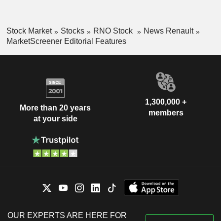
Stock Market
Stocks
RNO Stock
News Renault
MarketScreener Editorial Features
1,300,000 +
More than 20 years
members
at your side
OUR EXPERTS ARE HERE FOR