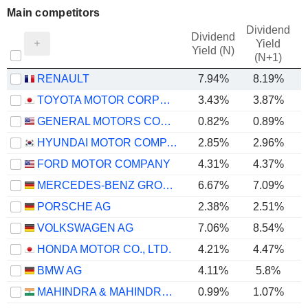
Main competitors
Dividend
Dividend
Yield
Yield (N)
(N+1)
RENAULT
7.94%
8.19%
TOYOTA MOTOR CORPORATION
3.43%
3.87%
GENERAL MOTORS COMPANY
0.82%
0.89%
HYUNDAI MOTOR COMPANY
2.85%
2.96%
FORD MOTOR COMPANY
4.31%
4.37%
MERCEDES-BENZ GROUP AG
6.67%
7.09%
PORSCHE AG
2.38%
2.51%
VOLKSWAGEN AG
7.06%
8.54%
HONDA MOTOR CO., LTD.
4.21%
4.47%
BMW AG
4.11%
5.8%
MAHINDRA & MAHINDRA LIMITED
0.99%
1.07%