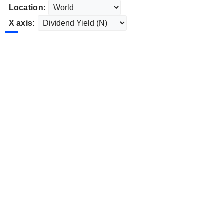
Location:
X axis: