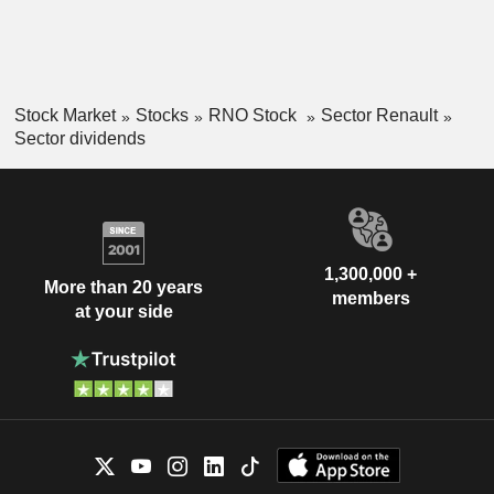
Stock Market
Stocks
RNO Stock
Sector Renault
Sector dividends
1,300,000 +
More than 20 years
members
at your side