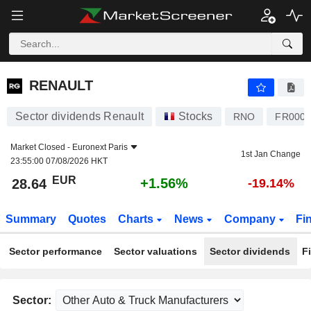
RENAULT
28.64
€
+1.56%
RENAULT
Sector dividends Renault
Stocks
RNO
FR0000
Market Closed -
Euronext Paris
1st Jan Change
23:55:00 07/08/2026 HKT
EUR
+1.56%
28.64
-19.14%
Summary
Quotes
Charts
News
Company
Fi
Sector performance
Sector valuations
Sector dividends
F
Sector: