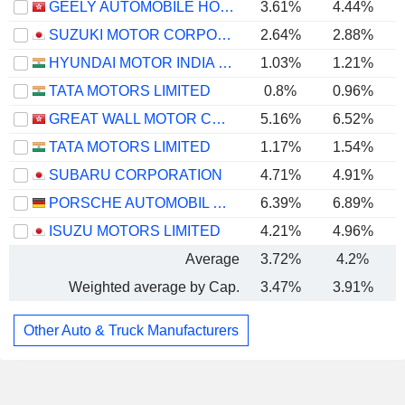
GEELY AUTOMOBILE HOLDINGS LIMITED
3.61%
4.44%
SUZUKI MOTOR CORPORATION
2.64%
2.88%
HYUNDAI MOTOR INDIA LIMITED
1.03%
1.21%
TATA MOTORS LIMITED
0.8%
0.96%
GREAT WALL MOTOR COMPANY LIMITED
5.16%
6.52%
TATA MOTORS LIMITED
1.17%
1.54%
SUBARU CORPORATION
4.71%
4.91%
PORSCHE AUTOMOBIL HOLDING SE
6.39%
6.89%
ISUZU MOTORS LIMITED
4.21%
4.96%
Average
3.72%
4.2%
Weighted average by Cap.
3.47%
3.91%
Other Auto & Truck Manufacturers