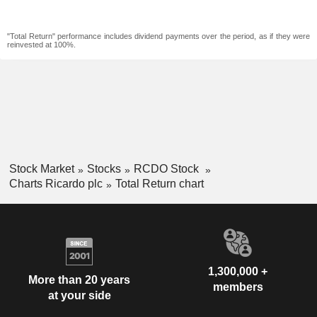
"Total Return" performance includes dividend payments over the period, as if they were
reinvested at 100%.
Stock Market
Stocks
RCDO Stock
Charts Ricardo plc
Total Return chart
1,300,000 +
More than 20 years
members
at your side