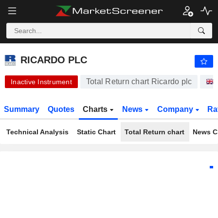
-.-
RICARDO PLC
430.00
p
-
%
RICARDO PLC
Total Return chart Ricardo plc
Inactive Instrument
Summary
Quotes
Charts
News
Company
Ra
Technical Analysis
Static Chart
Total Return chart
News C