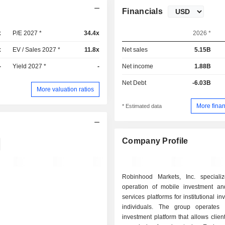
Financials
x
P/E 2027 *
34.4x
2026 *
x
EV / Sales 2027 *
11.8x
Net sales
5.15B
-
Yield 2027 *
-
Net income
1.88B
Net Debt
-6.03B
More valuation ratios
More finan
* Estimated data
Company Profile
Robinhood Markets, Inc. speciali
operation of mobile investment and
services platforms for institutional i
individuals. The group operates
investment platform that allows client