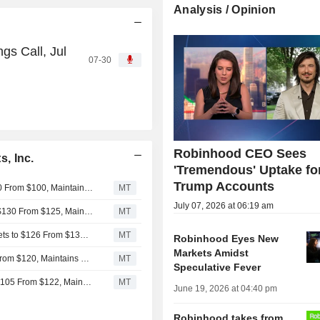
Analysis / Opinion
gs Call, Jul
07-30
Robinhood CEO Sees
, Inc.
'Tremendous' Uptake fo
Trump Accounts
CICC Adjusts Price Target on Robinhood Markets to $110 From $100, Maintains Outperform Rating
MT
July 07, 2026 at 06:19 am
KeyBanc Adjusts Price Target on Robinhood Markets to $130 From $125, Maintains Overweight Rating
MT
Compass Point Adjusts Price Target on Robinhood Markets to $126 From $130, Maintains Buy Rating
MT
Robinhood Eyes New
Markets Amidst
Deutsche Bank Adjusts Robinhood Markets PT to $114 From $120, Maintains Buy Rating
MT
Speculative Fever
Barclays Adjusts Price Target on Robinhood Markets to $105 From $122, Maintains Overweight Rating
MT
June 19, 2026 at 04:40 pm
Robinhood takes from