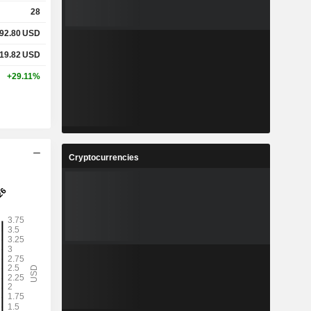
28
92.80
USD
19.82
USD
+29.11%
Cryptocurrencies