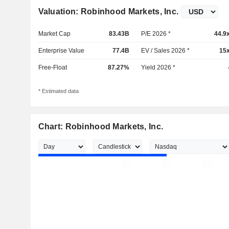
Valuation: Robinhood Markets, Inc.
Market Cap
83.43B
P/E 2026 *
44.9
Enterprise Value
77.4B
EV / Sales 2026 *
15
Free-Float
87.27%
Yield 2026 *
* Estimated data
Chart: Robinhood Markets, Inc.