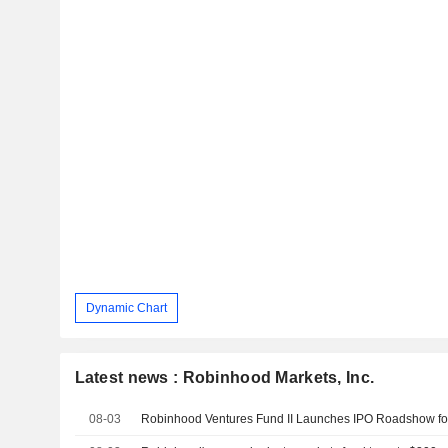
Dynamic Chart
Latest news : Robinhood Markets, Inc.
08-03