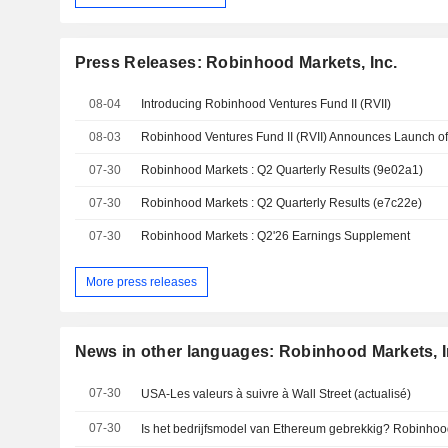
Press Releases: Robinhood Markets, Inc.
08-04
Introducing Robinhood Ventures Fund II (RVII)
08-03
Robinhood Ventures Fund II (RVII) Announces Launch of I
07-30
Robinhood Markets : Q2 Quarterly Results (9e02a1)
07-30
Robinhood Markets : Q2 Quarterly Results (e7c22e)
07-30
Robinhood Markets : Q2'26 Earnings Supplement
More press releases
News in other languages: Robinhood Markets, I
07-30
USA-Les valeurs à suivre à Wall Street (actualisé)
07-30