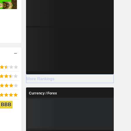
More Rankings
Currency / Forex
BBB