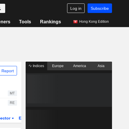
Log in
Subscribe
eners
Tools
Rankings
Hong Kong Edition
Indices
Europe
America
Asia
 Report
MT
RE
ector
ETFs