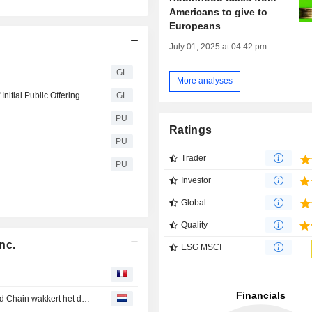
Americans to give to
Europeans
July 01, 2025 at 04:42 pm
GL
More analyses
nitial Public Offering
GL
PU
Ratings
PU
Trader
PU
Investor
Global
Quality
nc.
ESG MSCI
Is het bedrijfsmodel van Ethereum gebrekkig? Robinhood Chain wakkert het debat aan