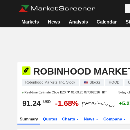
Markets
News
Analysis
Calendar
S
ROBINHOOD MARKETS
Robinhood Markets, Inc. Stock
Stocks
HOOD
Real-time Estimate
Cboe BZX
01:09:25 07/08/2026 HKT
5-day c
91.24
-1.68%
USD
+5.
Summary
Quotes
Charts
News
Company