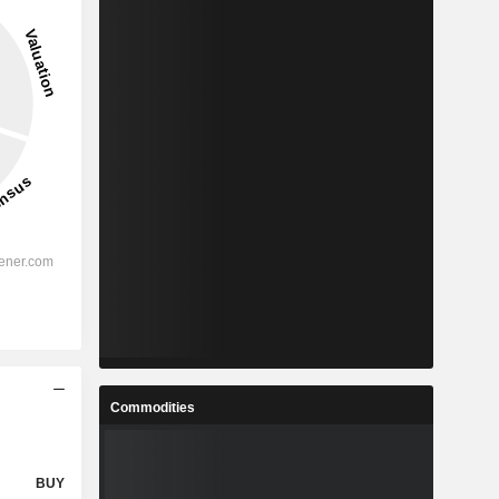
Commodities
BUY