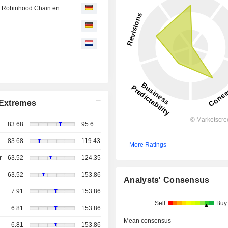
Hat Ethereum ein Problem mit seinem Geschäftsmodell? Robinhood Chain entfacht die Debatte neu
Extremes
83.68
95.6
83.68
119.43
More Ratings
r
63.52
124.35
63.52
153.86
Analysts' Consensus
7.91
153.86
Sell
Buy
6.81
153.86
Mean consensus
6.81
153.86