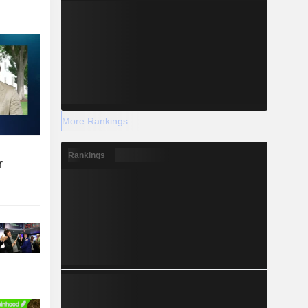
More Rankings
Rankings
r