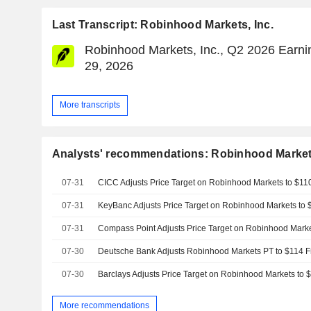
Last Transcript: Robinhood Markets, Inc.
Robinhood Markets, Inc., Q2 2026 Earnin
29, 2026
More transcripts
Analysts' recommendations: Robinhood Markets
07-31
07-31
07-31
07-30
07-30
More recommendations