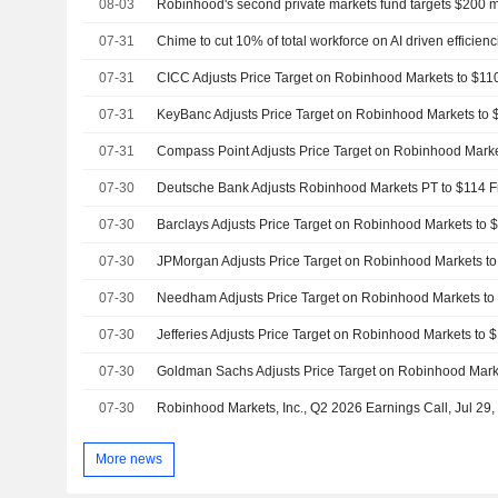
08-03
Robinhood's second private markets fund targets $200 m
07-31
Chime to cut 10% of total workforce on AI driven efficienc
07-31
07-31
07-31
07-30
07-30
07-30
07-30
07-30
07-30
07-30
Robinhood Markets, Inc., Q2 2026 Earnings Call, Jul 29
More news