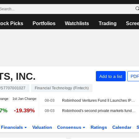
tock Picks
Portfolios
Watchlists
Trading
Scre
, INC.
Add to a list
PDF
US7707001027
Financial Technology (Fintech)
hange
1st Jan Change
08-03
Robinhood Ventures Fund II Launches IPO Roadshow for 8 Million Shares, With Expected Price of $25 Each
27%
-19.39%
08-03
Robinhood's second private markets fund targets $200 million US IPO
Financials
Valuation
Consensus
Ratings
Calendar
S