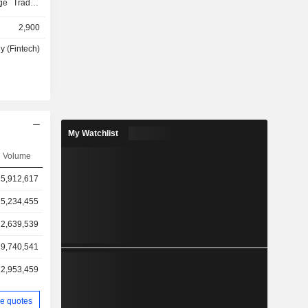
nge Traded
 American
2,900
o purchase
IPO). At the
y (Fintech)
roup offers
financial
 account to
 addition,
erates a
in, Bitcoin
My Watchlist
Ethereum,
g charge of
Volume
rencies. In
5,912,617
ubscription
to access
5,234,455
o deposits,
roximately
2,639,539
sdaq stock
9,740,541
ding, etc.),
 Net sales
2,953,459
ollows: -
 primarily
e quotes
s (42.7% of