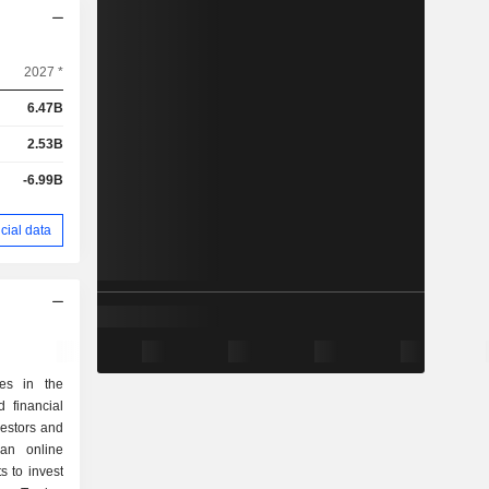
2027 *
6.47B
2.53B
-6.99B
cial data
zes in the
 financial
nvestors and
 an online
s to invest