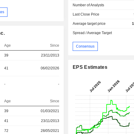
Number of Analysts
tes
Last Close Price
Average target price
1
c.
Spread / Average Target
Age
Since
Consensus
39
23/11/2013
EPS Estimates
41
06/02/2026
-
-
Age
Since
39
01/03/2021
r
41
23/11/2013
r
72
28/05/2021