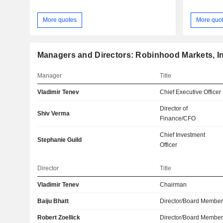
More quotes
More quo
Managers and Directors: Robinhood Markets, In
Manager
Title
Vladimir Tenev
Chief Executive Officer
Director of
Shiv Verma
Finance/CFO
Chief Investment
Stephanie Guild
Officer
Director
Title
Vladimir Tenev
Chairman
Baiju Bhatt
Director/Board Membe
Robert Zoellick
Director/Board Membe