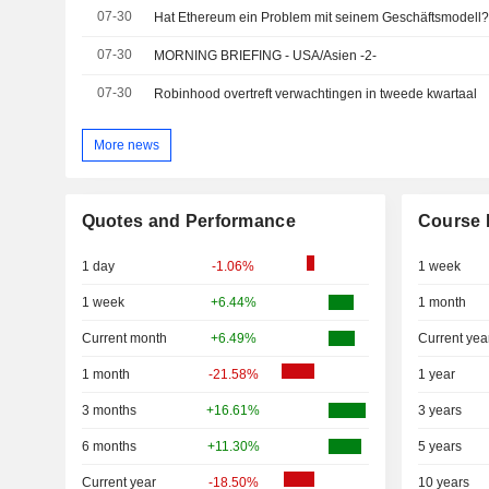
07-30
07-30
MORNING BRIEFING - USA/Asien -2-
07-30
Robinhood overtreft verwachtingen in tweede kwartaal
More news
Quotes and Performance
Course 
1 day
-1.06%
1 week
1 week
+6.44%
1 month
Current month
+6.49%
Current yea
1 month
-21.58%
1 year
3 months
+16.61%
3 years
6 months
+11.30%
5 years
Current year
-18.50%
10 years